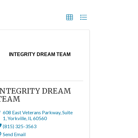
INTEGRITY DREAM TEAM
INTEGRITY DREAM
TEAM
608 East Veterans Parkway
,
Suite
1
,
Yorkville
,
IL
60560
(815) 325-3563
Send Email