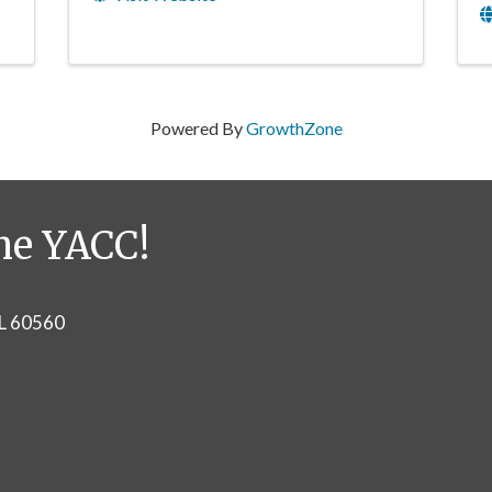
Powered By
GrowthZone
he YACC!
IL 60560