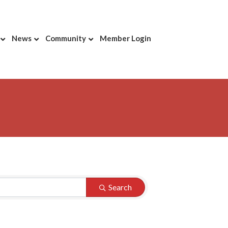
News
Community
Member Login
Search