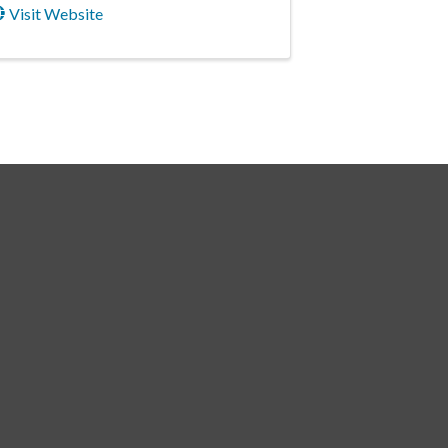
Visit Website