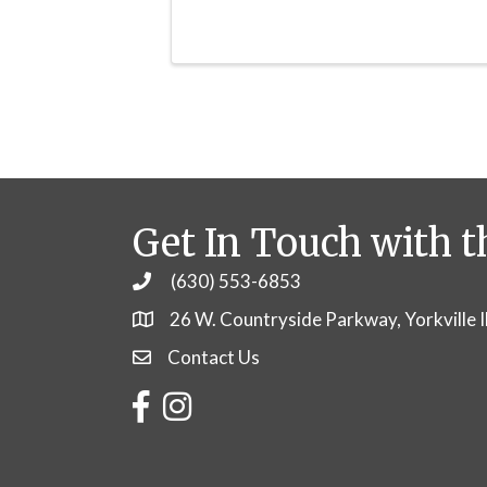
Get In Touch with t
(630) 553-6853
Phone
26 W. Countryside Parkway, Yorkville 
Contact Us
Contact Us
Facebook
Instagram