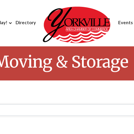
day!
Directory
Events
 Moving & Storage
Results}