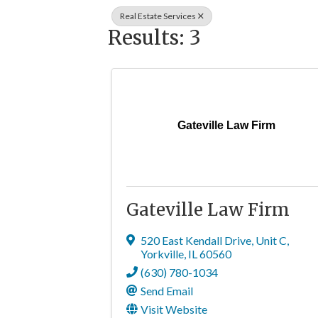
Real Estate Services
Results: 3
Gateville Law Firm
Gateville Law Firm
520 East Kendall Drive
,
Unit C
,
Yorkville
,
IL
60560
(630) 780-1034
Send Email
Visit Website