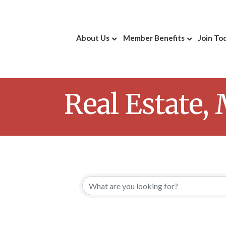
About Us
Member Benefits
Join To
Real Estate,
{Directory 