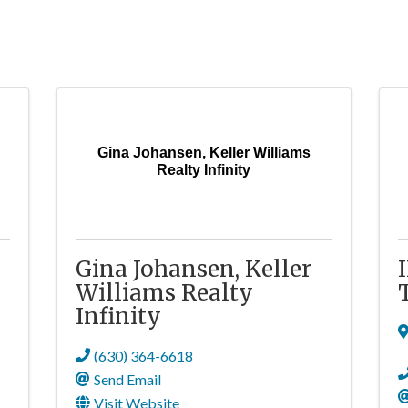
Gina Johansen, Keller Williams
Realty Infinity
Gina Johansen, Keller
Williams Realty
Infinity
(630) 364-6618
Send Email
Visit Website