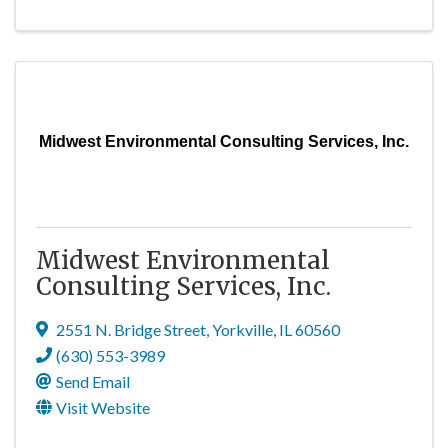
Midwest Environmental Consulting Services, Inc.
Midwest Environmental
Consulting Services, Inc.
2551 N. Bridge Street
,
Yorkville
,
IL
60560
(630) 553-3989
Send Email
Visit Website