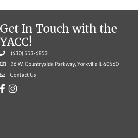
Get In Touch with the
YACC!
(630) 553-6853
Phone
26 W. Countryside Parkway, Yorkville IL 60560
Contact Us
Contact Us
Facebook
Instagram