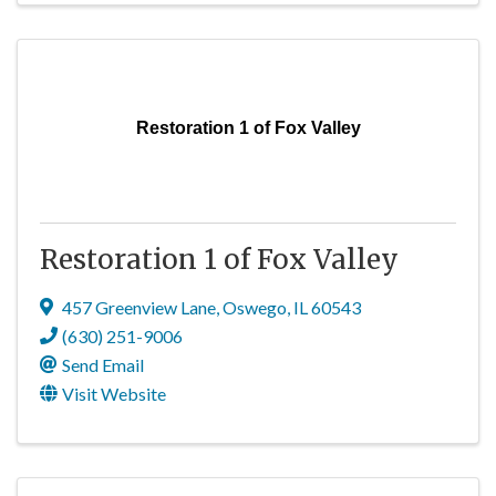
Restoration 1 of Fox Valley
Restoration 1 of Fox Valley
457 Greenview Lane
,
Oswego
,
IL
60543
(630) 251-9006
Send Email
Visit Website