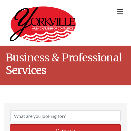
Me
Business & Professional
Services
{Directory Result
Search