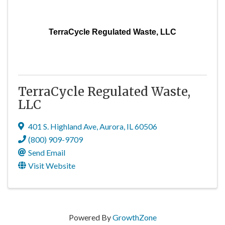
TerraCycle Regulated Waste, LLC
TerraCycle Regulated Waste,
LLC
401 S. Highland Ave
,
Aurora
,
IL
60506
(800) 909-9709
Send Email
Visit Website
Powered By
GrowthZone