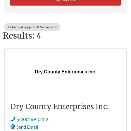
Industrial Supplies & Services
Results: 4
Dry County Enterprises Inc.
Dry County Enterprises Inc.
(630) 269-0422
Send Email