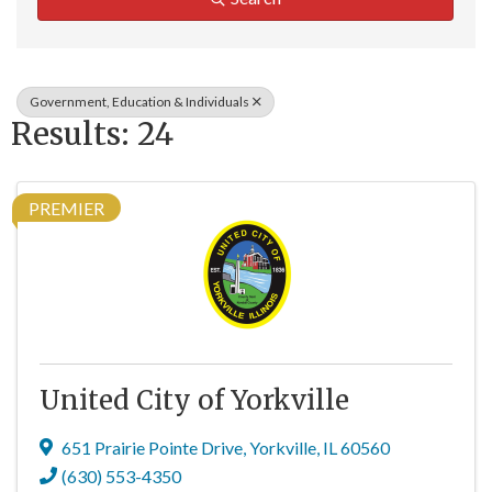
Government, Education & Individuals
Results: 24
PREMIER
United City of Yorkville
651 Prairie Pointe Drive
,
Yorkville
,
IL
60560
(630) 553-4350