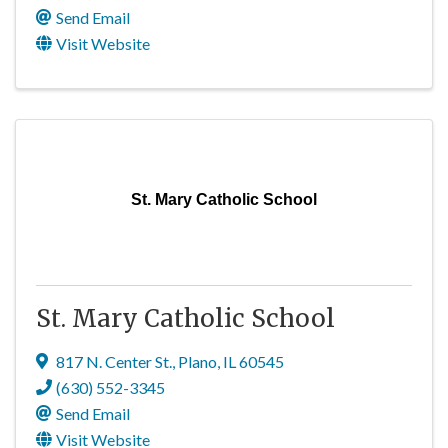
Send Email
Visit Website
St. Mary Catholic School
St. Mary Catholic School
817 N. Center St.
,
Plano
,
IL
60545
(630) 552-3345
Send Email
Visit Website