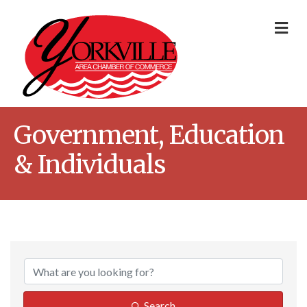
Me
Government, Education
& Individuals
{Directory Result
Search