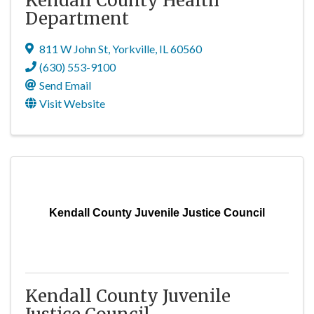
Kendall County Health
Department
811 W John St
,
Yorkville
,
IL
60560
(630) 553-9100
Send Email
Visit Website
Kendall County Juvenile Justice Council
Kendall County Juvenile