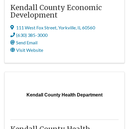
Kendall County Economic
Development
111 West Fox Street
,
Yorkville
,
IL
60560
(630) 385-3000
Send Email
Visit Website
Kendall County Health Department