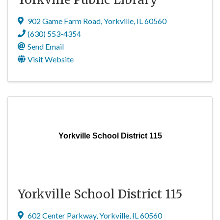
902 Game Farm Road
,
Yorkville
,
IL
60560
(630) 553-4354
Send Email
Visit Website
Yorkville School District 115
Yorkville School District 115
602 Center Parkway
,
Yorkville
,
IL
60560