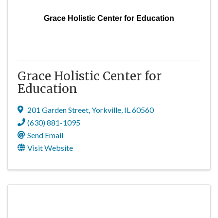
Grace Holistic Center for Education
Grace Holistic Center for
Education
201 Garden Street
,
Yorkville
,
IL
60560
(630) 881-1095
Send Email
Visit Website