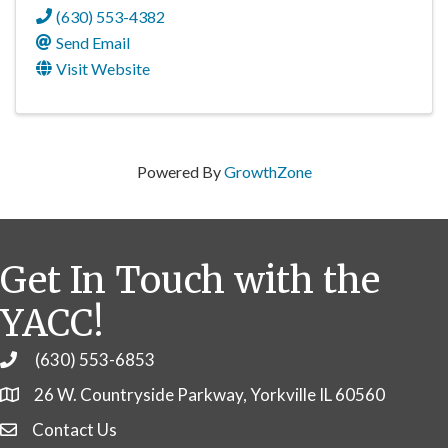
(630) 553-4382
Send Email
Visit Website
Powered By
GrowthZone
Get In Touch with the
YACC!
(630) 553-6853
Phone
26 W. Countryside Parkway, Yorkville IL 60560
Contact Us
Contact Us