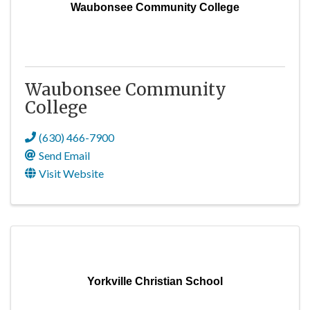
Waubonsee Community College
Waubonsee Community
College
(630) 466-7900
Send Email
Visit Website
Yorkville Christian School