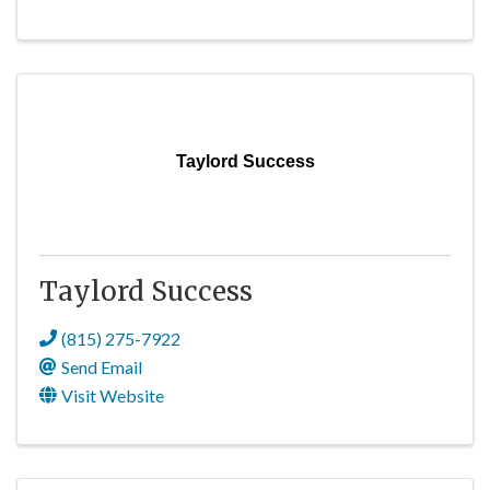
Taylord Success
Taylord Success
(815) 275-7922
Send Email
Visit Website