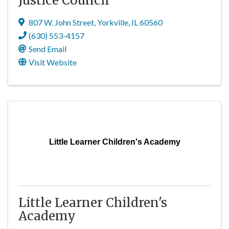
Justice Council
807 W. John Street
,
Yorkville
,
IL
60560
(630) 553-4157
Send Email
Visit Website
Little Learner Children's Academy
Little Learner Children's
Academy