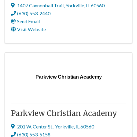
1407 Cannonball Trail
,
Yorkville
,
IL
60560
(630) 553-2440
Send Email
Visit Website
Parkview Christian Academy
Parkview Christian Academy
201 W. Center St.
,
Yorkville
,
IL
60560
(630) 553-5158