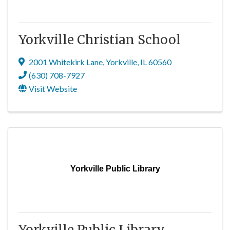
Yorkville Christian School
2001 Whitekirk Lane
,
Yorkville
,
IL
60560
(630) 708-7927
Visit Website
Yorkville Public Library
Yorkville Public Library