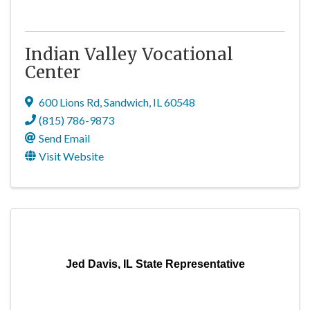
Indian Valley Vocational
Center
600 Lions Rd
,
Sandwich
,
IL
60548
(815) 786-9873
Send Email
Visit Website
Jed Davis, IL State Representative