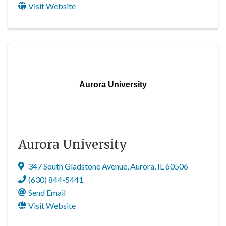
Visit Website
Aurora University
Aurora University
347 South Gladstone Avenue
,
Aurora
,
IL
60506
(630) 844-5441
Send Email
Visit Website