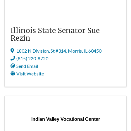
Illinois State Senator Sue
Rezin
1802 N Division
,
St #314
,
Morris
,
IL
60450
(815) 220-8720
Send Email
Visit Website
Indian Valley Vocational Center