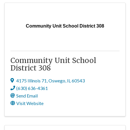
Community Unit School District 308
Community Unit School
District 308
4175 Illinois 71
,
Oswego
,
IL
60543
(630) 636-4361
Send Email
Visit Website