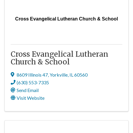
Cross Evangelical Lutheran Church & School
Cross Evangelical Lutheran
Church & School
8609 Illinois 47
,
Yorkville
,
IL
60560
(630) 553-7335
Send Email
Visit Website