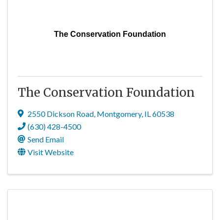
The Conservation Foundation
The Conservation Foundation
2550 Dickson Road
,
Montgomery
,
IL
60538
(630) 428-4500
Send Email
Visit Website