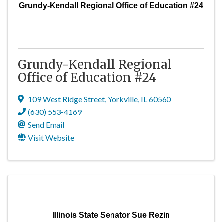
Grundy-Kendall Regional Office of Education #24
Grundy-Kendall Regional
Office of Education #24
109 West Ridge Street
,
Yorkville
,
IL
60560
(630) 553-4169
Send Email
Visit Website
Illinois State Senator Sue Rezin