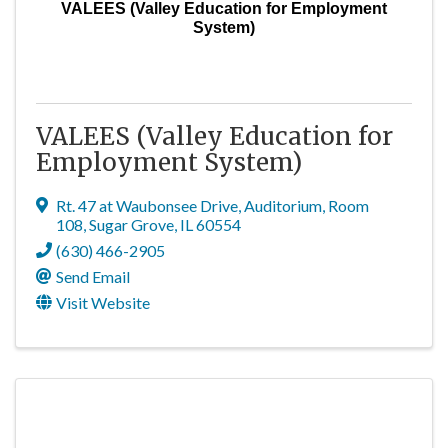
VALEES (Valley Education for Employment
System)
VALEES (Valley Education for
Employment System)
Rt. 47 at Waubonsee Drive
,
Auditorium, Room
108
,
Sugar Grove
,
IL
60554
(630) 466-2905
Send Email
Visit Website