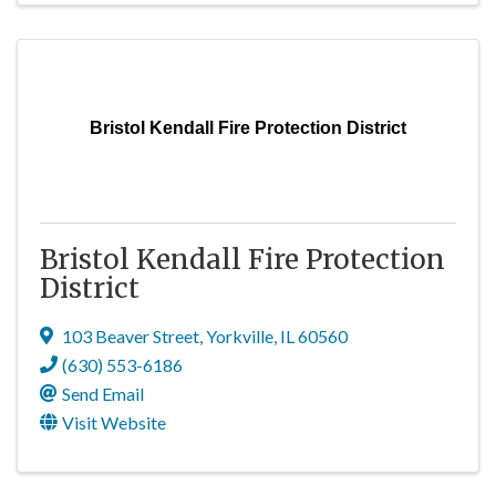
Bristol Kendall Fire Protection District
Bristol Kendall Fire Protection
District
103 Beaver Street
,
Yorkville
,
IL
60560
(630) 553-6186
Send Email
Visit Website