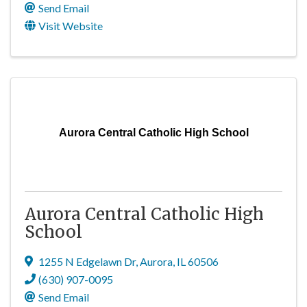
Send Email
Visit Website
Aurora Central Catholic High School
Aurora Central Catholic High
School
1255 N Edgelawn Dr
,
Aurora
,
IL
60506
(630) 907-0095
Send Email