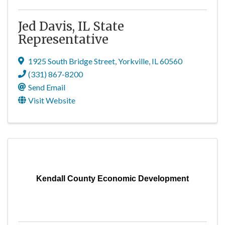
Jed Davis, IL State
Representative
1925 South Bridge Street
,
Yorkville
,
IL
60560
(331) 867-8200
Send Email
Visit Website
Kendall County Economic Development