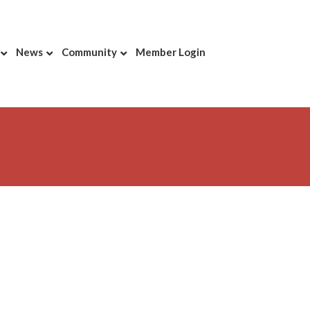
News
Community
Member Login