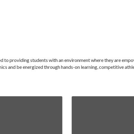
ted to providing students with an environment where they are emp
mics and be energized through hands-on learning, competitive athlet