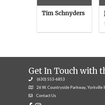
Tim Schnyders
Get In Touch with t
(630) 553-6853
Phone
26 W. Countryside Parkway, Yorkville 
Contact Us
Contact Us