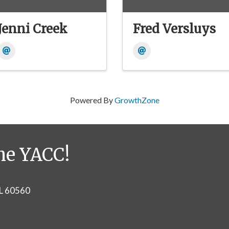
Jenni Creek
Fred Versluys
Powered By
GrowthZone
he YACC!
IL 60560