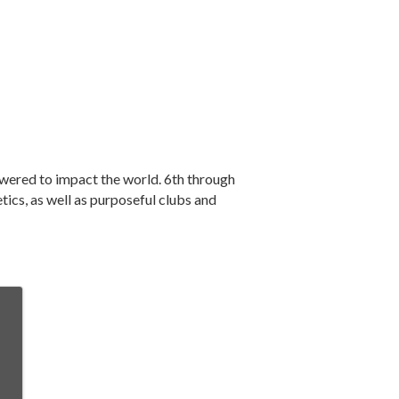
owered to impact the world. 6th through
ics, as well as purposeful clubs and