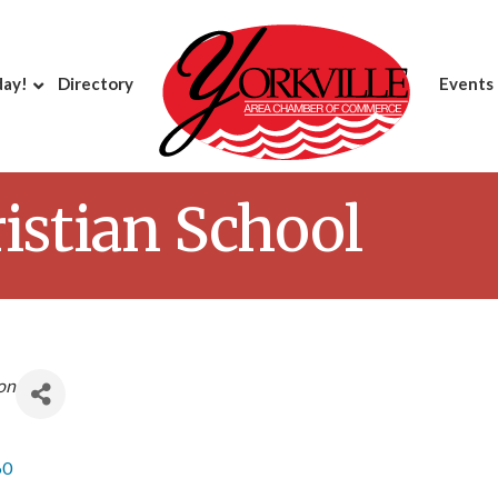
day!
Directory
Events
ristian School
on
60