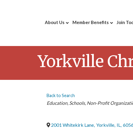
About Us
Member Benefits
Join To
Yorkville Ch
Back to Search
Categories
Education
Schools
Non-Profit Organizati
2001 Whitekirk Lane
,
Yorkville
,
IL
,
605