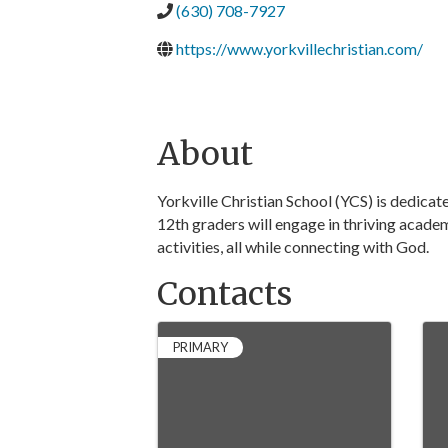
(630) 708-7927
https://www.yorkvillechristian.com/
About
Yorkville Christian School (YCS) is dedica
12th graders will engage in thriving acade
activities, all while connecting with God.
Contacts
PRIMARY