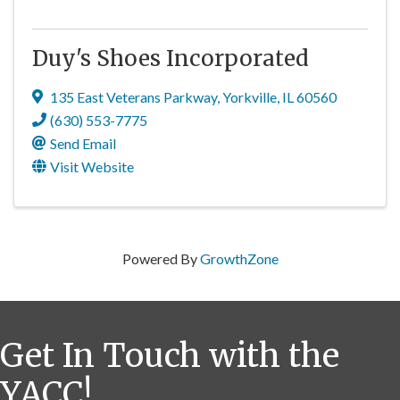
Duy's Shoes Incorporated
135 East Veterans Parkway
,
Yorkville
,
IL
60560
(630) 553-7775
Send Email
Visit Website
Powered By
GrowthZone
Get In Touch with the
YACC!