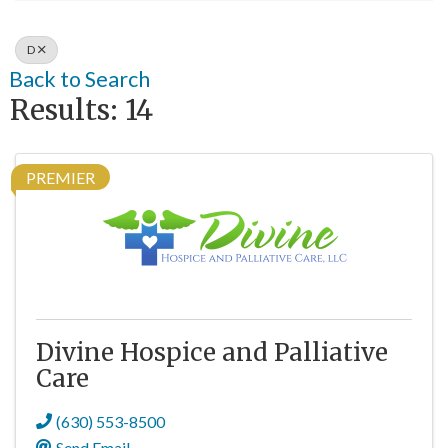
D
Back to Search
Results: 14
PREMIER
Divine Hospice and Palliative
Care
(630) 553-8500
Send Email