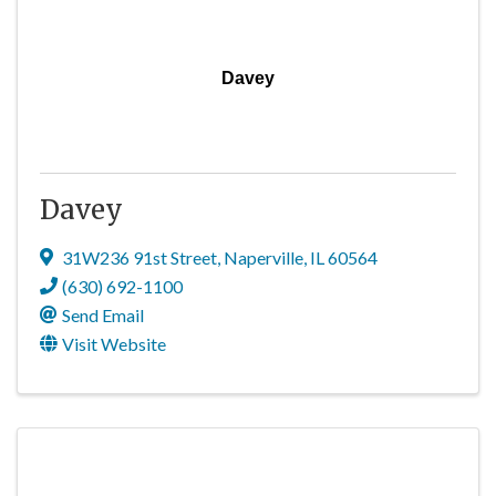
Davey
Davey
31W236 91st Street
,
Naperville
,
IL
60564
(630) 692-1100
Send Email
Visit Website