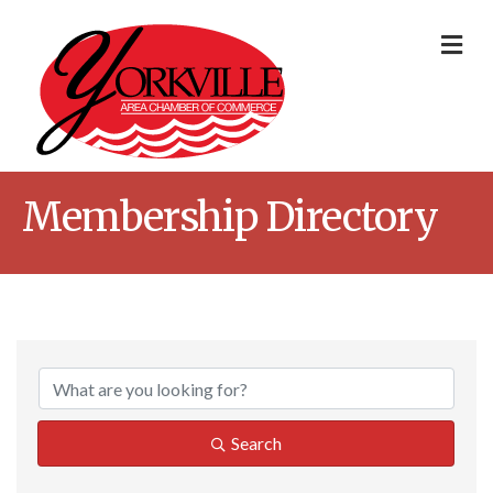
Me
Membership Directory
Search