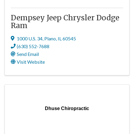
Dempsey Jeep Chrysler Dodge
Ram
1000 U.S. 34
,
Plano
,
IL
60545
(630) 552-7688
Send Email
Visit Website
Dhuse Chiropractic