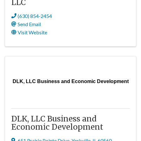
LLC
(630) 854-2454
Send Email
Visit Website
DLK, LLC Business and Economic Development
DLK, LLC Business and
Economic Development
651 Prairie Pointe Drive
,
Yorkville
,
IL
60560