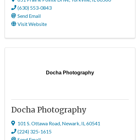
(630) 553-0843
Send Email
Visit Website
Docha Photography
Docha Photography
101 S. Ottawa Road
,
Newark
,
IL
60541
(224) 325-1615
Send Email