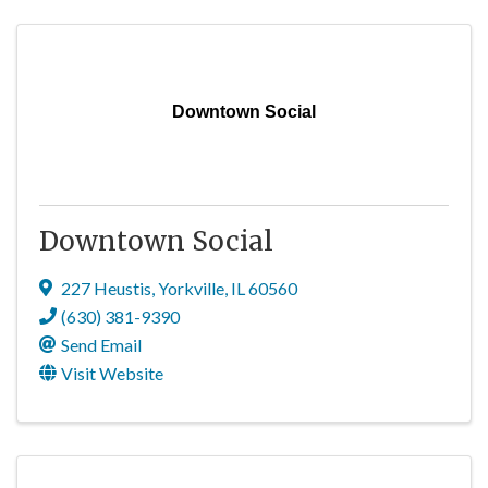
Downtown Social
Downtown Social
227 Heustis
,
Yorkville
,
IL
60560
(630) 381-9390
Send Email
Visit Website