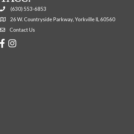
(630) 553-6853
Phone
26 W. Countryside Parkway, Yorkville IL 60560
Contact Us
Contact Us
Facebook
Instagram