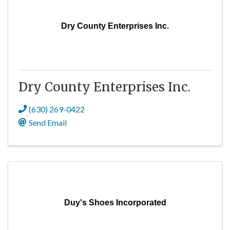
Dry County Enterprises Inc.
Dry County Enterprises Inc.
(630) 269-0422
Send Email
Duy's Shoes Incorporated