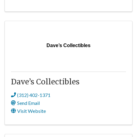
Dave’s Collectibles
Dave’s Collectibles
(312) 402-1371
Send Email
Visit Website