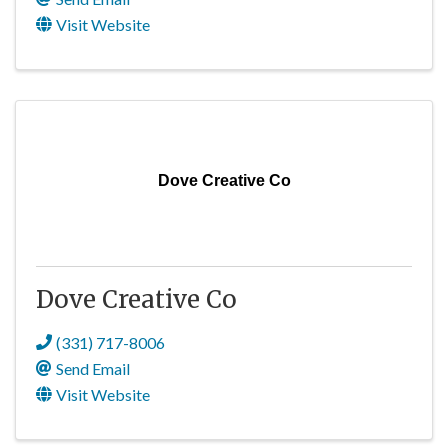
Visit Website
Dove Creative Co
Dove Creative Co
(331) 717-8006
Send Email
Visit Website