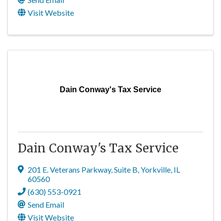
Visit Website
Dain Conway's Tax Service
Dain Conway's Tax Service
201 E. Veterans Parkway
,
Suite B
,
Yorkville
,
IL
60560
(630) 553-0921
Send Email
Visit Website