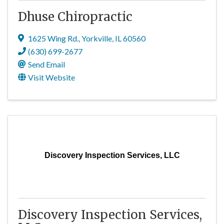
Dhuse Chiropractic
1625 Wing Rd.
,
Yorkville
,
IL
60560
(630) 699-2677
Send Email
Visit Website
Discovery Inspection Services, LLC
Discovery Inspection Services,