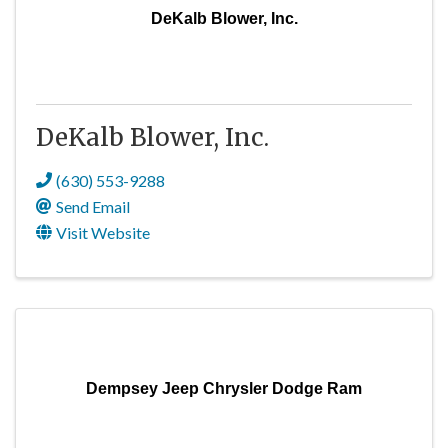
DeKalb Blower, Inc.
DeKalb Blower, Inc.
(630) 553-9288
Send Email
Visit Website
Dempsey Jeep Chrysler Dodge Ram