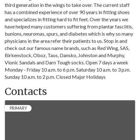
third generation in the wings to take over. The current staff
has a combined experience of over 90 years in fitting shoes
and specializes in fitting hard to fit feet. Over the years we
have helped many customers suffering from plantar fasciitis,
bunions, neuromas, spurs, and diabetes which is why so many
physicians in the area refer their patients to us. Stop in and
check out our famous name brands, such as Red Wing, SAS,
Birkenstock, Oboz, Taos, Dansko, Johnston and Murphy,
Vionic Sandals and Darn Tough socks. Open 7 days a week
Monday - Friday 10 a.m. to 6 p.m. Saturday 10 a.m. to 3 p.m.
Sunday 10 a.m. to 2 p.m. Closed Major Holidays
Contacts
PRIMARY