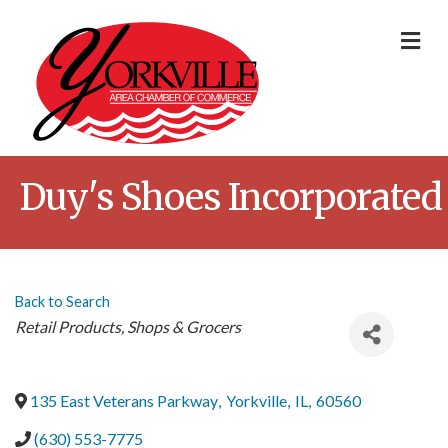
Me
Duy's Shoes Incorporated
Back to Search
Categories
Retail Products
Shops & Grocers
135 East Veterans Parkway
,
Yorkville
,
IL
,
60560
(630) 553-7775