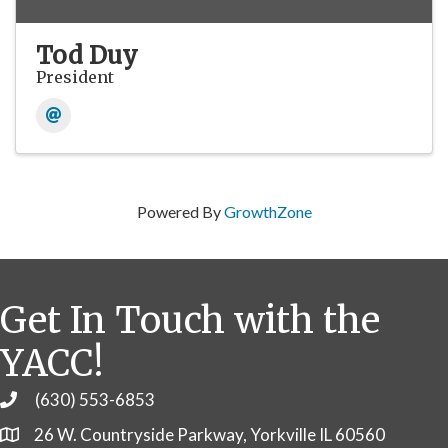
Tod Duy
President
Powered By
GrowthZone
Get In Touch with the
YACC!
(630) 553-6853
Phone
26 W. Countryside Parkway, Yorkville IL 60560