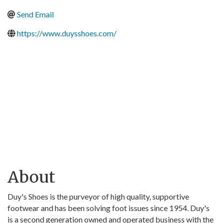
Send Email
https://www.duysshoes.com/
About
Duy's Shoes is the purveyor of high quality, supportive
footwear and has been solving foot issues since 1954. Duy's
is a second generation owned and operated business with the