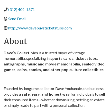
(312) 402-1371
Send Email
http://www.davebuysticketstubs.com
About
Dave’s Collectibles
is a trusted buyer of vintage
memorabilia, specializing in
sports cards, ticket stubs,
autographs, music and movie memorabilia, sealed video
games, coins, comics, and other pop culture collectibles
.
Founded by longtime collector Dave Youhanaie, the business
provides a
safe, easy, and honest way
for individuals to sell
their treasured items—whether downsizing, settling an estate,
or simply ready to part with a personal collection.