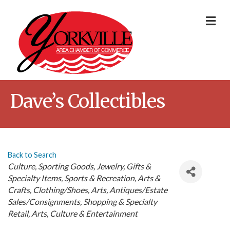
Me
Dave’s Collectibles
Back to Search
Categories
Culture
Sporting Goods
Jewelry
Gifts &
Specialty Items
Sports & Recreation
Arts &
Crafts
Clothing/Shoes
Arts
Antiques/Estate
Sales/Consignments
Shopping & Specialty
Retail
Arts, Culture & Entertainment