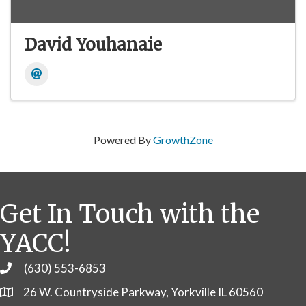
David Youhanaie
Powered By
GrowthZone
Get In Touch with the
YACC!
(630) 553-6853
Phone
26 W. Countryside Parkway, Yorkville IL 60560