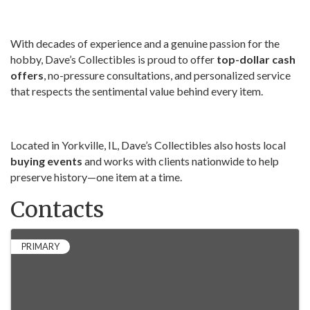
With decades of experience and a genuine passion for the
hobby, Dave’s Collectibles is proud to offer
top-dollar cash
offers
, no-pressure consultations, and personalized service
that respects the sentimental value behind every item.
Located in Yorkville, IL, Dave’s Collectibles also hosts local
buying events
and works with clients nationwide to help
preserve history—one item at a time.
Contacts
PRIMARY