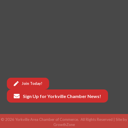
Join Today!
Sign Up for Yorkville Chamber News!
©
2026
Yorkville Area Chamber of Commerce.
All Rights Reserved | Site by
GrowthZone