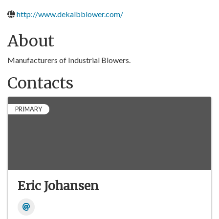
http://www.dekalbblower.com/
About
Manufacturers of Industrial Blowers.
Contacts
PRIMARY
Eric Johansen