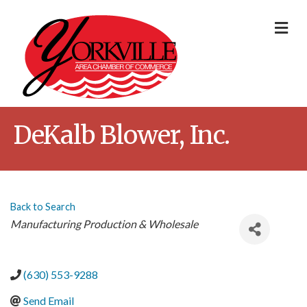
Me
DeKalb Blower, Inc.
Back to Search
Categories
Manufacturing Production & Wholesale
(630) 553-9288
Send Email