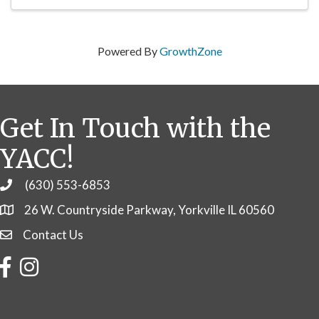
Powered By
GrowthZone
Get In Touch with the
YACC!
(630) 553-6853
Phone
26 W. Countryside Parkway, Yorkville IL 60560
Contact Us
Contact Us
Facebook
Instagram