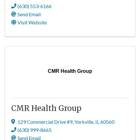
(630) 553-6166
Send Email
Visit Website
CMR Health Group
CMR Health Group
129 Commercial Drive #9
,
Yorkville
,
IL
60560
(630) 999-8665
Send Email