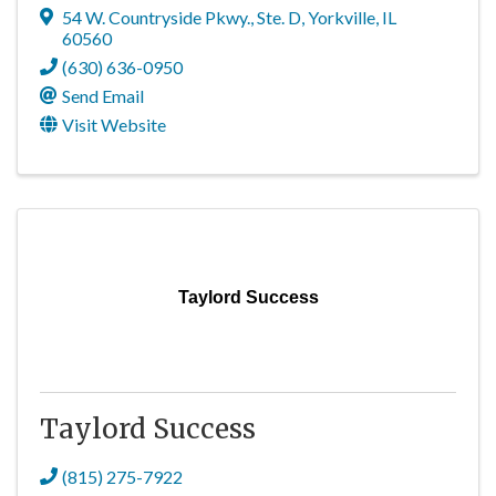
54 W. Countryside Pkwy., Ste. D
,
Yorkville
,
IL
60560
(630) 636-0950
Send Email
Visit Website
Taylord Success
Taylord Success
(815) 275-7922