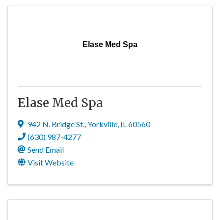
Elase Med Spa
Elase Med Spa
942 N. Bridge St.
,
Yorkville
,
IL
60560
(630) 987-4277
Send Email
Visit Website