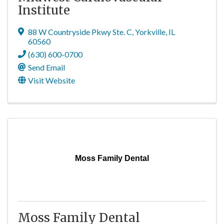
Institute
88 W Countryside Pkwy Ste. C
,
Yorkville
,
IL
60560
(630) 600-0700
Send Email
Visit Website
Moss Family Dental
Moss Family Dental