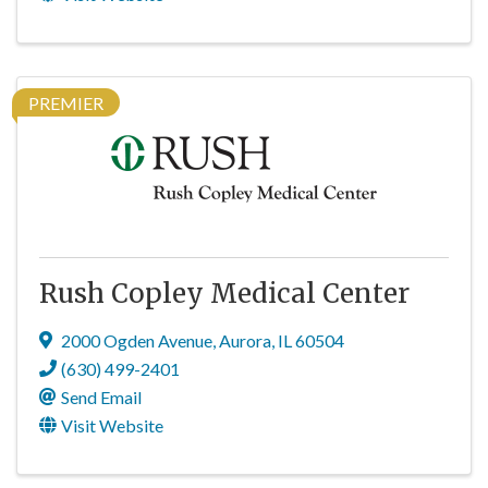
PREMIER
Rush Copley Medical Center
2000 Ogden Avenue
,
Aurora
,
IL
60504
(630) 499-2401
Send Email
Visit Website