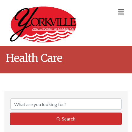
Me
Health Care
{Directory Result
Search