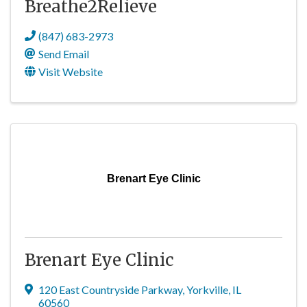
Breathe2Relieve
(847) 683-2973
Send Email
Visit Website
Brenart Eye Clinic
Brenart Eye Clinic
120 East Countryside Parkway
,
Yorkville
,
IL
60560