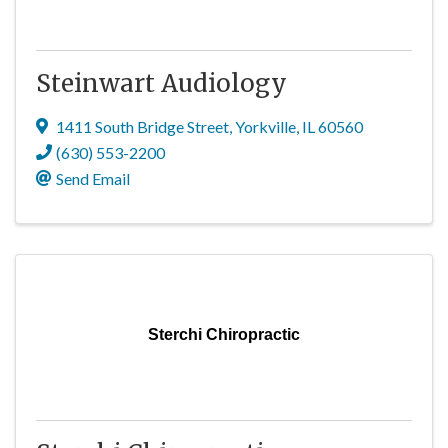
Steinwart Audiology
1411 South Bridge Street
,
Yorkville
,
IL
60560
(630) 553-2200
Send Email
Sterchi Chiropractic