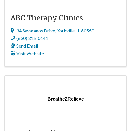
ABC Therapy Clinics
34 Savaranos Drive
,
Yorkville
,
IL
60560
(630) 315-0141
Send Email
Visit Website
Breathe2Relieve