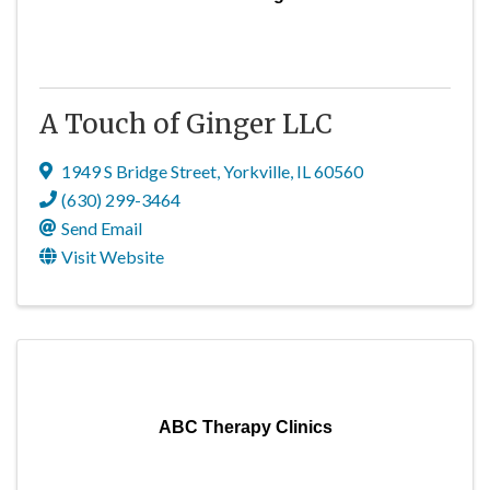
A Touch of Ginger LLC
1949 S Bridge Street
,
Yorkville
,
IL
60560
(630) 299-3464
Send Email
Visit Website
ABC Therapy Clinics