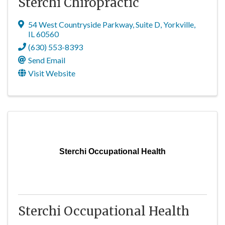
Sterchi Chiropractic
54 West Countryside Parkway
,
Suite D
,
Yorkville
,
IL
60560
(630) 553-8393
Send Email
Visit Website
Sterchi Occupational Health
Sterchi Occupational Health