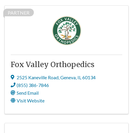
PARTNER
Fox Valley Orthopedics
2525 Kaneville Road
,
Geneva
,
IL
60134
(855) 386-7846
Send Email
Visit Website