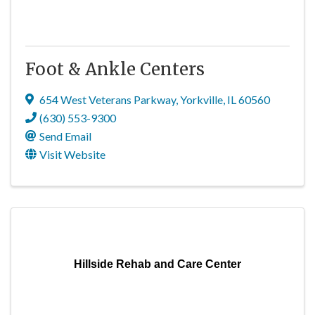
Foot & Ankle Centers
654 West Veterans Parkway
,
Yorkville
,
IL
60560
(630) 553-9300
Send Email
Visit Website
Hillside Rehab and Care Center