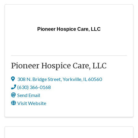
Pioneer Hospice Care, LLC
Pioneer Hospice Care, LLC
308 N. Bridge Street
,
Yorkville
,
IL
60560
(630) 366-0168
Send Email
Visit Website