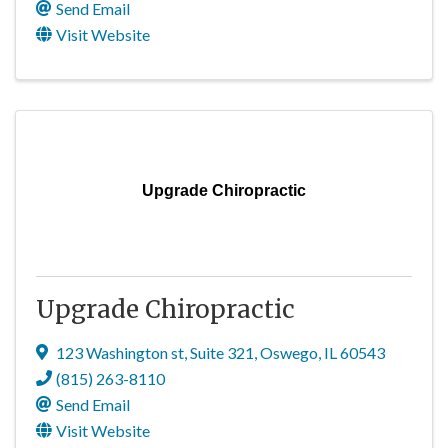
Send Email
Visit Website
Upgrade Chiropractic
Upgrade Chiropractic
123 Washington st
,
Suite 321
,
Oswego
,
IL
60543
(815) 263-8110
Send Email
Visit Website