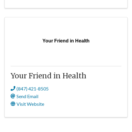
Your Friend in Health
Your Friend in Health
(847) 421-8505
Send Email
Visit Website