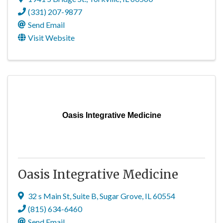
(331) 207-9877
Send Email
Visit Website
Oasis Integrative Medicine
Oasis Integrative Medicine
32 s Main St
,
Suite B
,
Sugar Grove
,
IL
60554
(815) 634-6460
Send Email