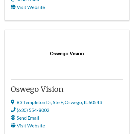
Visit Website
Oswego Vision
Oswego Vision
83 Templeton Dr
,
Ste F
,
Oswego
,
IL
60543
(630) 554-8002
Send Email
Visit Website