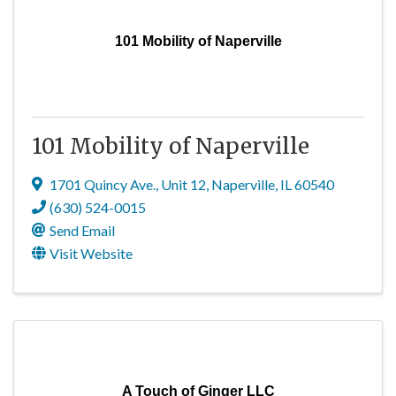
101 Mobility of Naperville
101 Mobility of Naperville
1701 Quincy Ave.
,
Unit 12
,
Naperville
,
IL
60540
(630) 524-0015
Send Email
Visit Website
A Touch of Ginger LLC