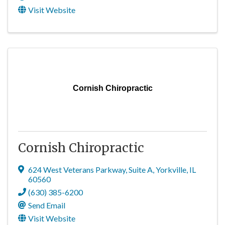
Visit Website
Cornish Chiropractic
Cornish Chiropractic
624 West Veterans Parkway
,
Suite A
,
Yorkville
,
IL
60560
(630) 385-6200
Send Email
Visit Website