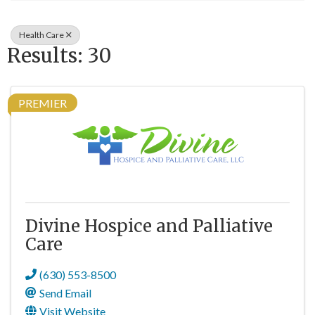
Health Care
Results: 30
PREMIER
Divine Hospice and Palliative
Care
(630) 553-8500
Send Email
Visit Website