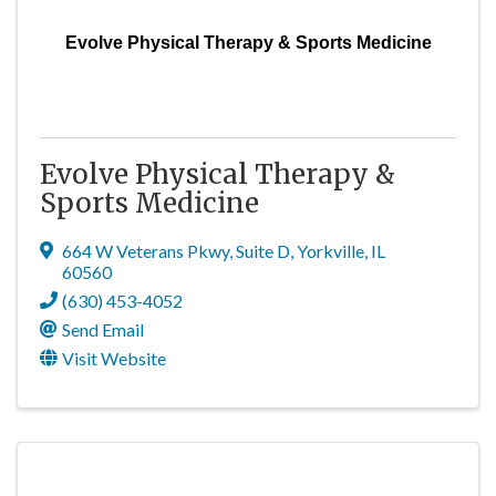
Evolve Physical Therapy & Sports Medicine
Evolve Physical Therapy &
Sports Medicine
664 W Veterans Pkwy
,
Suite D
,
Yorkville
,
IL
60560
(630) 453-4052
Send Email
Visit Website