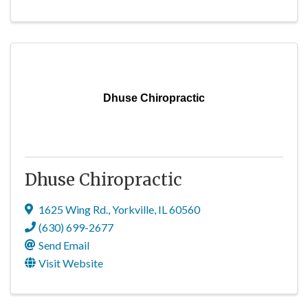
Dhuse Chiropractic
Dhuse Chiropractic
1625 Wing Rd.
,
Yorkville
,
IL
60560
(630) 699-2677
Send Email
Visit Website