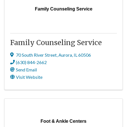
Family Counseling Service
Family Counseling Service
70 South River Street
,
Aurora
,
IL
60506
(630) 844-2662
Send Email
Visit Website
Foot & Ankle Centers