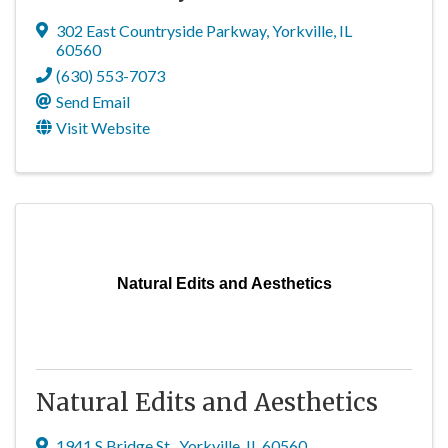
302 East Countryside Parkway
,
Yorkville
,
IL
60560
(630) 553-7073
Send Email
Visit Website
Natural Edits and Aesthetics
Natural Edits and Aesthetics
1941 S Bridge St.
,
Yorkville
,
IL
60560