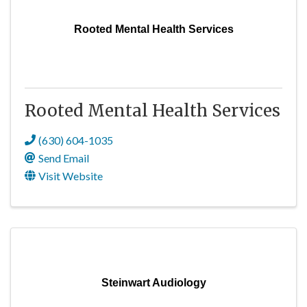
Rooted Mental Health Services
Rooted Mental Health Services
(630) 604-1035
Send Email
Visit Website
Steinwart Audiology