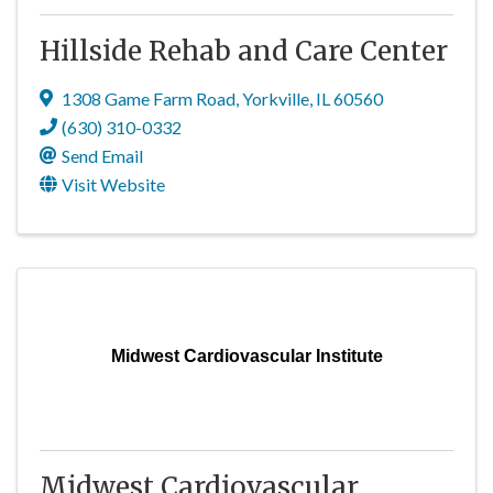
Hillside Rehab and Care Center
1308 Game Farm Road
,
Yorkville
,
IL
60560
(630) 310-0332
Send Email
Visit Website
Midwest Cardiovascular Institute
Midwest Cardiovascular