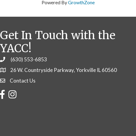
Powered By
GrowthZone
Get In Touch with the
YACC!
(630) 553-6853
Phone
26 W. Countryside Parkway, Yorkville IL 60560
Contact Us
Contact Us
Facebook
Instagram