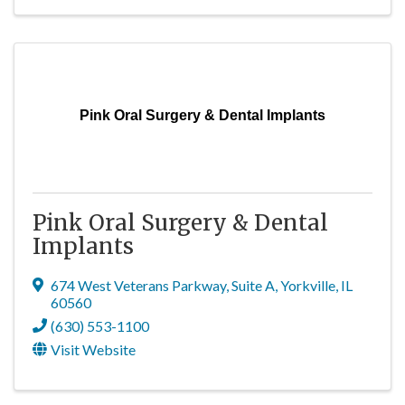
Pink Oral Surgery & Dental Implants
Pink Oral Surgery & Dental
Implants
674 West Veterans Parkway
,
Suite A
,
Yorkville
,
IL
60560
(630) 553-1100
Visit Website