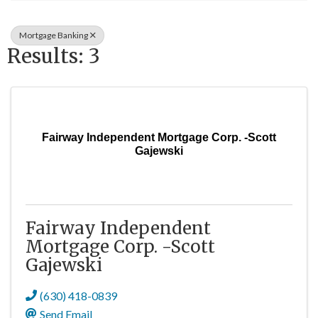
Mortgage Banking
Results: 3
Fairway Independent Mortgage Corp. -Scott
Gajewski
Fairway Independent
Mortgage Corp. -Scott
Gajewski
(630) 418-0839
Send Email