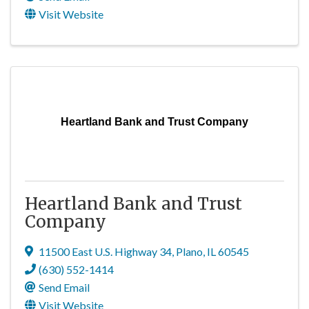
Visit Website
Heartland Bank and Trust Company
Heartland Bank and Trust
Company
11500 East U.S. Highway 34
,
Plano
,
IL
60545
(630) 552-1414
Send Email
Visit Website