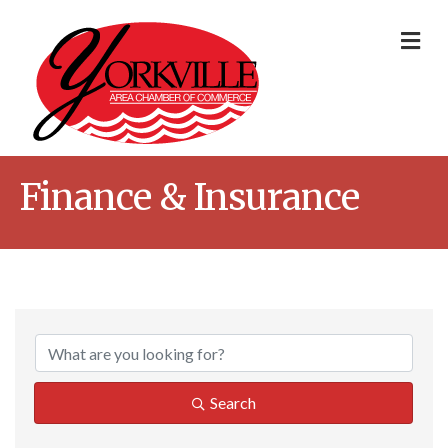
Me
Finance & Insurance
{Directory Result
Search