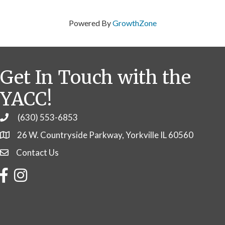
Powered By
GrowthZone
Get In Touch with the
YACC!
(630) 553-6853
Phone
26 W. Countryside Parkway, Yorkville IL 60560
Contact Us
Contact Us
Facebook
Instagram