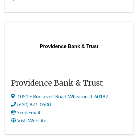
Providence Bank & Trust
Providence Bank & Trust
1051 E Roosevelt Road
,
Wheaton
,
IL
60187
(630) 871-0500
Send Email
Visit Website