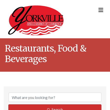
Me
Restaurants, Food &
Beverages
{Directory Result
Search