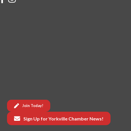
Join Today!
Sign Up for Yorkville Chamber News!