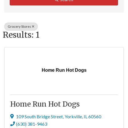
Grocery Stores
Results: 1
Home Run Hot Dogs
Home Run Hot Dogs
109 South Bridge Street
,
Yorkville
,
IL
60560
(630) 381-9463