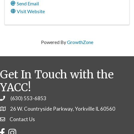
Send Email
Visit Website
Powered By
GrowthZone
Get In Touch with the
YACC!
(630) 553-6853
Phone
26 W. Countryside Parkway, Yorkville IL 60560
Contact Us
Contact Us
Facebook
Instagram