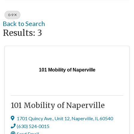
0-9
Back to Search
Results: 3
101 Mobility of Naperville
101 Mobility of Naperville
1701 Quincy Ave.
,
Unit 12
,
Naperville
,
IL
60540
(630) 524-0015
Send Email