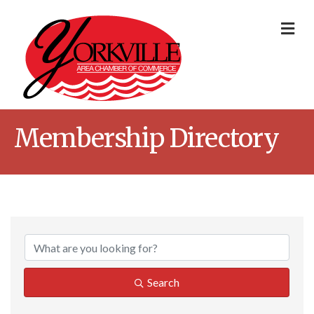
Me
Membership Directory
Search