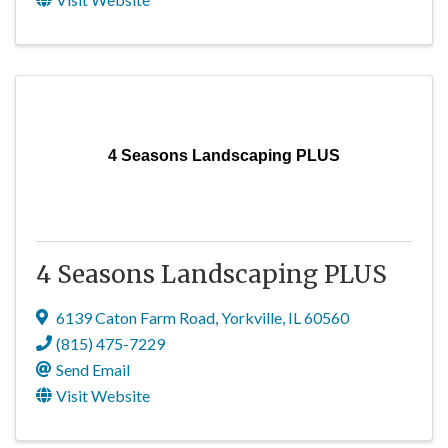
4 Seasons Landscaping PLUS
4 Seasons Landscaping PLUS
6139 Caton Farm Road
,
Yorkville
,
IL
60560
(815) 475-7229
Send Email
Visit Website