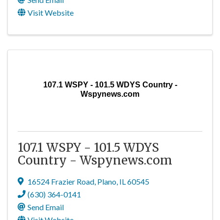
Visit Website
107.1 WSPY - 101.5 WDYS Country -
Wspynews.com
107.1 WSPY - 101.5 WDYS
Country - Wspynews.com
16524 Frazier Road
,
Plano
,
IL
60545
(630) 364-0141
Send Email
Visit Website