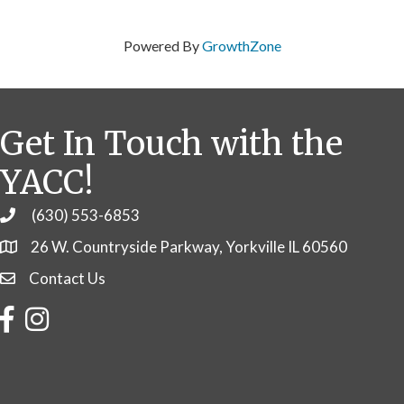
Powered By
GrowthZone
Get In Touch with the
YACC!
(630) 553-6853
Phone
26 W. Countryside Parkway, Yorkville IL 60560
Contact Us
Contact Us
Facebook
Instagram