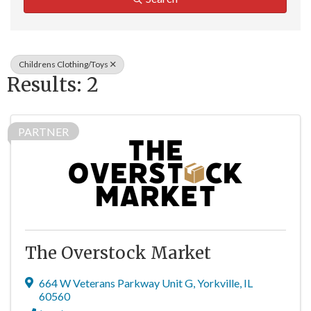
Childrens Clothing/Toys
Results: 2
PARTNER
The Overstock Market
664 W Veterans Parkway Unit G
,
Yorkville
,
IL
60560