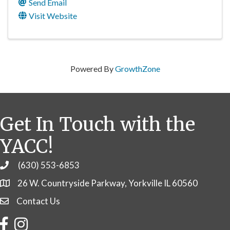
Send Email
Visit Website
Powered By
GrowthZone
Get In Touch with the
YACC!
(630) 553-6853
Phone
26 W. Countryside Parkway, Yorkville IL 60560
Contact Us
Contact Us
Facebook
Instagram