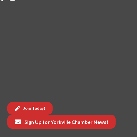
Join Today!
Sign Up for Yorkville Chamber News!