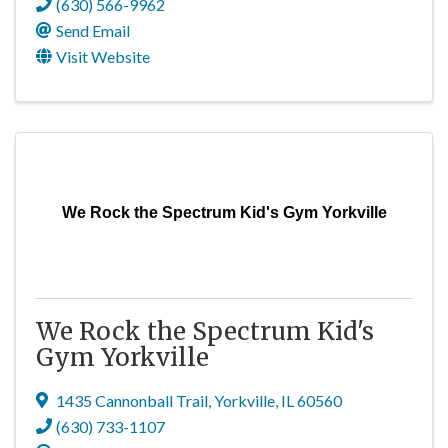
(630) 566-9962
Send Email
Visit Website
We Rock the Spectrum Kid's Gym Yorkville
We Rock the Spectrum Kid's
Gym Yorkville
1435 Cannonball Trail
,
Yorkville
,
IL
60560
(630) 733-1107