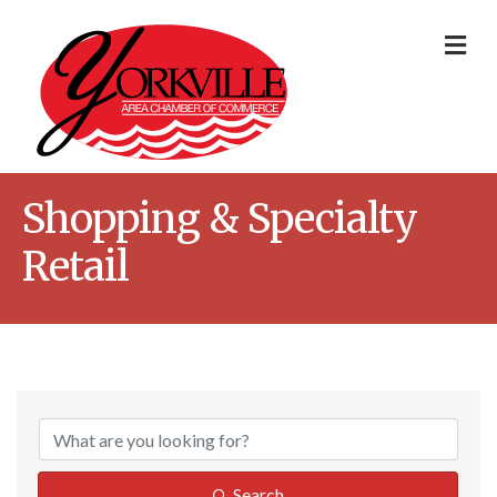
Me
Shopping & Specialty
Retail
{Directory Result
Search