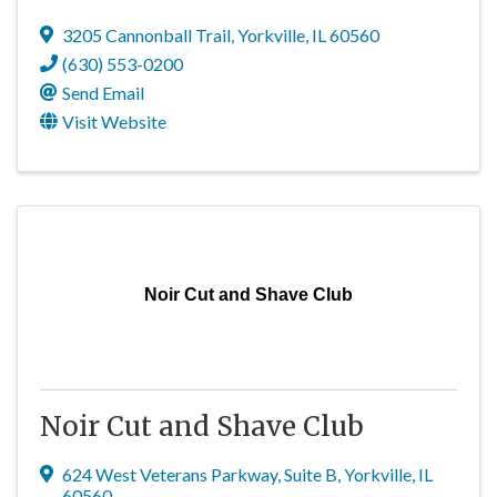
3205 Cannonball Trail
,
Yorkville
,
IL
60560
(630) 553-0200
Send Email
Visit Website
Noir Cut and Shave Club
Noir Cut and Shave Club
624 West Veterans Parkway
,
Suite B
,
Yorkville
,
IL
60560