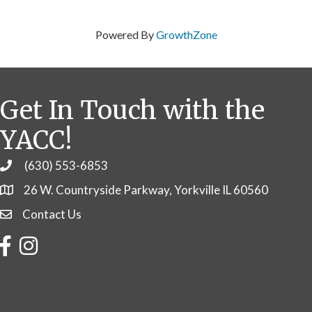
Powered By
GrowthZone
Get In Touch with the
YACC!
(630) 553-6853
Phone
26 W. Countryside Parkway, Yorkville IL 60560
Contact Us
Contact Us
Facebook
Instagram