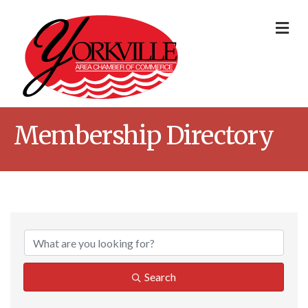
Me
Membership Directory
Search