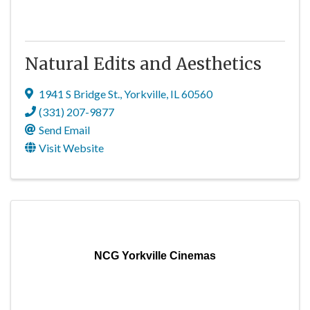
Natural Edits and Aesthetics
1941 S Bridge St.
,
Yorkville
,
IL
60560
(331) 207-9877
Send Email
Visit Website
NCG Yorkville Cinemas