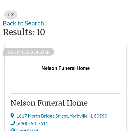
N
Back to Search
Results: 10
BUSINESS BUILDER
Nelson Funeral Home
Nelson Funeral Home
1617 North Bridge Street
,
Yorkville
,
IL
60560
(630) 553-7611
Send Email