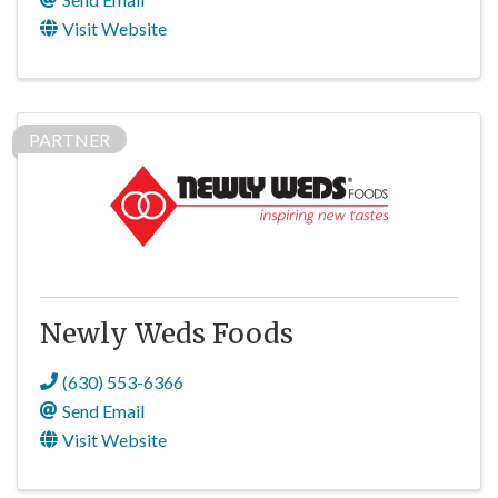
Visit Website
PARTNER
Newly Weds Foods
(630) 553-6366
Send Email
Visit Website