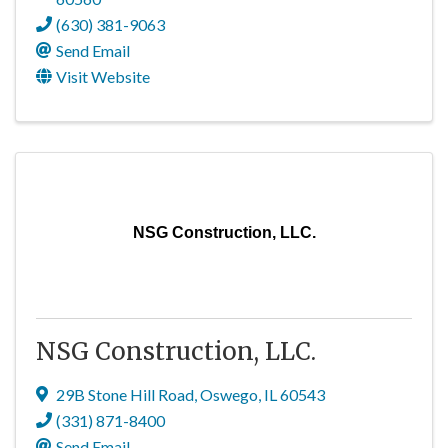
(630) 381-9063
Send Email
Visit Website
NSG Construction, LLC.
NSG Construction, LLC.
29B Stone Hill Road
,
Oswego
,
IL
60543
(331) 871-8400
Send Email