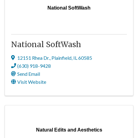
National SoftWash
National SoftWash
12151 Rhea Dr.
,
Plainfield
,
IL
60585
(630) 918-9428
Send Email
Visit Website
Natural Edits and Aesthetics