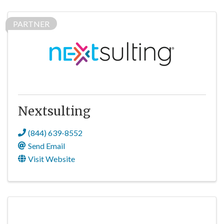
PARTNER
Nextsulting
(844) 639-8552
Send Email
Visit Website