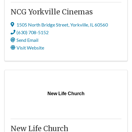
NCG Yorkville Cinemas
1505 North Bridge Street
,
Yorkville
,
IL
60560
(630) 708-5152
Send Email
Visit Website
New Life Church
New Life Church