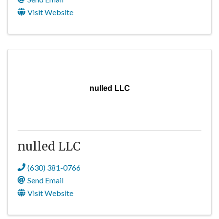
Visit Website
nulled LLC
nulled LLC
(630) 381-0766
Send Email
Visit Website