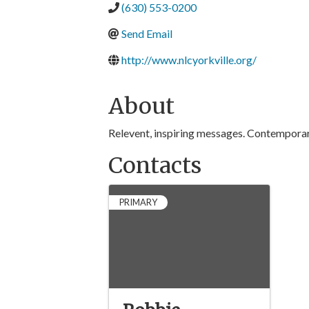
(630) 553-0200
Send Email
http://www.nlcyorkville.org/
About
Relevent, inspiring messages. Contemporary 
Contacts
PRIMARY