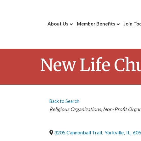
About Us
Member Benefits
Join To
New Life Ch
Back to Search
Categories
Religious Organizations
Non-Profit Organ
3205 Cannonball Trail
,
Yorkville
,
IL
,
60