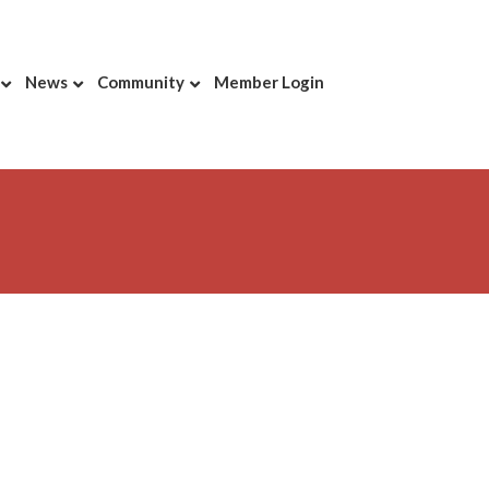
News
Community
Member Login