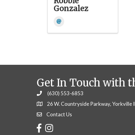
Robbie
Gonzalez
Get In Touch with t
(630) 553-6853
Phone
26 W. Countryside Parkway, Yorkville 
Contact Us
Contact Us
Facebook
Instagram