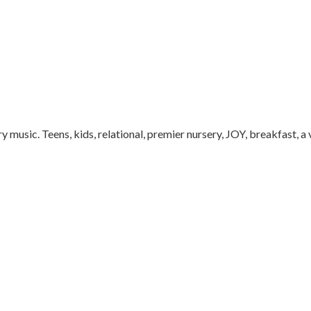
music. Teens, kids, relational, premier nursery, JOY, breakfast, a 