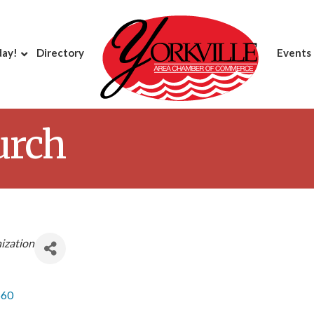
day!
Directory
Events
urch
ization
560