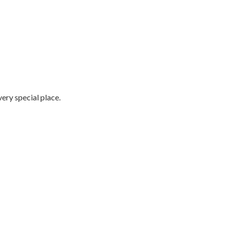
very special place.