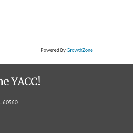
Powered By
GrowthZone
he YACC!
IL 60560