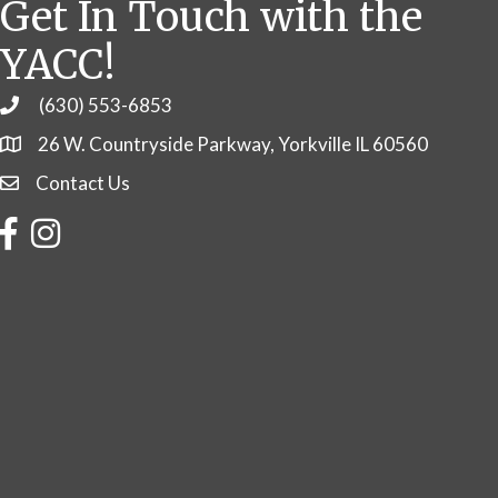
Get In Touch with the
YACC!
(630) 553-6853
Phone
26 W. Countryside Parkway, Yorkville IL 60560
Contact Us
Contact Us
Facebook
Instagram