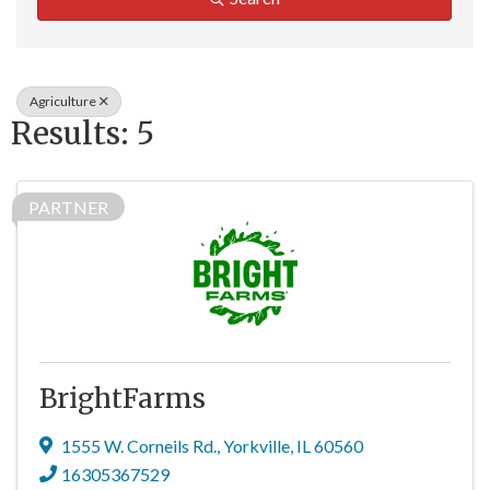
Agriculture
Results: 5
PARTNER
BrightFarms
1555 W. Corneils Rd.
,
Yorkville
,
IL
60560
16305367529