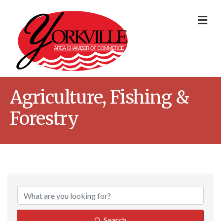
Me
Agriculture, Fishing &
Forestry
{Directory Result
Search