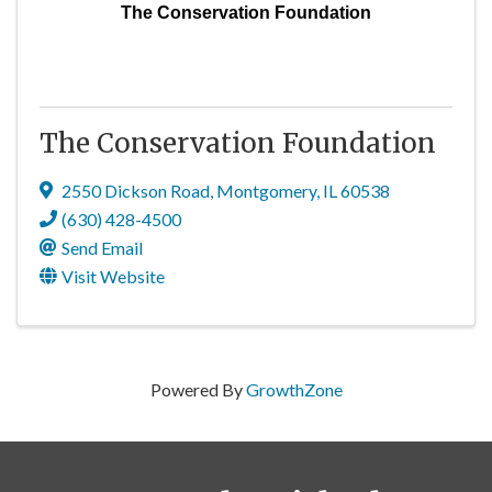
The Conservation Foundation
The Conservation Foundation
2550 Dickson Road
,
Montgomery
,
IL
60538
(630) 428-4500
Send Email
Visit Website
Powered By
GrowthZone