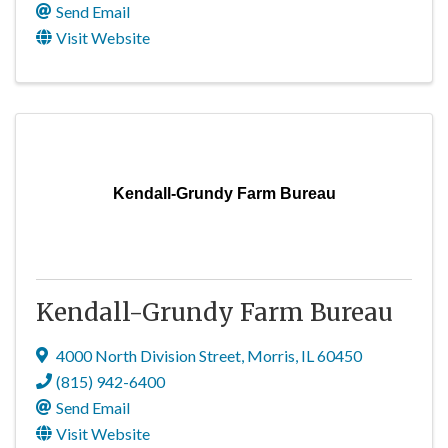
Send Email
Visit Website
Kendall-Grundy Farm Bureau
Kendall-Grundy Farm Bureau
4000 North Division Street
,
Morris
,
IL
60450
(815) 942-6400
Send Email
Visit Website