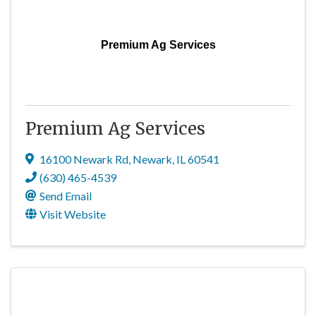
Premium Ag Services
Premium Ag Services
16100 Newark Rd
,
Newark
,
IL
60541
(630) 465-4539
Send Email
Visit Website