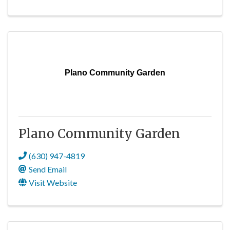
Plano Community Garden
Plano Community Garden
(630) 947-4819
Send Email
Visit Website