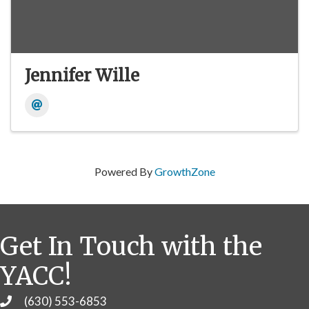
Jennifer Wille
Powered By
GrowthZone
Get In Touch with the
YACC!
(630) 553-6853
Phone