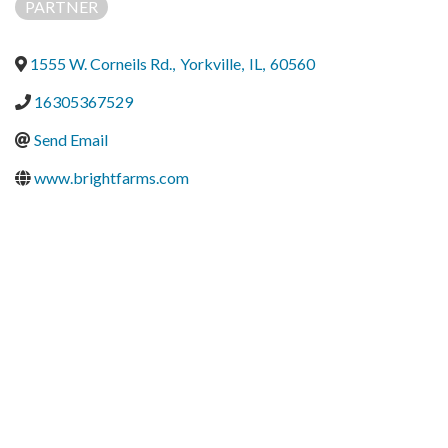
PARTNER
1555 W. Corneils Rd.
,
Yorkville
,
IL
,
60560
16305367529
Send Email
www.brightfarms.com