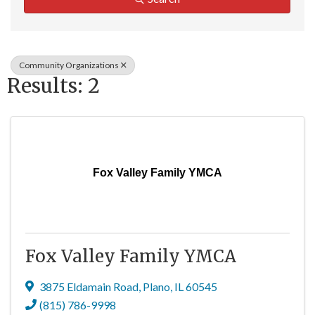
Community Organizations
Results: 2
Fox Valley Family YMCA
Fox Valley Family YMCA
3875 Eldamain Road
,
Plano
,
IL
60545
(815) 786-9998