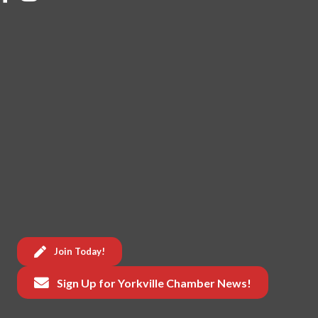
Join Today!
Sign Up for Yorkville Chamber News!