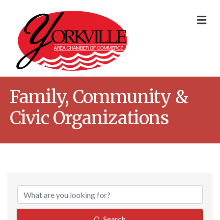
Me
Family, Community &
Civic Organizations
{Directory Result
Search