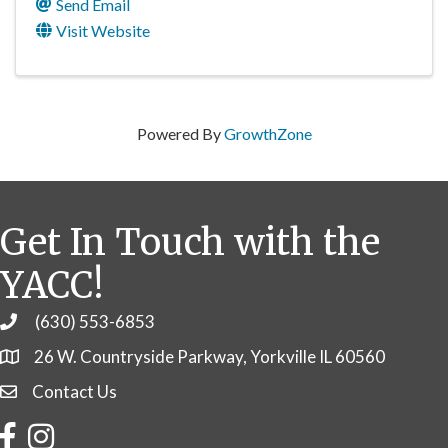
Send Email
Visit Website
Powered By
GrowthZone
Get In Touch with the
YACC!
(630) 553-6853
Phone
26 W. Countryside Parkway, Yorkville IL 60560
Contact Us
Contact Us
Facebook
Instagram