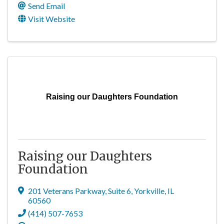
Send Email
Visit Website
Raising our Daughters Foundation
Raising our Daughters
Foundation
201 Veterans Parkway
,
Suite 6
,
Yorkville
,
IL
60560
(414) 507-7653