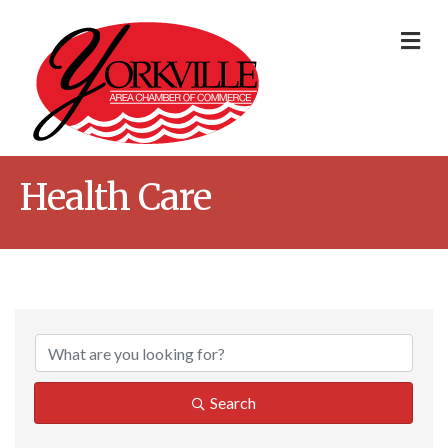
Me
Health Care
{Directory Result
Search