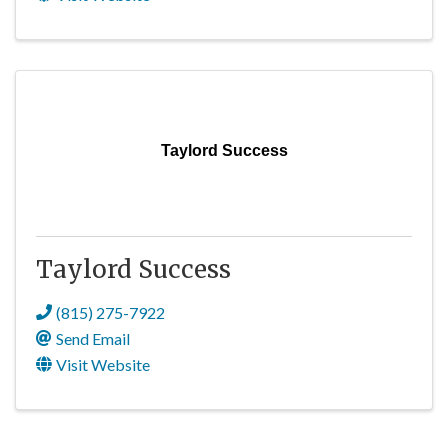
Taylord Success
Taylord Success
(815) 275-7922
Send Email
Visit Website