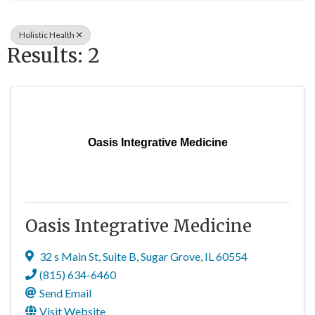
Holistic Health
Results: 2
Oasis Integrative Medicine
Oasis Integrative Medicine
32 s Main St
,
Suite B
,
Sugar Grove
,
IL
60554
(815) 634-6460
Send Email
Visit Website