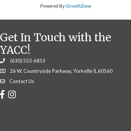
Powered By
GrowthZone
Get In Touch with the
YACC!
(630) 553-6853
Phone
26 W. Countryside Parkway, Yorkville IL 60560
Contact Us
Contact Us
Facebook
Instagram