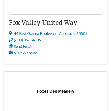
Fox Valley United Way
44 East Galena Boulevard
,
Aurora
,
IL
60505
(630) 896-4636
Send Email
Visit Website
Foxes Den Meadery