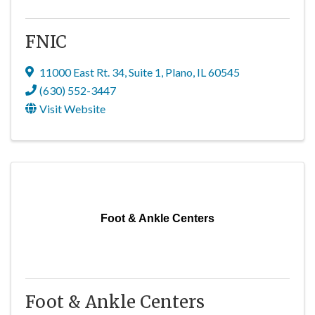
FNIC
11000 East Rt. 34
,
Suite 1
,
Plano
,
IL
60545
(630) 552-3447
Visit Website
Foot & Ankle Centers
Foot & Ankle Centers