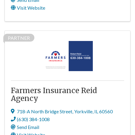
Visit Website
PARTNER
Farmers Insurance Reid
Agency
718-A North Bridge Street
,
Yorkville
,
IL
60560
(630) 384-1008
Send Email
Visit Website