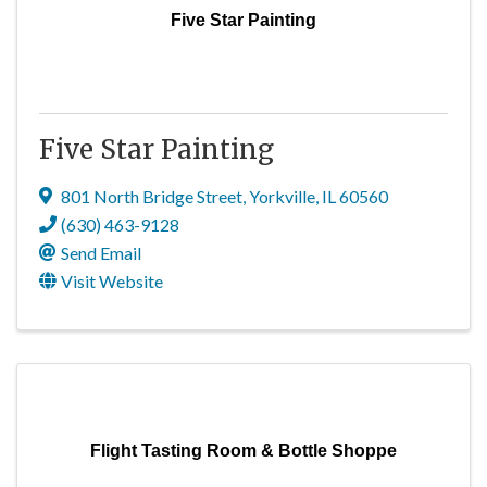
Five Star Painting
Five Star Painting
801 North Bridge Street
,
Yorkville
,
IL
60560
(630) 463-9128
Send Email
Visit Website
Flight Tasting Room & Bottle Shoppe