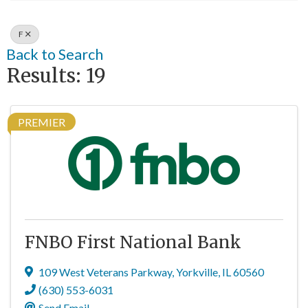
F
Back to Search
Results: 19
PREMIER
FNBO First National Bank
109 West Veterans Parkway
,
Yorkville
,
IL
60560
(630) 553-6031
Send Email