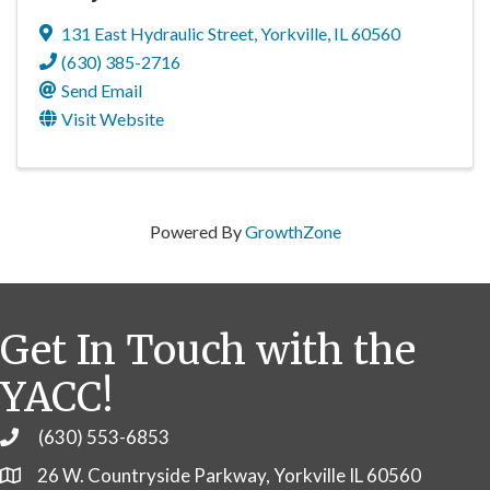
131 East Hydraulic Street
,
Yorkville
,
IL
60560
(630) 385-2716
Send Email
Visit Website
Powered By
GrowthZone
Get In Touch with the
YACC!
(630) 553-6853
Phone
26 W. Countryside Parkway, Yorkville IL 60560