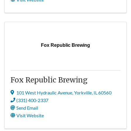
Fox Republic Brewing
Fox Republic Brewing
101 West Hydraulic Avenue
,
Yorkville
,
IL
60560
(331) 400-2337
Send Email
Visit Website