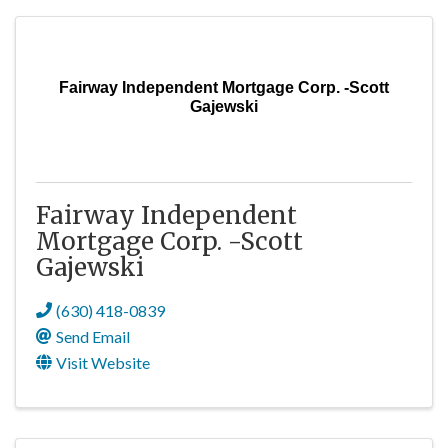
Fairway Independent Mortgage Corp. -Scott
Gajewski
Fairway Independent
Mortgage Corp. -Scott
Gajewski
(630) 418-0839
Send Email
Visit Website