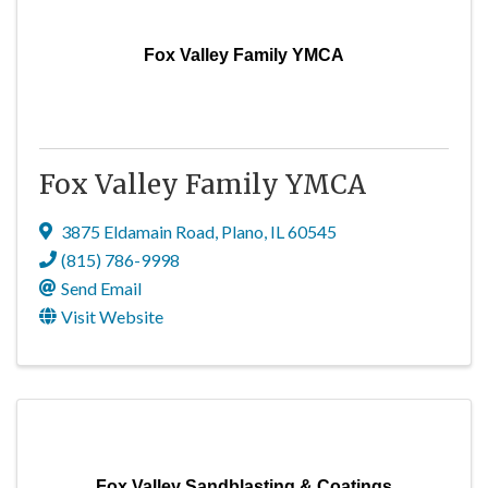
Fox Valley Family YMCA
Fox Valley Family YMCA
3875 Eldamain Road
,
Plano
,
IL
60545
(815) 786-9998
Send Email
Visit Website
Fox Valley Sandblasting & Coatings