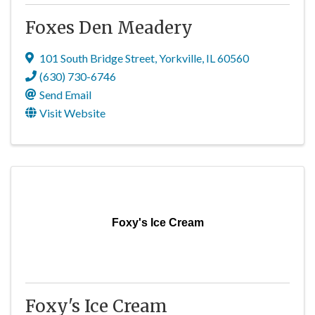
Foxes Den Meadery
101 South Bridge Street
,
Yorkville
,
IL
60560
(630) 730-6746
Send Email
Visit Website
Foxy's Ice Cream
Foxy's Ice Cream