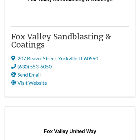
Fox Valley Sandblasting &
Coatings
207 Beaver Street
,
Yorkville
,
IL
60560
(630) 553-6050
Send Email
Visit Website
Fox Valley United Way