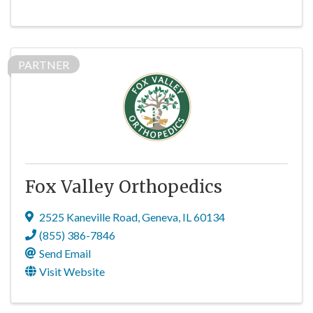
PARTNER
Fox Valley Orthopedics
2525 Kaneville Road
,
Geneva
,
IL
60134
(855) 386-7846
Send Email
Visit Website