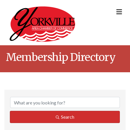
Me
Membership Directory
Search