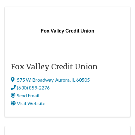
Fox Valley Credit Union
Fox Valley Credit Union
575 W. Broadway
,
Aurora
,
IL
60505
(630) 859-2276
Send Email
Visit Website