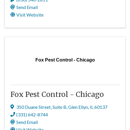
Send Email
Visit Website
Fox Pest Control - Chicago
Fox Pest Control - Chicago
350 Duane Street
,
Suite B
,
Glen Ellyn
,
IL
60137
(331) 642-8744
Send Email
Visit Website