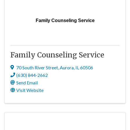
Family Counseling Service
Family Counseling Service
70 South River Street
,
Aurora
,
IL
60506
(630) 844-2662
Send Email
Visit Website