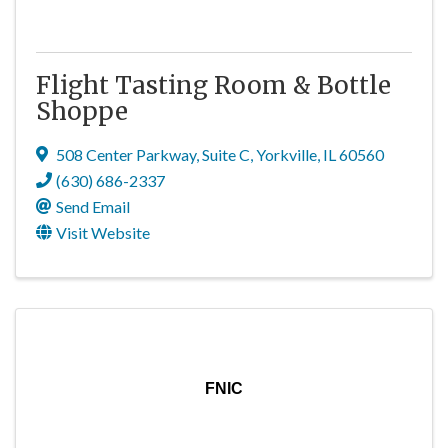
Flight Tasting Room & Bottle
Shoppe
508 Center Parkway
,
Suite C
,
Yorkville
,
IL
60560
(630) 686-2337
Send Email
Visit Website
FNIC