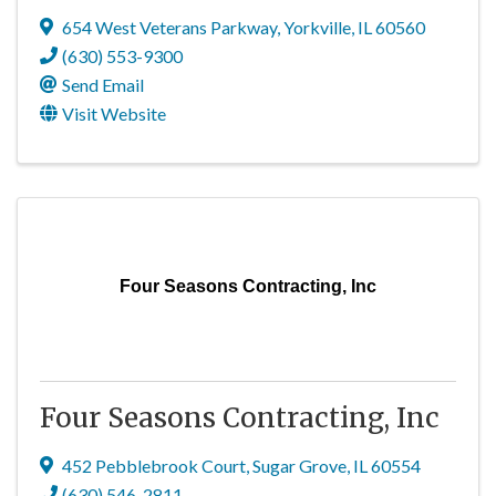
654 West Veterans Parkway
,
Yorkville
,
IL
60560
(630) 553-9300
Send Email
Visit Website
Four Seasons Contracting, Inc
Four Seasons Contracting, Inc
452 Pebblebrook Court
,
Sugar Grove
,
IL
60554
(630) 546-2811