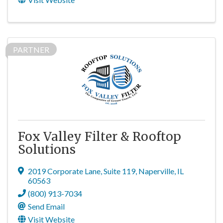
PARTNER
Fox Valley Filter & Rooftop
Solutions
2019 Corporate Lane
,
Suite 119
,
Naperville
,
IL
60563
(800) 913-7034
Send Email
Visit Website