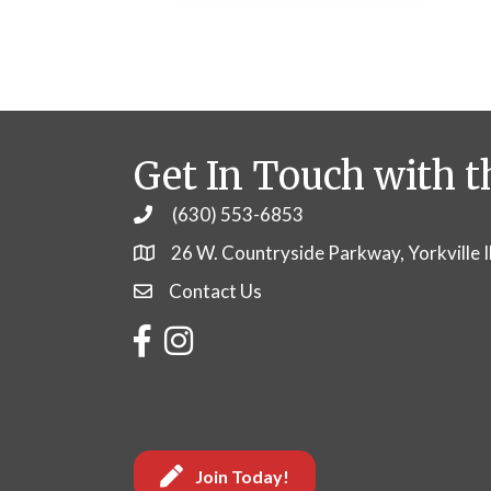
Get In Touch with t
(630) 553-6853
Phone
26 W. Countryside Parkway, Yorkville 
Contact Us
Contact Us
Facebook
Instagram
Join Today!