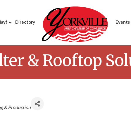
day!
Directory
Events
ilter & Rooftop So
g & Production