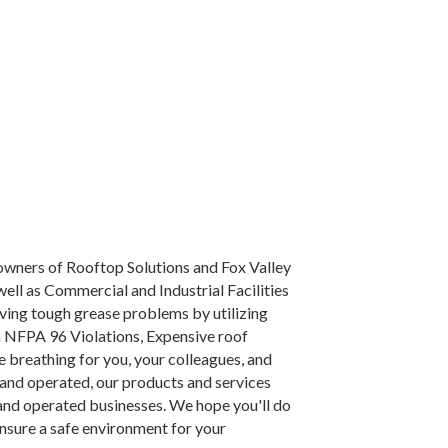
 owners of Rooftop Solutions and Fox Valley
ell as Commercial and Industrial Facilities
lving tough grease problems by utilizing
 NFPA 96 Violations, Expensive roof
le breathing for you, your colleagues, and
nd operated, our products and services
 and operated businesses. We hope you'll do
ensure a safe environment for your