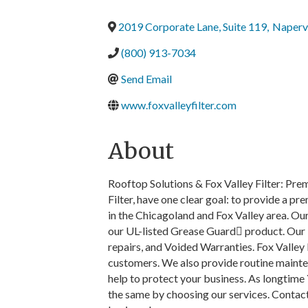
2019 Corporate Lane, Suite 119
,
Napervi
(800) 913-7034
Send Email
www.foxvalleyfilter.com
About
Rooftop Solutions & Fox Valley Filter: Pre
Filter, have one clear goal: to provide a p
in the Chicagoland and Fox Valley area. Our
our UL-listed Grease Guard product. Our
repairs, and Voided Warranties. Fox Valley F
customers. We also provide routine maint
help to protect your business. As longtime
the same by choosing our services. Contact