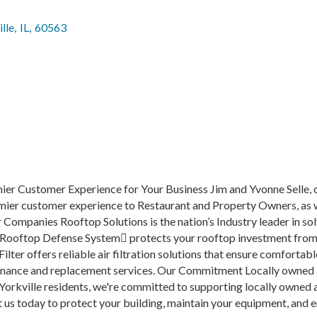
lle
,
IL
,
60563
mier Customer Experience for Your Business Jim and Yvonne Selle,
remier customer experience to Restaurant and Property Owners, as w
 Companies Rooftop Solutions is the nation’s Industry leader in so
 Rooftop Defense System protects your rooftop investment from
ilter offers reliable air filtration solutions that ensure comfortab
enance and replacement services. Our Commitment Locally owned a
 Yorkville residents, we're committed to supporting locally owned
 us today to protect your building, maintain your equipment, and 