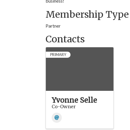
business!
Membership Type
Partner
Contacts
PRIMARY
Yvonne Selle
Co-Owner