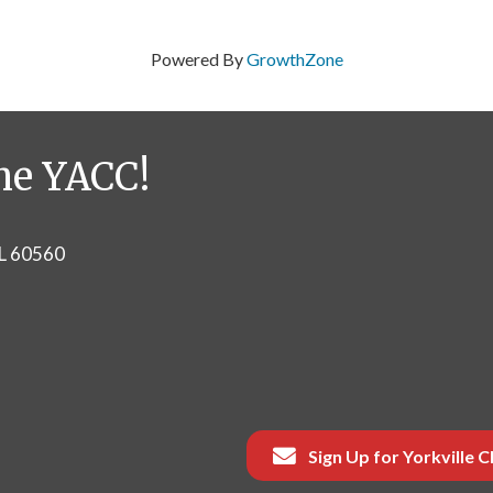
Powered By
GrowthZone
he YACC!
IL 60560
Sign Up for Yorkville