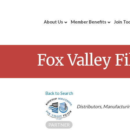
About Us
Member Benefits
Join To
Fox Valley F
Back to Search
Categories
Distributors
Manufacturin
PARTNER