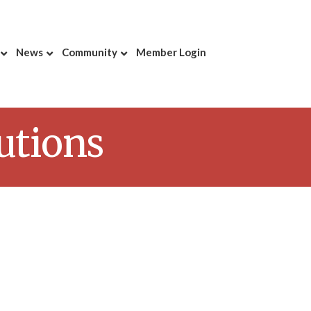
News
Community
Member Login
lutions