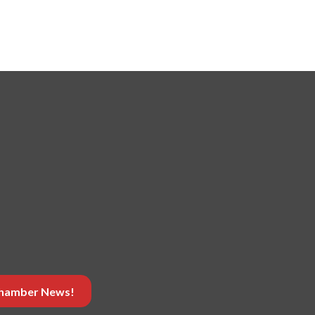
 Chamber News!