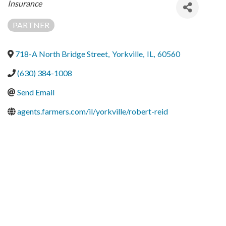
Categories
Insurance
PARTNER
718-A North Bridge Street
,
Yorkville
,
IL
,
60560
(630) 384-1008
Send Email
agents.farmers.com/il/yorkville/robert-reid