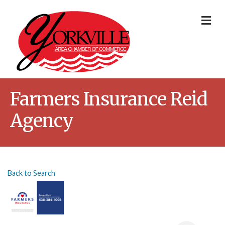
Me
Farmers Insurance Reid
Agency
Back to Search