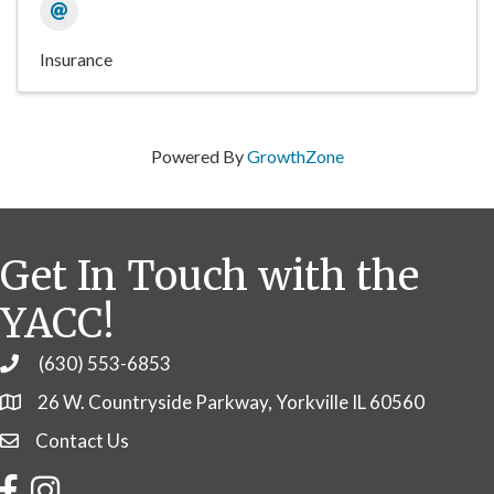
Insurance
Powered By
GrowthZone
Get In Touch with the
YACC!
(630) 553-6853
Phone
26 W. Countryside Parkway, Yorkville IL 60560
Contact Us
Contact Us
Facebook
Instagram