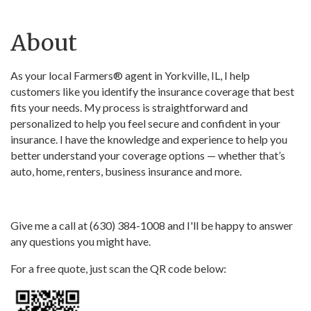
About
As your local Farmers® agent in Yorkville, IL, I help
customers like you identify the insurance coverage that best
fits your needs. My process is straightforward and
personalized to help you feel secure and confident in your
insurance. I have the knowledge and experience to help you
better understand your coverage options — whether that’s
auto, home, renters, business insurance and more.
Give me a call at (630) 384-1008 and I'll be happy to answer
any questions you might have.
For a free quote, just scan the QR code below: