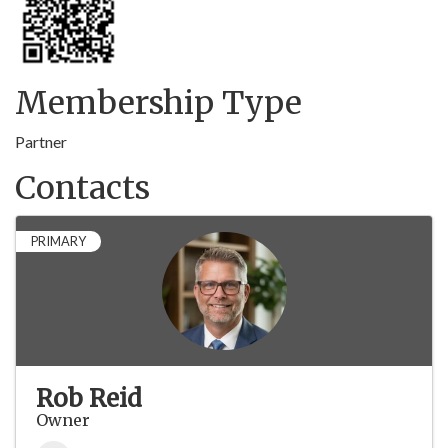
Membership Type
Partner
Contacts
PRIMARY
Rob Reid
Owner