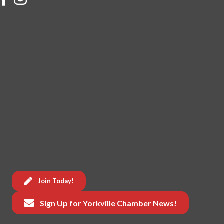
Join Today!
Sign Up for Yorkville Chamber News!