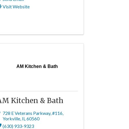
Visit Website
AM Kitchen & Bath
AM Kitchen & Bath
728 E Veterans Parkway
,
#116
,
Yorkville
,
IL
60560
(630) 933-9323