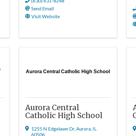
(630) 631-8248
Send Email
Visit Website
s
Aurora Central Catholic High School
Aurora Central
Catholic High School
1255 N Edgelawn Dr
,
Aurora
,
IL
60506