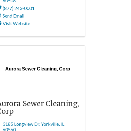
60506
(877) 243-0001
Send Email
Visit Website
Aurora Sewer Cleaning, Corp
Aurora Sewer Cleaning,
Corp
3185 Longview Dr
,
Yorkville
,
IL
60560