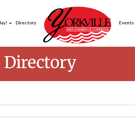
day!
Directory
Events
Directory