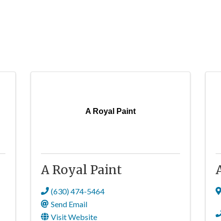
A Royal Paint
A Royal Paint
(630) 474-5464
Send Email
Visit Website