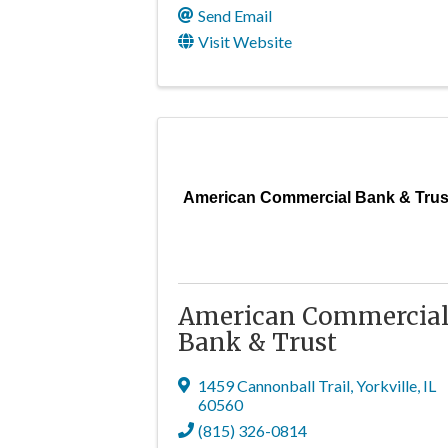
Send Email
Visit Website
American Commercial Bank & Trus
American Commercia
Bank & Trust
1459 Cannonball Trail
,
Yorkville
,
IL
60560
(815) 326-0814