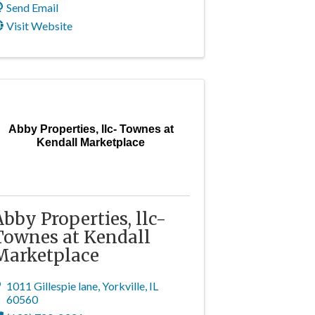
Send Email
Visit Website
Abby Properties, llc- Townes at
Kendall Marketplace
Abby Properties, llc-
Townes at Kendall
Marketplace
1011 Gillespie lane
,
Yorkville
,
IL
60560