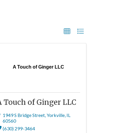
A Touch of Ginger LLC
A Touch of Ginger LLC
1949 S Bridge Street
,
Yorkville
,
IL
60560
(630) 299-3464