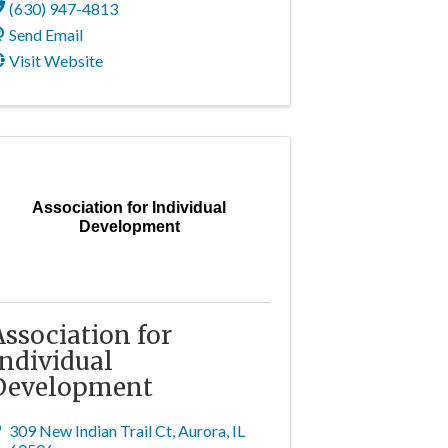
(630) 947-4813
Send Email
Visit Website
Association for Individual
Development
Association for
Individual
Development
309 New Indian Trail Ct
,
Aurora
,
IL