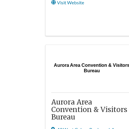
Visit Website
Aurora Area Convention & Visitor
Bureau
Aurora Area
Convention & Visitors
Bureau