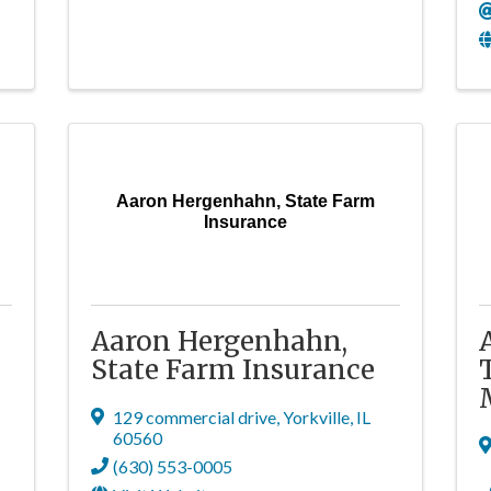
Aaron Hergenhahn, State Farm
Insurance
Aaron Hergenhahn,
State Farm Insurance
129 commercial drive
,
Yorkville
,
IL
60560
(630) 553-0005