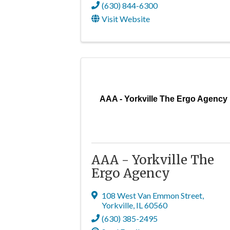
(630) 844-6300
Visit Website
AAA - Yorkville The Ergo Agency
AAA - Yorkville The
Ergo Agency
108 West Van Emmon Street
,
Yorkville
,
IL
60560
(630) 385-2495