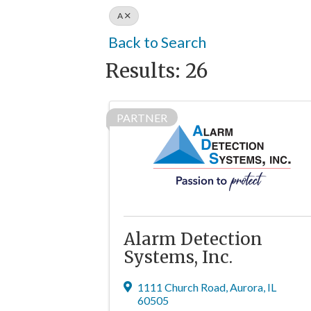
A
Back to Search
Results: 26
PARTNER
Alarm Detection
Systems, Inc.
1111 Church Road
,
Aurora
,
IL
60505