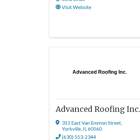
Visit Website
Advanced Roofing Inc.
Advanced Roofing Inc
311 East Van Emmon Street
,
Yorkville
,
IL
60560
(630) 553-2344