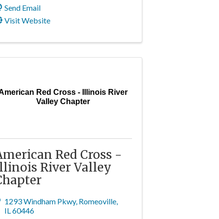
Send Email
Visit Website
American Red Cross - Illinois River
Valley Chapter
American Red Cross -
Illinois River Valley
Chapter
1293 Windham Pkwy
,
Romeoville
,
IL
60446