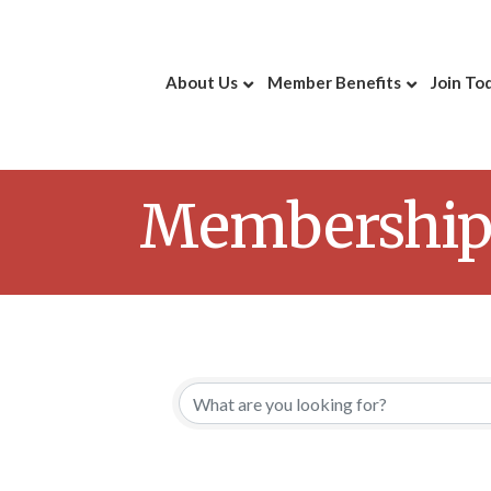
About Us
Member Benefits
Join To
Membership 