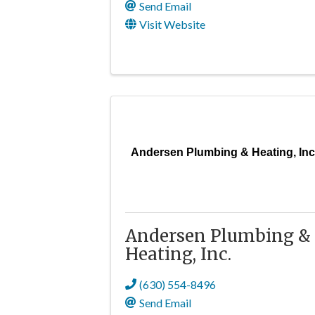
Send Email
Visit Website
Andersen Plumbing & Heating, Inc
Andersen Plumbing &
Heating, Inc.
(630) 554-8496
Send Email