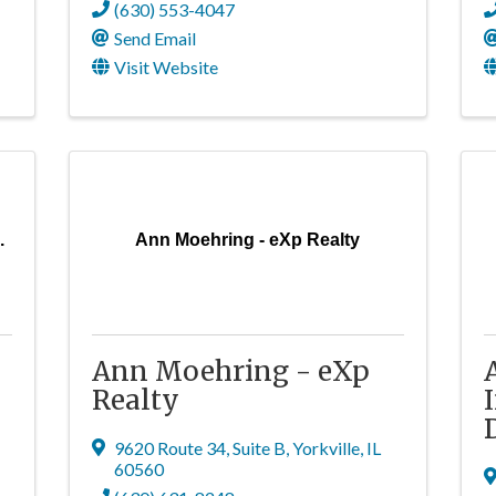
(630) 553-4047
Send Email
Visit Website
.
Ann Moehring - eXp Realty
Ann Moehring - eXp
Realty
9620 Route 34, Suite B
,
Yorkville
,
IL
60560