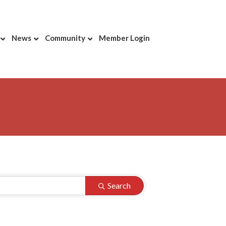
News
Community
Member Login
Search