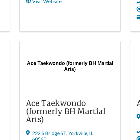
Visit Website
Ace Taekwondo (formerly BH Martial
Arts)
Ace Taekwondo
(formerly BH Martial
Arts)
222 S Bridge ST
,
Yorkville
,
IL
60560