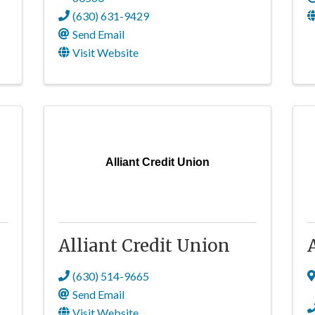
(630) 631-9429
Send Email
Visit Website
Alliant Credit Union
.
Alliant Credit Union
(630) 514-9665
Send Email
Visit Website