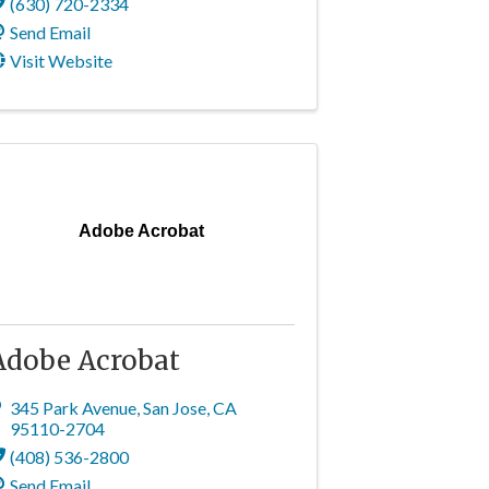
(630) 720-2334
Send Email
Visit Website
Adobe Acrobat
Adobe Acrobat
345 Park Avenue
,
San Jose
,
CA
95110-2704
(408) 536-2800
Send Email