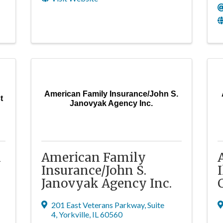
American Family Insurance/John S.
t
Janovyak Agency Inc.
l
American Family
Insurance/John S.
Janovyak Agency Inc.
201 East Veterans Parkway
,
Suite
4
,
Yorkville
,
IL
60560