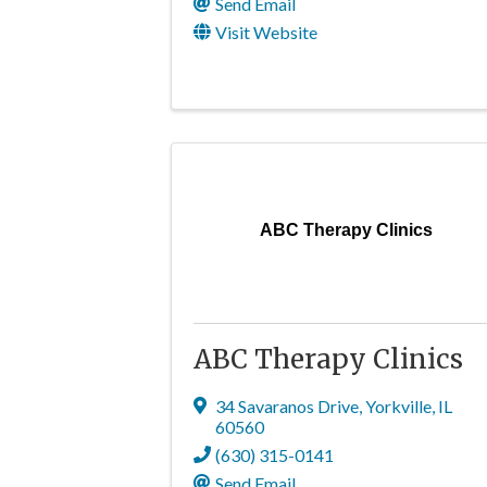
Send Email
Visit Website
ABC Therapy Clinics
ABC Therapy Clinics
34 Savaranos Drive
,
Yorkville
,
IL
60560
(630) 315-0141
Send Email