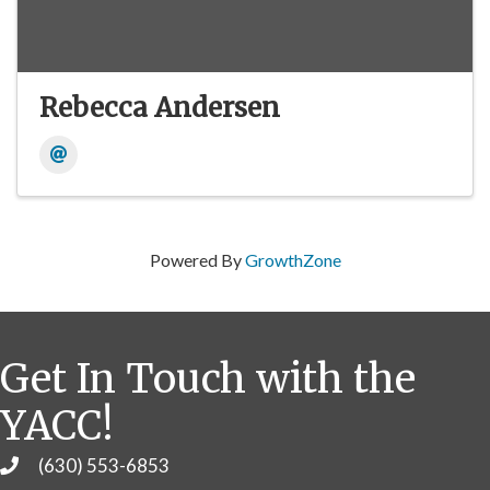
Rebecca Andersen
Powered By
GrowthZone
Get In Touch with the
YACC!
(630) 553-6853
Phone