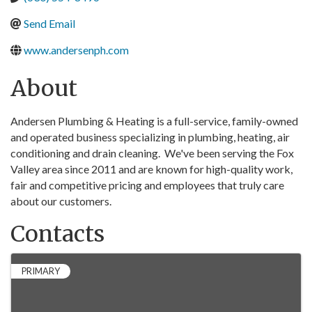
Send Email
www.andersenph.com
About
Andersen Plumbing & Heating is a full-service, family-owned
and operated business specializing in plumbing, heating, air
conditioning and drain cleaning. We've been serving the Fox
Valley area since 2011 and are known for high-quality work,
fair and competitive pricing and employees that truly care
about our customers.
Contacts
PRIMARY