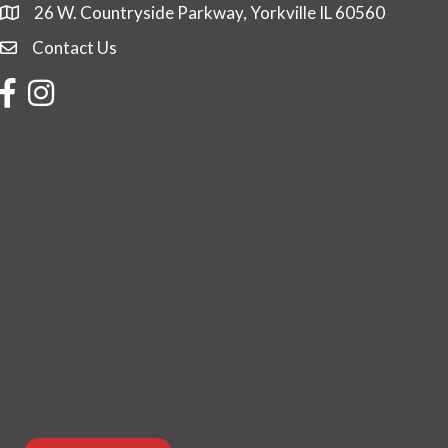
26 W. Countryside Parkway, Yorkville IL 60560
Contact Us
Contact Us
Facebook
Instagram