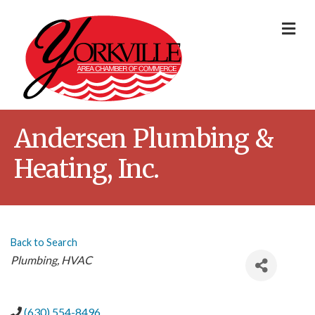
Me
Andersen Plumbing &
Heating, Inc.
Back to Search
Categories
Plumbing
HVAC
(630) 554-8496