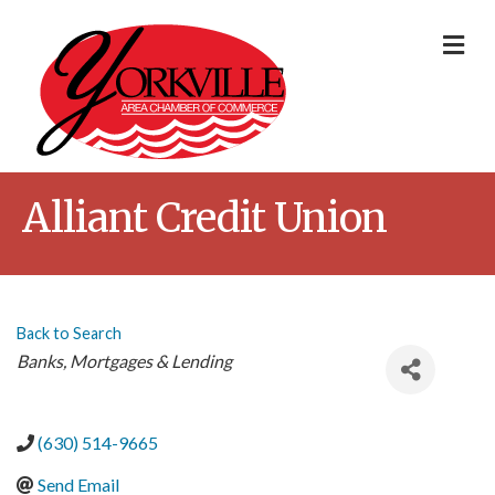
Me
Alliant Credit Union
Back to Search
Categories
Banks
Mortgages & Lending
(630) 514-9665
Send Email