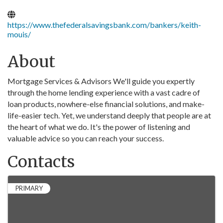
https://www.thefederalsavingsbank.com/bankers/keith-
mouis/
About
Mortgage Services & Advisors We'll guide you expertly
through the home lending experience with a vast cadre of
loan products, nowhere-else financial solutions, and make-
life-easier tech. Yet, we understand deeply that people are at
the heart of what we do. It's the power of listening and
valuable advice so you can reach your success.
Contacts
PRIMARY