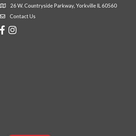
26 W. Countryside Parkway, Yorkville IL 60560
Contact Us
Contact Us
Facebook
Instagram