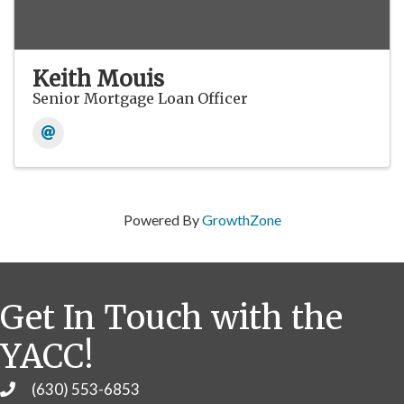
Keith Mouis
Senior Mortgage Loan Officer
Powered By
GrowthZone
Get In Touch with the
YACC!
(630) 553-6853
Phone