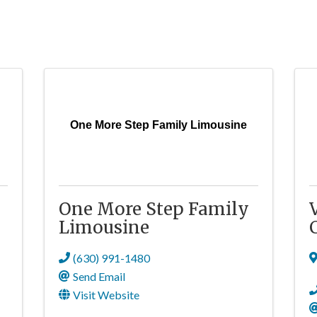
One More Step Family Limousine
One More Step Family
Limousine
(630) 991-1480
Send Email
Visit Website