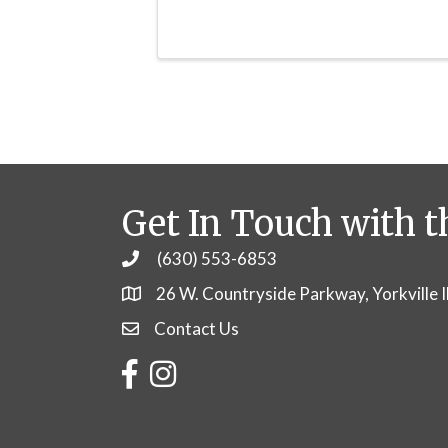
Get In Touch with t
(630) 553-6853
Phone
26 W. Countryside Parkway, Yorkville 
Contact Us
Contact Us
Facebook
Instagram