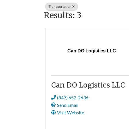
Transportation
Results: 3
Can DO Logistics LLC
Can DO Logistics LLC
(847) 652-2636
Send Email
Visit Website