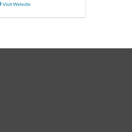
Visit Website