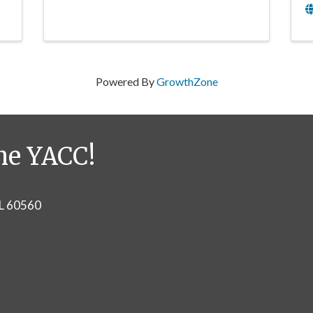
Powered By
GrowthZone
he YACC!
IL 60560