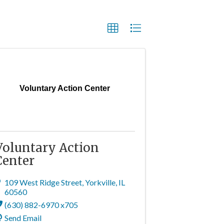
Voluntary Action Center
Voluntary Action
Center
109 West Ridge Street
,
Yorkville
,
IL
60560
(630) 882-6970 x705
Send Email