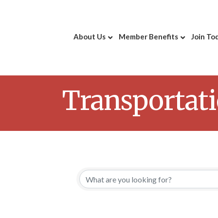
About Us
Member Benefits
Join To
Transportat
{Directory 