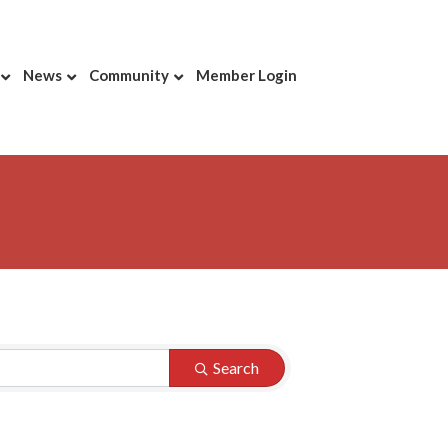
News
Community
Member Login
Search