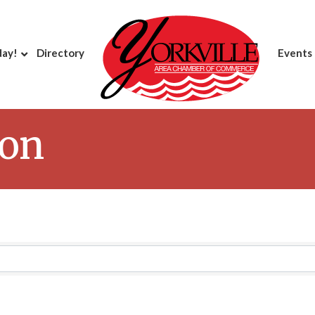
day!
Directory
Events
ion
Results}