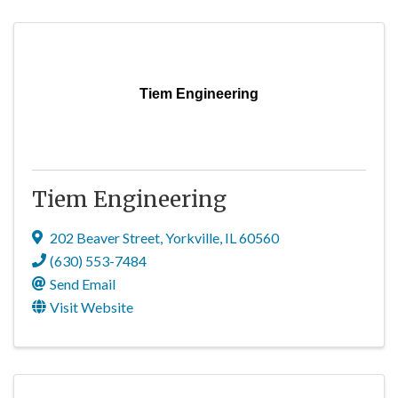
Tiem Engineering
Tiem Engineering
202 Beaver Street
,
Yorkville
,
IL
60560
(630) 553-7484
Send Email
Visit Website