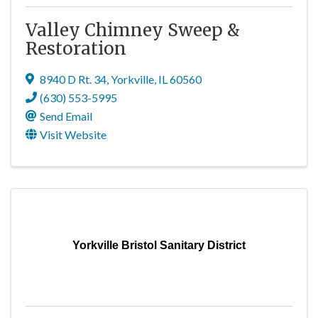
Valley Chimney Sweep &
Restoration
8940 D Rt. 34
,
Yorkville
,
IL
60560
(630) 553-5995
Send Email
Visit Website
Yorkville Bristol Sanitary District