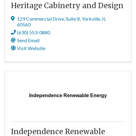
Heritage Cabinetry and Design
129 Commercial Drive
,
Suite 8
,
Yorkville
,
IL
60560
(630) 553-0880
Send Email
Visit Website
Independence Renewable Energy
Independence Renewable