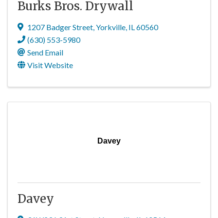
Burks Bros. Drywall
1207 Badger Street
,
Yorkville
,
IL
60560
(630) 553-5980
Send Email
Visit Website
Davey
Davey