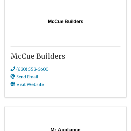
McCue Builders
McCue Builders
(630) 553-3600
Send Email
Visit Website
Mr. Appliance