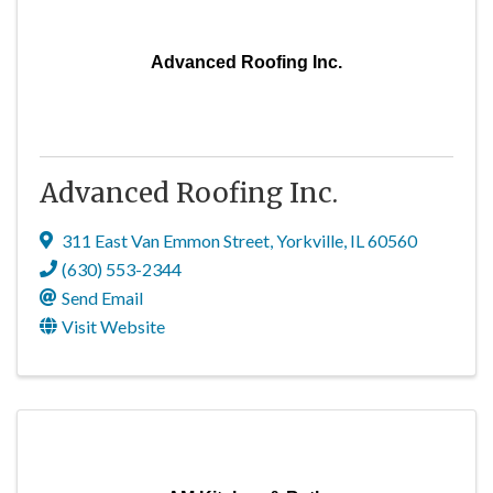
Advanced Roofing Inc.
Advanced Roofing Inc.
311 East Van Emmon Street
,
Yorkville
,
IL
60560
(630) 553-2344
Send Email
Visit Website