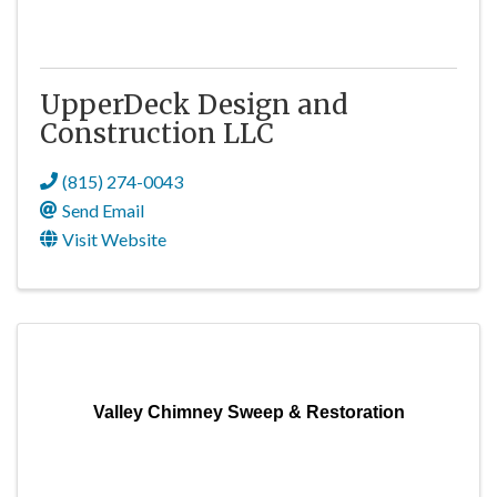
UpperDeck Design and
Construction LLC
(815) 274-0043
Send Email
Visit Website
Valley Chimney Sweep & Restoration