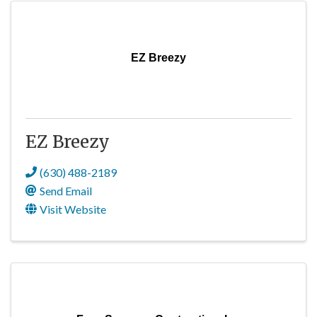
EZ Breezy
EZ Breezy
(630) 488-2189
Send Email
Visit Website