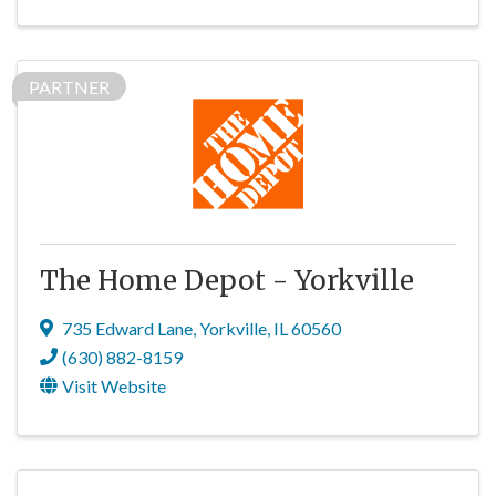
PARTNER
The Home Depot - Yorkville
735 Edward Lane
,
Yorkville
,
IL
60560
(630) 882-8159
Visit Website