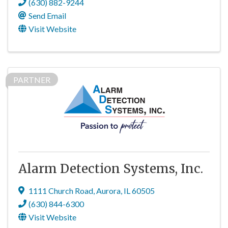
(630) 882-9244
Send Email
Visit Website
PARTNER
Alarm Detection Systems, Inc.
1111 Church Road
,
Aurora
,
IL
60505
(630) 844-6300
Visit Website