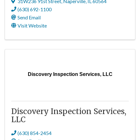
31W236 91st Street
,
Naperville
,
IL
60564
(630) 692-1100
Send Email
Visit Website
Discovery Inspection Services, LLC
Discovery Inspection Services,
LLC
(630) 854-2454