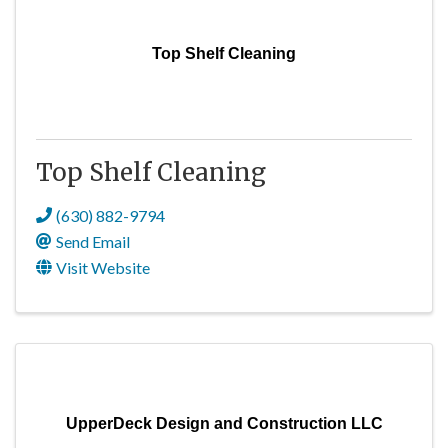
Top Shelf Cleaning
Top Shelf Cleaning
(630) 882-9794
Send Email
Visit Website
UpperDeck Design and Construction LLC