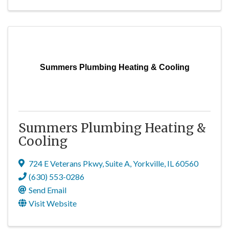
Summers Plumbing Heating & Cooling
Summers Plumbing Heating &
Cooling
724 E Veterans Pkwy
,
Suite A
,
Yorkville
,
IL
60560
(630) 553-0286
Send Email
Visit Website