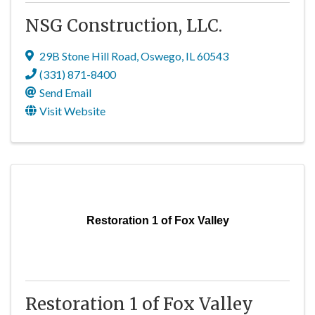
NSG Construction, LLC.
29B Stone Hill Road
,
Oswego
,
IL
60543
(331) 871-8400
Send Email
Visit Website
Restoration 1 of Fox Valley
Restoration 1 of Fox Valley