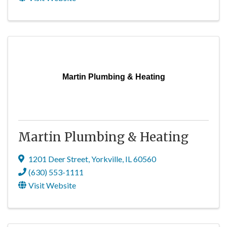
Martin Plumbing & Heating
Martin Plumbing & Heating
1201 Deer Street
,
Yorkville
,
IL
60560
(630) 553-1111
Visit Website