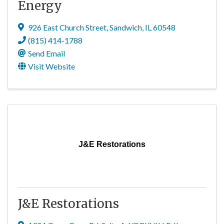
Energy
926 East Church Street
,
Sandwich
,
IL
60548
(815) 414-1788
Send Email
Visit Website
J&E Restorations
J&E Restorations