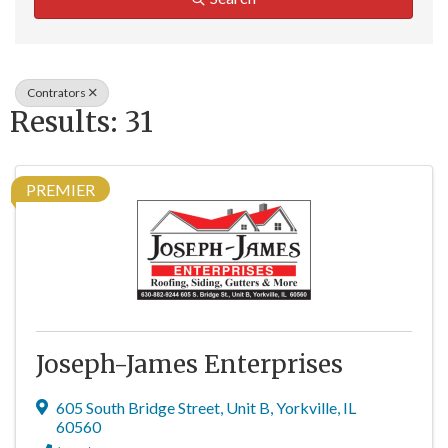
Contrators
Results: 31
PREMIER
Joseph-James Enterprises
605 South Bridge Street
,
Unit B
,
Yorkville
,
IL
60560