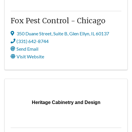
Fox Pest Control - Chicago
350 Duane Street
,
Suite B
,
Glen Ellyn
,
IL
60137
(331) 642-8744
Send Email
Visit Website
Heritage Cabinetry and Design