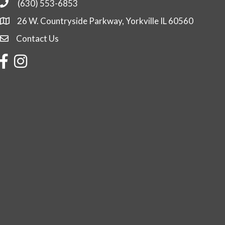
(630) 553-6853
Phone
26 W. Countryside Parkway, Yorkville IL 60560
Contact Us
Contact Us
Facebook
Instagram