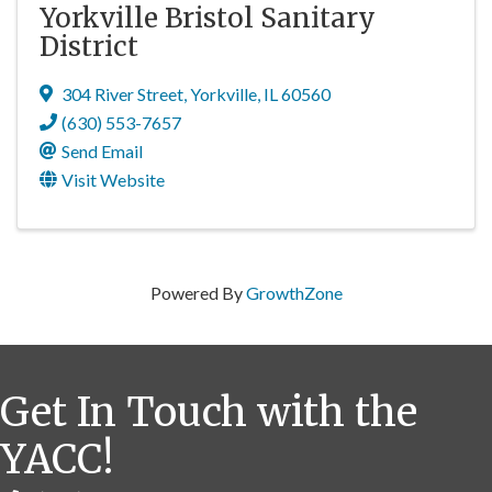
Yorkville Bristol Sanitary
District
304 River Street
,
Yorkville
,
IL
60560
(630) 553-7657
Send Email
Visit Website
Powered By
GrowthZone
Get In Touch with the
YACC!