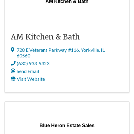
AM Kitchen & Bath
AM Kitchen & Bath
728 E Veterans Parkway
,
#116
,
Yorkville
,
IL
60560
(630) 933-9323
Send Email
Visit Website
Blue Heron Estate Sales