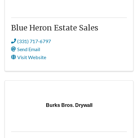
Blue Heron Estate Sales
(331) 717-6797
Send Email
Visit Website
Burks Bros. Drywall