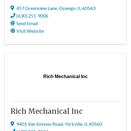
457 Greenview Lane
,
Oswego
,
IL
60543
(630) 251-9006
Send Email
Visit Website
Rich Mechanical Inc
Rich Mechanical Inc
9401 Van Emmon Road
,
Yorkville
,
IL
60560