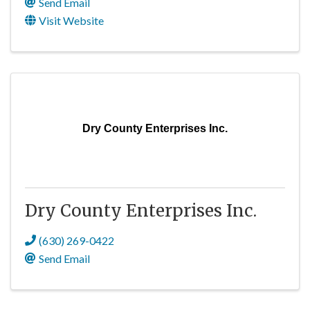
Send Email
Visit Website
Dry County Enterprises Inc.
Dry County Enterprises Inc.
(630) 269-0422
Send Email