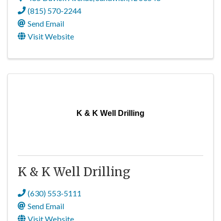
(815) 570-2244
Send Email
Visit Website
K & K Well Drilling
K & K Well Drilling
(630) 553-5111
Send Email
Visit Website