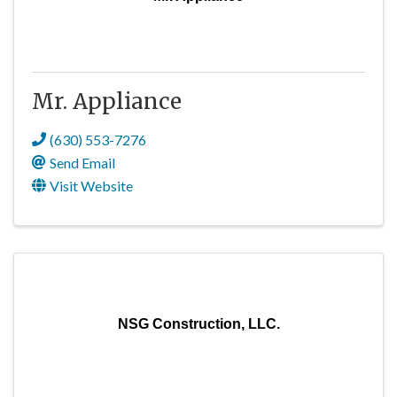
Mr. Appliance
(630) 553-7276
Send Email
Visit Website
NSG Construction, LLC.