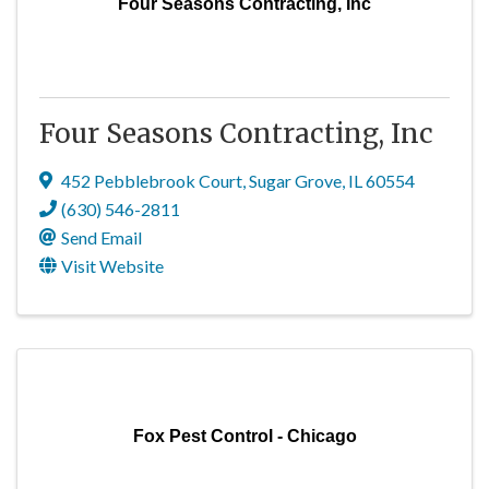
Four Seasons Contracting, Inc
Four Seasons Contracting, Inc
452 Pebblebrook Court
,
Sugar Grove
,
IL
60554
(630) 546-2811
Send Email
Visit Website
Fox Pest Control - Chicago