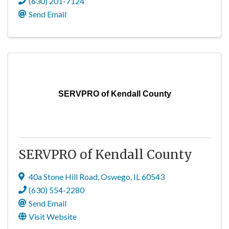
(630) 201-7124
Send Email
SERVPRO of Kendall County
SERVPRO of Kendall County
40a Stone Hill Road
,
Oswego
,
IL
60543
(630) 554-2280
Send Email
Visit Website