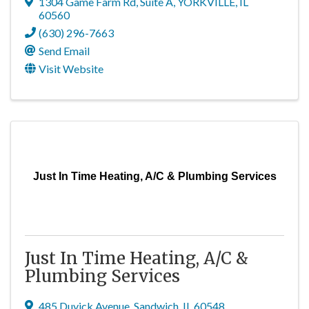
1304 Game Farm Rd, Suite A
,
YORKVILLE
,
IL
60560
(630) 296-7663
Send Email
Visit Website
Just In Time Heating, A/C & Plumbing Services
Just In Time Heating, A/C &
Plumbing Services
485 Duvick Avenue
,
Sandwich
,
IL
60548