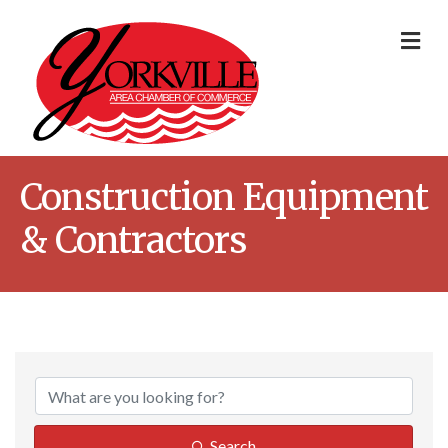
Me
Construction Equipment
& Contractors
{Directory Result
Search