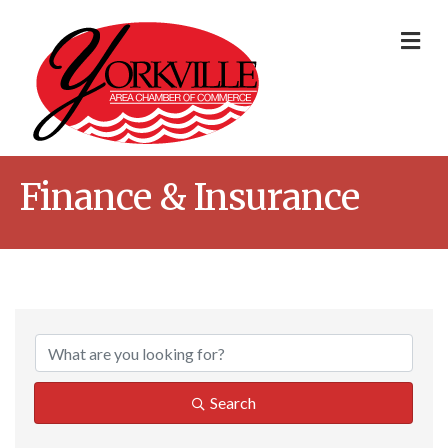
Me
Finance & Insurance
{Directory Result
Search