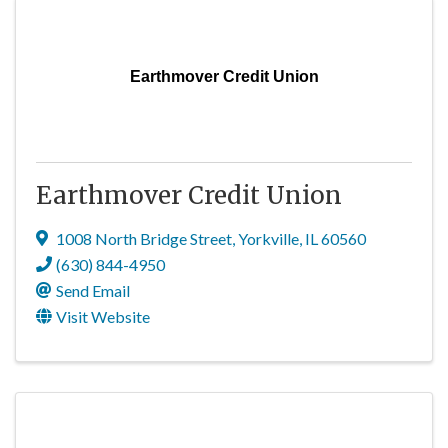
Earthmover Credit Union
Earthmover Credit Union
1008 North Bridge Street
,
Yorkville
,
IL
60560
(630) 844-4950
Send Email
Visit Website