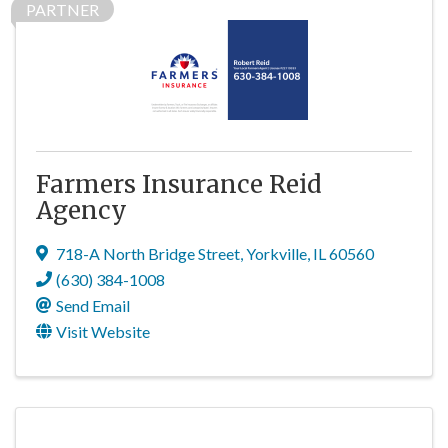
PARTNER
Farmers Insurance Reid
Agency
718-A North Bridge Street
,
Yorkville
,
IL
60560
(630) 384-1008
Send Email
Visit Website