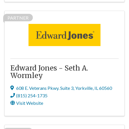
PARTNER
Edward Jones - Seth A.
Wormley
608 E. Veterans Pkwy. Suite 3
,
Yorkville
,
IL
60560
(815) 254-1735
Visit Website