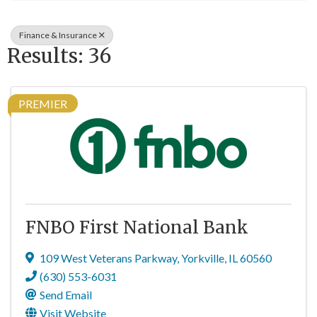
Finance & Insurance
Results: 36
PREMIER
FNBO First National Bank
109 West Veterans Parkway
,
Yorkville
,
IL
60560
(630) 553-6031
Send Email
Visit Website