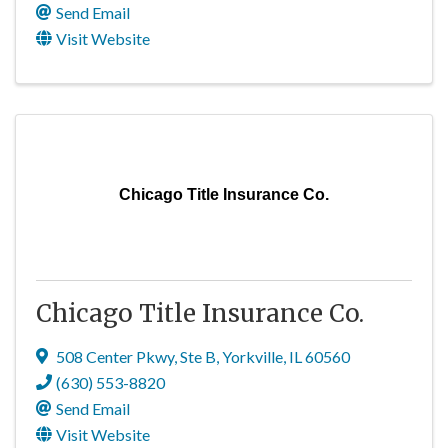
Send Email
Visit Website
Chicago Title Insurance Co.
Chicago Title Insurance Co.
508 Center Pkwy, Ste B
,
Yorkville
,
IL
60560
(630) 553-8820
Send Email
Visit Website