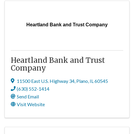
Heartland Bank and Trust Company
Heartland Bank and Trust
Company
11500 East U.S. Highway 34
,
Plano
,
IL
60545
(630) 552-1414
Send Email
Visit Website