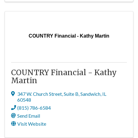
COUNTRY Financial - Kathy Martin
COUNTRY Financial - Kathy
Martin
347 W. Church Street
,
Suite B
,
Sandwich
,
IL
60548
(815) 786-6584
Send Email
Visit Website