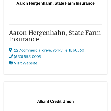
Aaron Hergenhahn, State Farm Insurance
Aaron Hergenhahn, State Farm
Insurance
129 commercial drive
,
Yorkville
,
IL
60560
(630) 553-0005
Visit Website
Alliant Credit Union