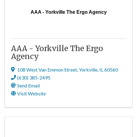
AAA - Yorkville The Ergo Agency
AAA - Yorkville The Ergo
Agency
108 West Van Emmon Street
,
Yorkville
,
IL
60560
(630) 385-2495
Send Email
Visit Website