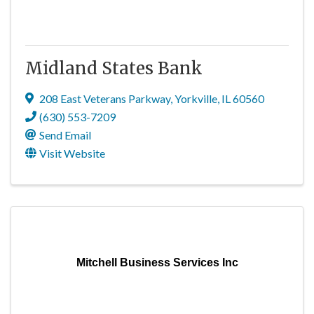
Midland States Bank
208 East Veterans Parkway
,
Yorkville
,
IL
60560
(630) 553-7209
Send Email
Visit Website
Mitchell Business Services Inc