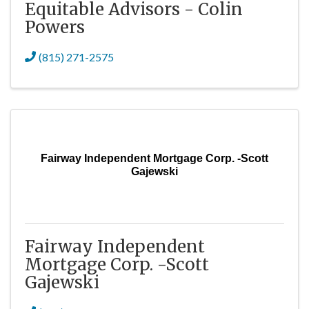
Equitable Advisors - Colin
Powers
(815) 271-2575
Fairway Independent Mortgage Corp. -Scott
Gajewski
Fairway Independent
Mortgage Corp. -Scott
Gajewski