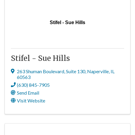
Stifel - Sue Hills
Stifel - Sue Hills
263 Shuman Boulevard
,
Suite 130
,
Naperville
,
IL
60563
(630) 845-7905
Send Email
Visit Website