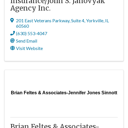
Insurance/John S. Janovyak
Agency Inc.
201 East Veterans Parkway
,
Suite 4
,
Yorkville
,
IL
60560
(630) 553-4047
Send Email
Visit Website
Brian Feltes & Associates-Jennifer Jones Sinnott
Brian Feltes & Associates-