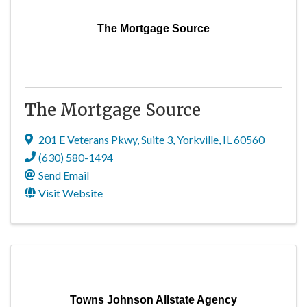
The Mortgage Source
The Mortgage Source
201 E Veterans Pkwy
,
Suite 3
,
Yorkville
,
IL
60560
(630) 580-1494
Send Email
Visit Website
Towns Johnson Allstate Agency