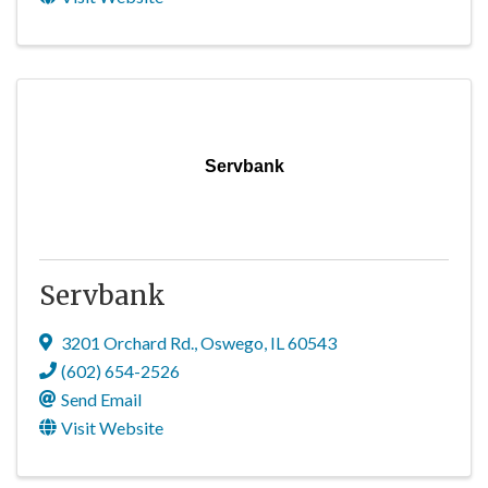
Servbank
Servbank
3201 Orchard Rd.
,
Oswego
,
IL
60543
(602) 654-2526
Send Email
Visit Website