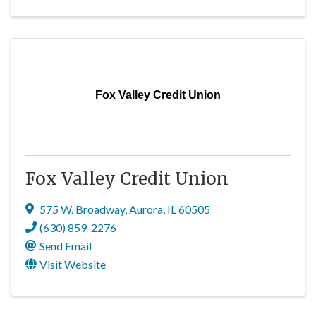
Fox Valley Credit Union
Fox Valley Credit Union
575 W. Broadway
,
Aurora
,
IL
60505
(630) 859-2276
Send Email
Visit Website