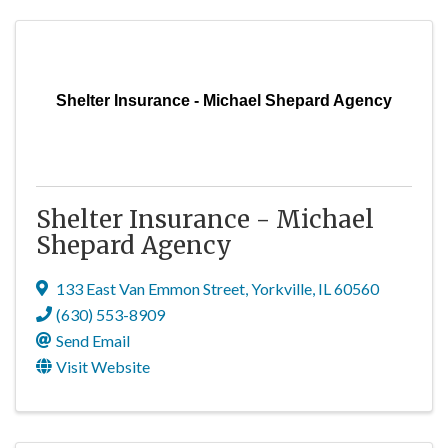
Shelter Insurance - Michael Shepard Agency
Shelter Insurance - Michael
Shepard Agency
133 East Van Emmon Street
,
Yorkville
,
IL
60560
(630) 553-8909
Send Email
Visit Website