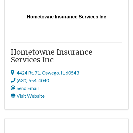
Hometowne Insurance Services Inc
Hometowne Insurance
Services Inc
4424 Rt. 71
,
Oswego
,
IL
60543
(630) 554-4040
Send Email
Visit Website