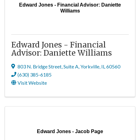
Edward Jones - Financial Advisor: Daniette
Williams
Edward Jones - Financial
Advisor: Daniette Williams
803 N. Bridge Street
,
Suite A
,
Yorkville
,
IL
60560
(630) 385-6185
Visit Website
Edward Jones - Jacob Page