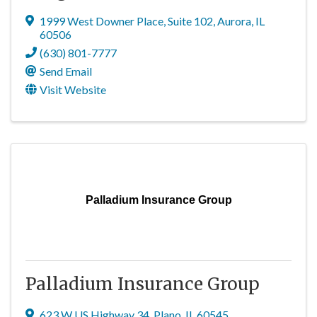
1999 West Downer Place
,
Suite 102
,
Aurora
,
IL
60506
(630) 801-7777
Send Email
Visit Website
Palladium Insurance Group
Palladium Insurance Group
623 W US Highway 34
,
Plano
,
IL
60545