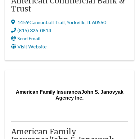
American Commercial Bank &
Trust
1459 Cannonball Trail
,
Yorkville
,
IL
60560
(815) 326-0814
Send Email
Visit Website
American Family Insurance/John S. Janovyak
Agency Inc.
American Family