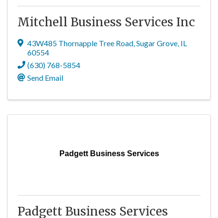
Mitchell Business Services Inc
43W485 Thornapple Tree Road
,
Sugar Grove
,
IL
60554
(630) 768-5854
Send Email
Padgett Business Services
Padgett Business Services