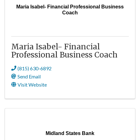
Maria Isabel- Financial Professional Business
Coach
Maria Isabel- Financial
Professional Business Coach
(815) 630-6892
Send Email
Visit Website
Midland States Bank