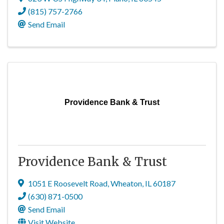
(815) 757-2766
Send Email
Providence Bank & Trust
Providence Bank & Trust
1051 E Roosevelt Road
,
Wheaton
,
IL
60187
(630) 871-0500
Send Email
Visit Website