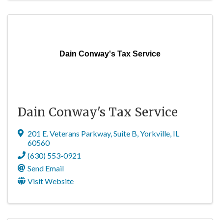
Dain Conway's Tax Service
Dain Conway's Tax Service
201 E. Veterans Parkway
,
Suite B
,
Yorkville
,
IL
60560
(630) 553-0921
Send Email
Visit Website