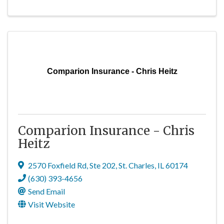
Comparion Insurance - Chris Heitz
Comparion Insurance - Chris
Heitz
2570 Foxfield Rd, Ste 202
,
St. Charles
,
IL
60174
(630) 393-4656
Send Email
Visit Website