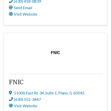
(630) 418-0839
Send Email
Visit Website
FNIC
FNIC
11000 East Rt. 34
,
Suite 1
,
Plano
,
IL
60545
(630) 552-3447
Visit Website