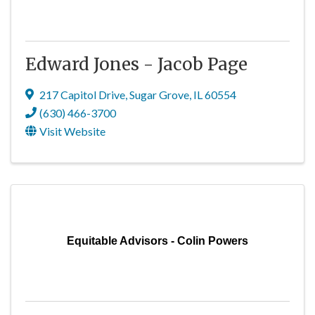
Edward Jones - Jacob Page
217 Capitol Drive
,
Sugar Grove
,
IL
60554
(630) 466-3700
Visit Website
Equitable Advisors - Colin Powers