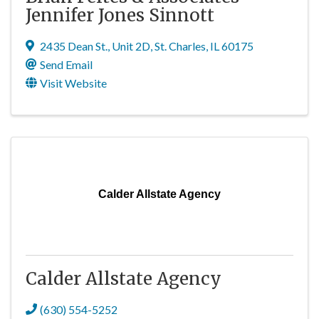
Jennifer Jones Sinnott
2435 Dean St., Unit 2D
,
St. Charles
,
IL
60175
Send Email
Visit Website
Calder Allstate Agency
Calder Allstate Agency
(630) 554-5252