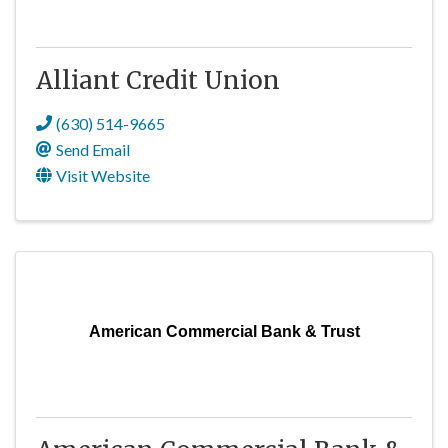
Alliant Credit Union
(630) 514-9665
Send Email
Visit Website
American Commercial Bank & Trust