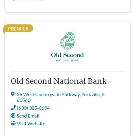
PREMIER
Old Second National Bank
26 West Countryside Parkway
,
Yorkville
,
IL
60560
(630) 385-6694
Send Email
Visit Website