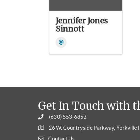
Jennifer Jones
Sinnott
Get In Touch with t
(630) 553-6853
Phone
26 W. Countryside Parkway, Yorkville 
Contact Us
Contact Us