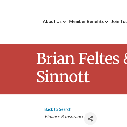
About Us
Member Benefits
Join To
Brian Feltes
Sinnott
Back to Search
Categories
Finance & Insurance