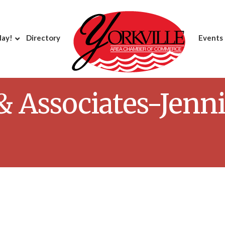
day!
Directory
Events
 & Associates-Jenni