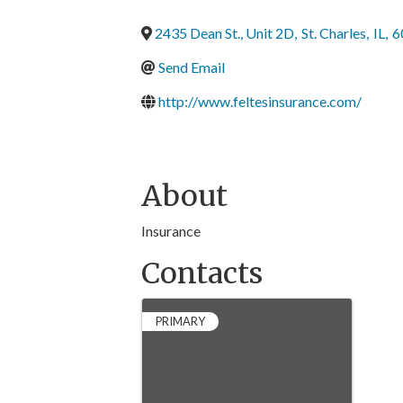
2435 Dean St., Unit 2D
,
St. Charles
,
IL
,
6
Send Email
http://www.feltesinsurance.com/
About
Insurance
Contacts
PRIMARY