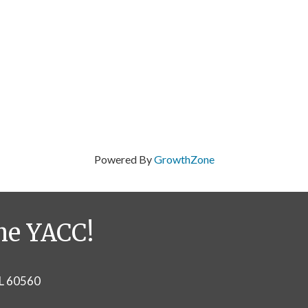
Powered By
GrowthZone
he YACC!
IL 60560