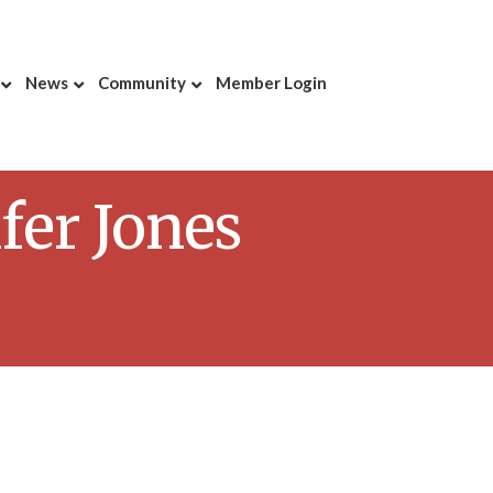
News
Community
Member Login
fer Jones