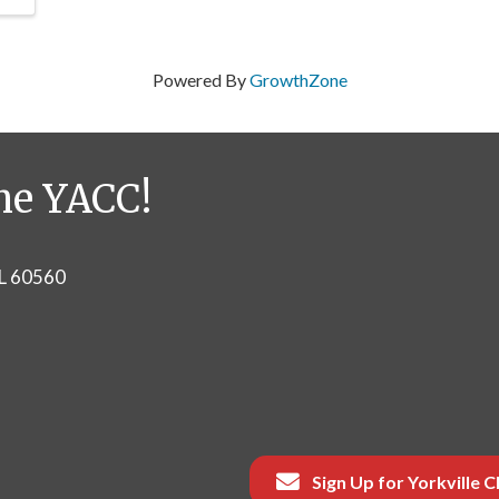
Powered By
GrowthZone
he YACC!
IL 60560
Sign Up for Yorkville