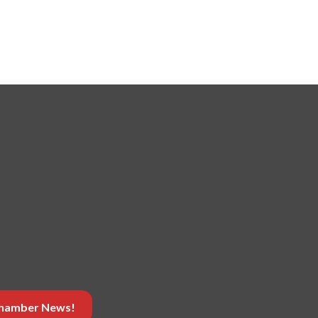
 Chamber News!