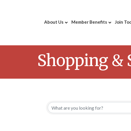
About Us
Member Benefits
Join To
Shopping & S
{Directory 