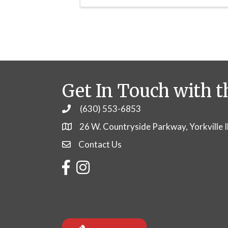
Get In Touch with t
(630) 553-6853
Phone
26 W. Countryside Parkway, Yorkville 
Contact Us
Contact Us
Facebook
Instagram