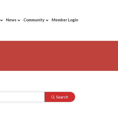
News
Community
Member Login
Search