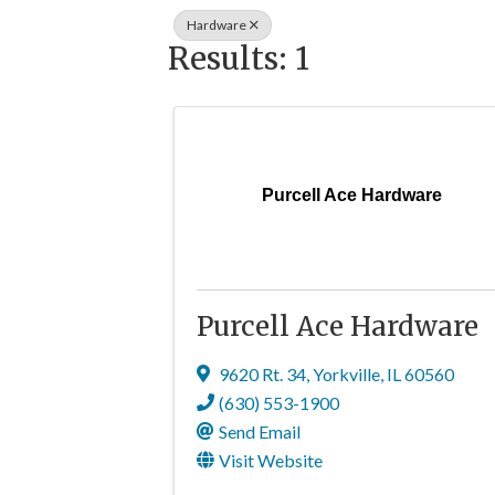
Hardware
Results: 1
Purcell Ace Hardware
Purcell Ace Hardware
9620 Rt. 34
,
Yorkville
,
IL
60560
(630) 553-1900
Send Email
Visit Website