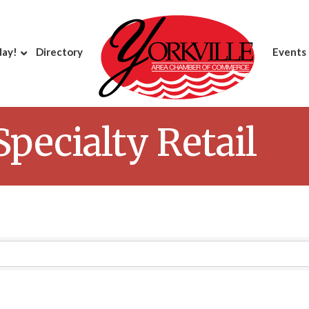
day!
Directory
Events
pecialty Retail
Results}