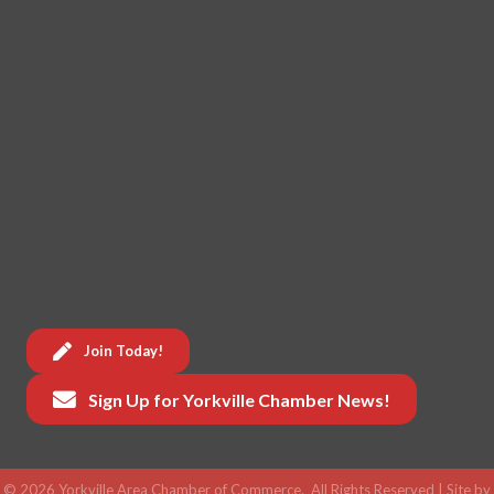
Join Today!
Sign Up for Yorkville Chamber News!
©
2026
Yorkville Area Chamber of Commerce.
All Rights Reserved | Site by