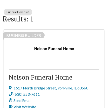
Funeral Homes
Results: 1
BUSINESS BUILDER
Nelson Funeral Home
Nelson Funeral Home
1617 North Bridge Street
,
Yorkville
,
IL
60560
(630) 553-7611
Send Email
Visit Website