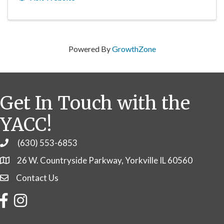
Powered By
GrowthZone
Get In Touch with the
YACC!
(630) 553-6853
Phone
26 W. Countryside Parkway, Yorkville IL 60560
Contact Us
Contact Us
Facebook
Instagram