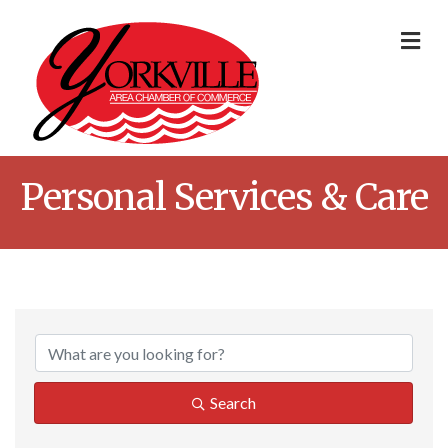
Me
Personal Services & Care
{Directory Result
Search