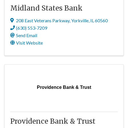
Midland States Bank
208 East Veterans Parkway
,
Yorkville
,
IL
60560
(630) 553-7209
Send Email
Visit Website
Providence Bank & Trust
Providence Bank & Trust