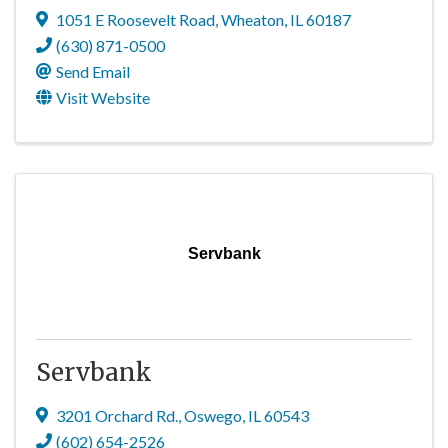
1051 E Roosevelt Road
,
Wheaton
,
IL
60187
(630) 871-0500
Send Email
Visit Website
Servbank
Servbank
3201 Orchard Rd.
,
Oswego
,
IL
60543
(602) 654-2526