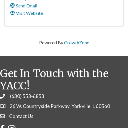
Send Email
Visit Website
Powered By
GrowthZone
Get In Touch with the
YACC!
(630) 553-6853
Phone
26 W. Countryside Parkway, Yorkville IL 60560
Contact Us
Contact Us
Facebook
Instagram