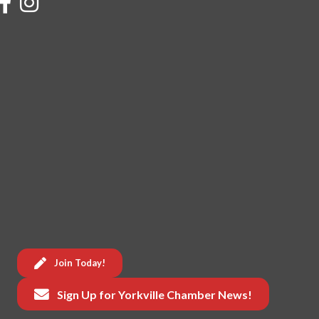
Join Today!
Sign Up for Yorkville Chamber News!