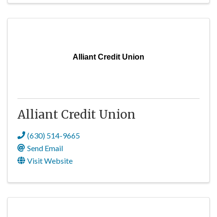
Alliant Credit Union
Alliant Credit Union
(630) 514-9665
Send Email
Visit Website