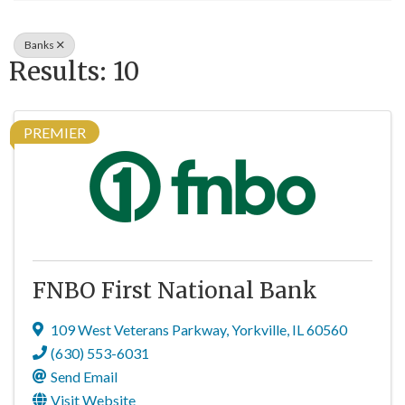
Banks
Results: 10
PREMIER
FNBO First National Bank
109 West Veterans Parkway
,
Yorkville
,
IL
60560
(630) 553-6031
Send Email
Visit Website