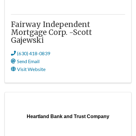
Fairway Independent
Mortgage Corp. -Scott
Gajewski
(630) 418-0839
Send Email
Visit Website
Heartland Bank and Trust Company