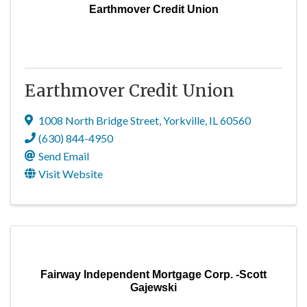
Earthmover Credit Union
Earthmover Credit Union
1008 North Bridge Street
,
Yorkville
,
IL
60560
(630) 844-4950
Send Email
Visit Website
Fairway Independent Mortgage Corp. -Scott
Gajewski