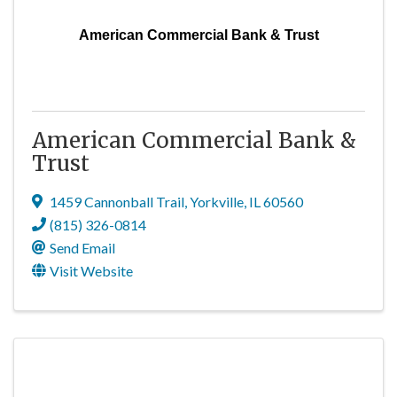
American Commercial Bank & Trust
American Commercial Bank &
Trust
1459 Cannonball Trail
,
Yorkville
,
IL
60560
(815) 326-0814
Send Email
Visit Website