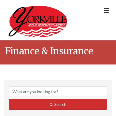
Me
Finance & Insurance
{Directory Result
Search