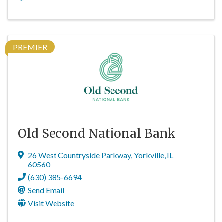
PREMIER
Old Second National Bank
26 West Countryside Parkway
,
Yorkville
,
IL
60560
(630) 385-6694
Send Email
Visit Website