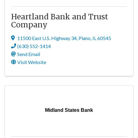
Heartland Bank and Trust
Company
11500 East U.S. Highway 34
,
Plano
,
IL
60545
(630) 552-1414
Send Email
Visit Website
Midland States Bank