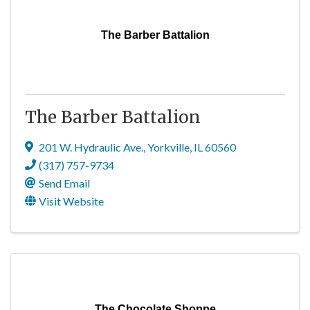
The Barber Battalion
The Barber Battalion
201 W. Hydraulic Ave.
,
Yorkville
,
IL
60560
(317) 757-9734
Send Email
Visit Website
The Chocolate Shoppe