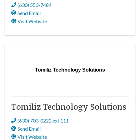
(630) 553-7484
Send Email
Visit Website
Tomiliz Technology Solutions
Tomiliz Technology Solutions
(630) 703-0222 ext 111
Send Email
Visit Website