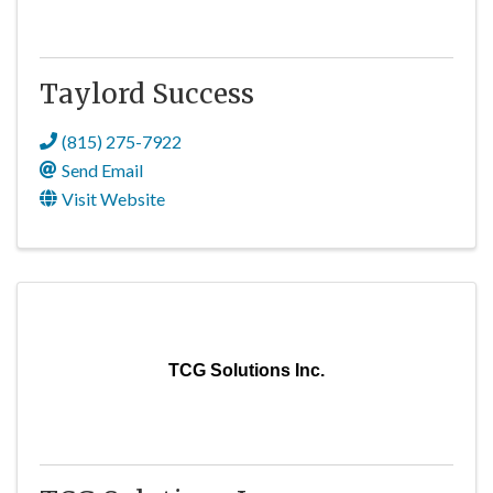
Taylord Success
(815) 275-7922
Send Email
Visit Website
TCG Solutions Inc.