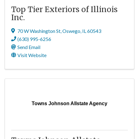
Top Tier Exteriors of Illinois
Inc.
70 W Washington St
,
Oswego
,
IL
60543
(630) 995-6256
Send Email
Visit Website
Towns Johnson Allstate Agency