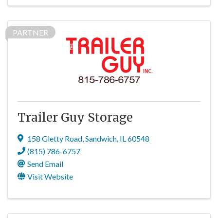
PARTNER
Trailer Guy Storage
158 Gletty Road
,
Sandwich
,
IL
60548
(815) 786-6757
Send Email
Visit Website