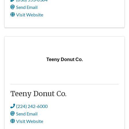
Send Email
Visit Website
Teeny Donut Co.
Teeny Donut Co.
(224) 242-6000
Send Email
Visit Website