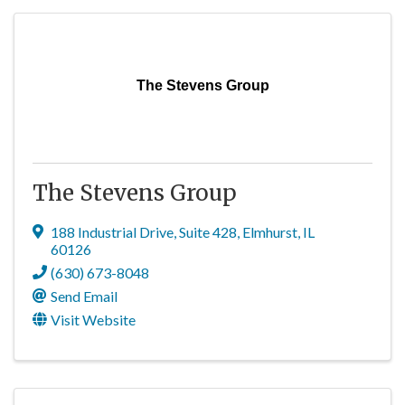
The Stevens Group
The Stevens Group
188 Industrial Drive, Suite 428
,
Elmhurst
,
IL
60126
(630) 673-8048
Send Email
Visit Website