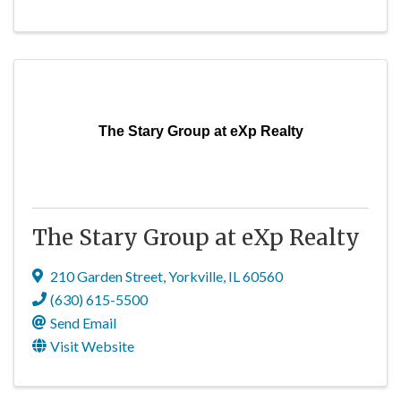
The Stary Group at eXp Realty
The Stary Group at eXp Realty
210 Garden Street
,
Yorkville
,
IL
60560
(630) 615-5500
Send Email
Visit Website