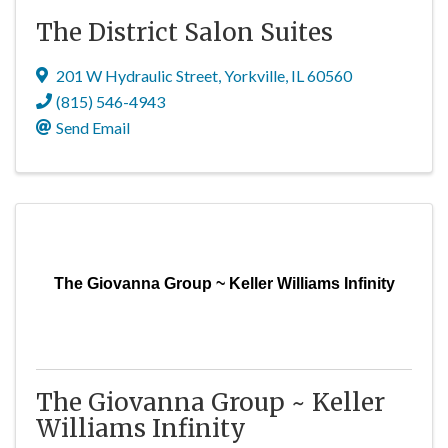
The District Salon Suites
201 W Hydraulic Street
,
Yorkville
,
IL
60560
(815) 546-4943
Send Email
The Giovanna Group ~ Keller Williams Infinity
The Giovanna Group ~ Keller
Williams Infinity