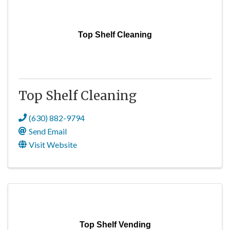
Top Shelf Cleaning
Top Shelf Cleaning
(630) 882-9794
Send Email
Visit Website
Top Shelf Vending