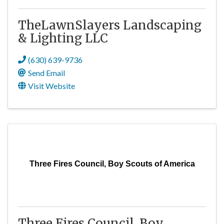
TheLawnSlayers Landscaping
& Lighting LLC
(630) 639-9736
Send Email
Visit Website
Three Fires Council, Boy Scouts of America
Three Fires Council, Boy