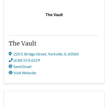
The Vault
The Vault
220 S. Bridge Street
,
Yorkville
,
IL
60560
(630) 553-6229
Send Email
Visit Website