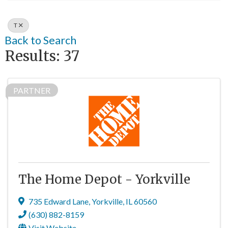
T
Back to Search
Results: 37
PARTNER
The Home Depot - Yorkville
735 Edward Lane
,
Yorkville
,
IL
60560
(630) 882-8159
Visit Website