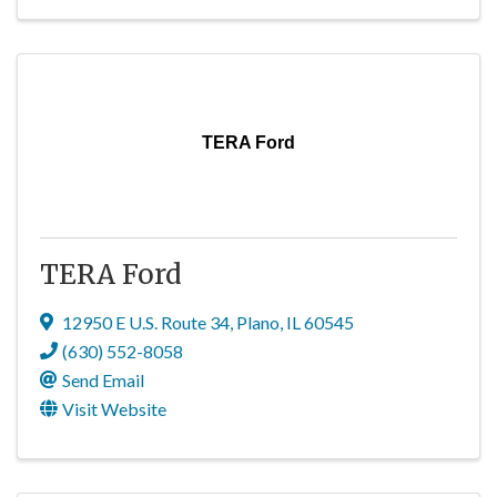
TERA Ford
TERA Ford
12950 E U.S. Route 34
,
Plano
,
IL
60545
(630) 552-8058
Send Email
Visit Website