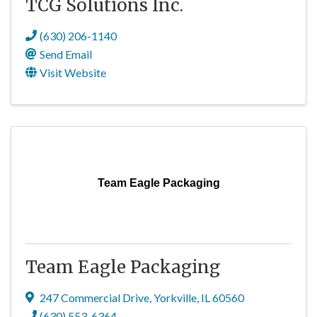
TCG Solutions Inc.
(630) 206-1140
Send Email
Visit Website
Team Eagle Packaging
Team Eagle Packaging
247 Commercial Drive
,
Yorkville
,
IL
60560
(630) 553-6364