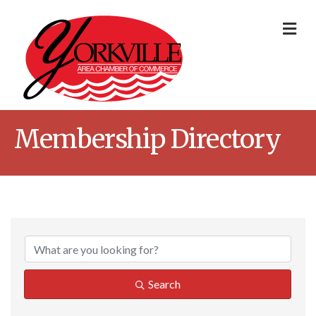
Me
Membership Directory
Search