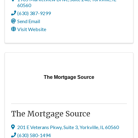
60560
(630) 387-9299
Send Email
Visit Website
The Mortgage Source
The Mortgage Source
201 E Veterans Pkwy
,
Suite 3
,
Yorkville
,
IL
60560
(630) 580-1494