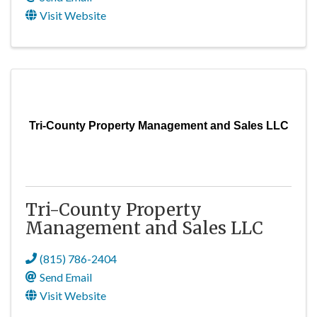
Visit Website
Tri-County Property Management and Sales LLC
Tri-County Property
Management and Sales LLC
(815) 786-2404
Send Email
Visit Website