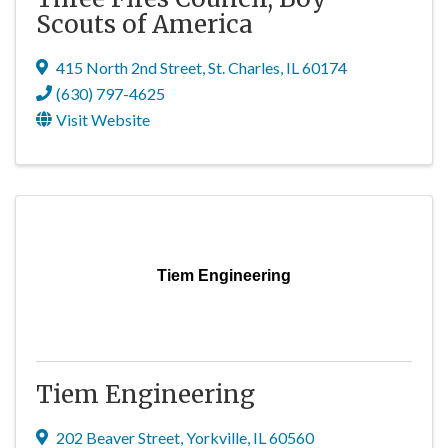
Scouts of America
415 North 2nd Street
,
St. Charles
,
IL
60174
(630) 797-4625
Visit Website
Tiem Engineering
Tiem Engineering
202 Beaver Street
,
Yorkville
,
IL
60560