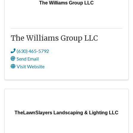
The Williams Group LLC
The Williams Group LLC
(630) 465-5792
Send Email
Visit Website
TheLawnSlayers Landscaping & Lighting LLC