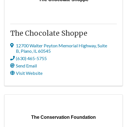
The Chocolate Shoppe
12700 Walter Peyton Memorial Highway
,
Suite
B
,
Plano
,
IL
60545
(630) 465-5755
Send Email
Visit Website
The Conservation Foundation