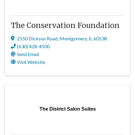
The Conservation Foundation
2550 Dickson Road
,
Montgomery
,
IL
60538
(630) 428-4500
Send Email
Visit Website
The District Salon Suites