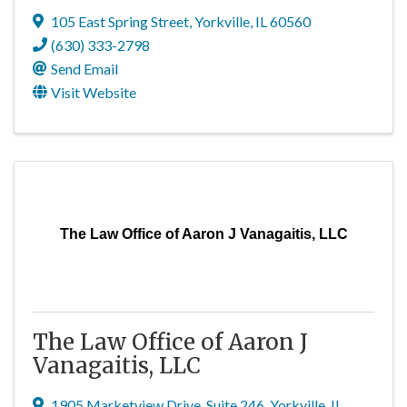
105 East Spring Street
,
Yorkville
,
IL
60560
(630) 333-2798
Send Email
Visit Website
The Law Office of Aaron J Vanagaitis, LLC
The Law Office of Aaron J
Vanagaitis, LLC
1905 Marketview Drive
,
Suite 246
,
Yorkville
,
IL