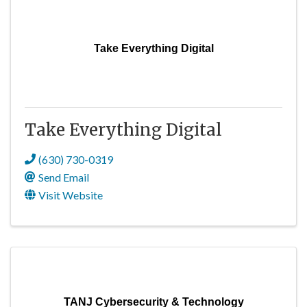
Take Everything Digital
Take Everything Digital
(630) 730-0319
Send Email
Visit Website
TANJ Cybersecurity & Technology