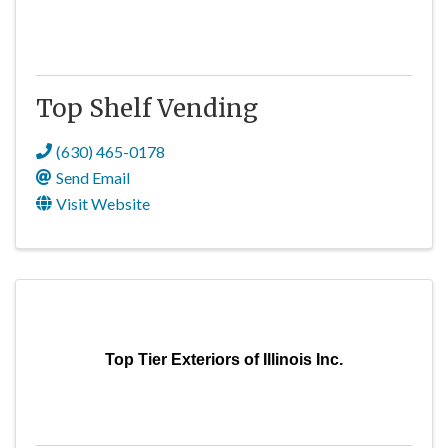
Top Shelf Vending
(630) 465-0178
Send Email
Visit Website
Top Tier Exteriors of Illinois Inc.