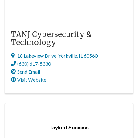
TANJ Cybersecurity &
Technology
18 Lakeview Drive
,
Yorkville
,
IL
60560
(630) 617-5330
Send Email
Visit Website
Taylord Success