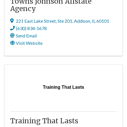
Towns Johnson Allstate
Agency
221 East Lake Street
,
Ste 201
,
Addison
,
IL
60101
(630) 834-5678
Send Email
Visit Website
Training That Lasts
Training That Lasts