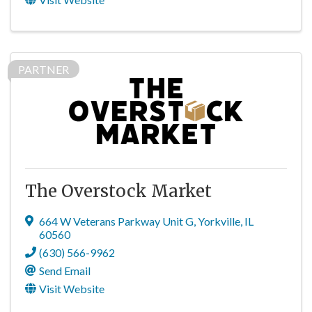
PARTNER
The Overstock Market
664 W Veterans Parkway Unit G
,
Yorkville
,
IL
60560
(630) 566-9962
Send Email
Visit Website