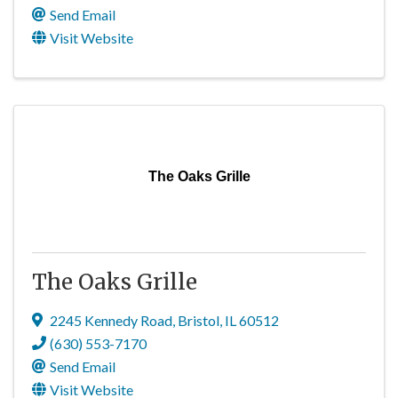
Send Email
Visit Website
The Oaks Grille
The Oaks Grille
2245 Kennedy Road
,
Bristol
,
IL
60512
(630) 553-7170
Send Email
Visit Website