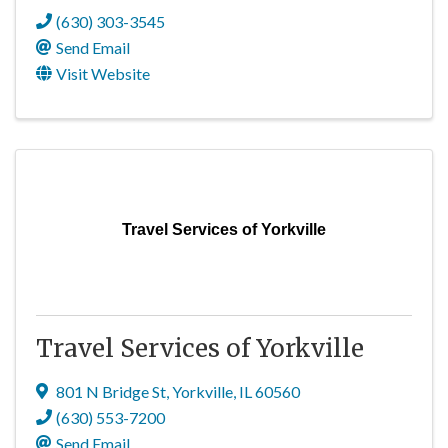
(630) 303-3545
Send Email
Visit Website
Travel Services of Yorkville
Travel Services of Yorkville
801 N Bridge St
,
Yorkville
,
IL
60560
(630) 553-7200
Send Email