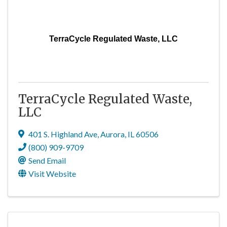
TerraCycle Regulated Waste, LLC
TerraCycle Regulated Waste,
LLC
401 S. Highland Ave
,
Aurora
,
IL
60506
(800) 909-9709
Send Email
Visit Website