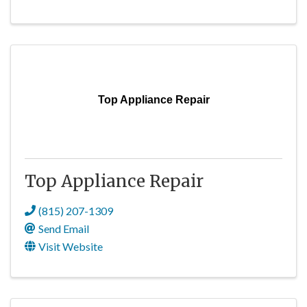
Top Appliance Repair
Top Appliance Repair
(815) 207-1309
Send Email
Visit Website