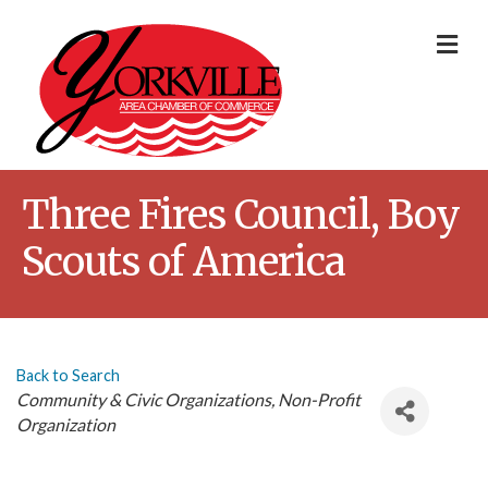
Me
Three Fires Council, Boy
Scouts of America
Back to Search
Categories
Community & Civic Organizations
Non-Profit
Organization