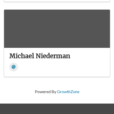
Michael Niederman
Powered By
GrowthZone