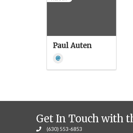
Paul Auten
Get In Touch with t
(630) 553-6853
Phone