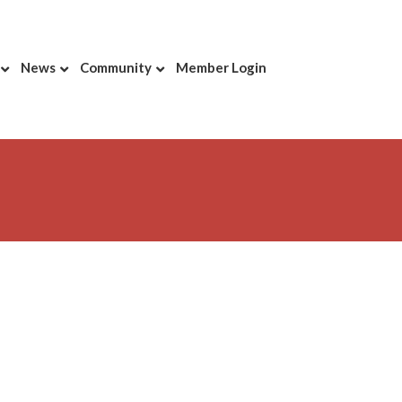
News
Community
Member Login