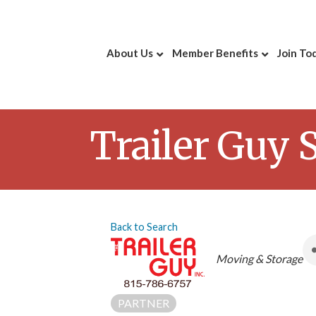
About Us
Member Benefits
Join To
Trailer Guy 
Back to Search
Categories
Moving & Storage
PARTNER