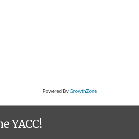
Powered By
GrowthZone
he YACC!