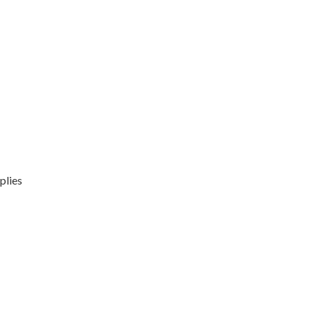
plies