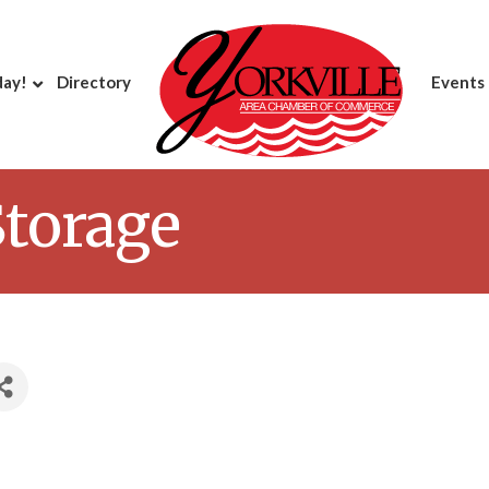
day!
Directory
Events
Storage