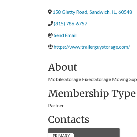
158 Gletty Road
,
Sandwich
,
IL
,
60548
(815) 786-6757
Send Email
https://www.trailerguystorage.com/
About
Mobile Storage Fixed Storage Moving Sup
Membership Type
Partner
Contacts
PRIMARY