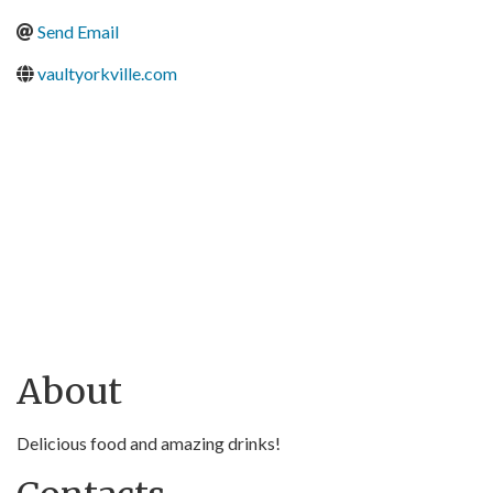
Send Email
vaultyorkville.com
About
Delicious food and amazing drinks!