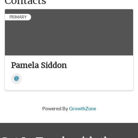
Contacts
PRIMARY
Pamela Siddon
Powered By
GrowthZone