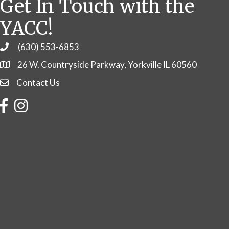
Get In Touch with the
YACC!
(630) 553-6853
Phone
26 W. Countryside Parkway, Yorkville IL 60560
Contact Us
Contact Us
Facebook
Instagram