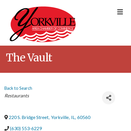
Me
The Vault
Back to Search
Categories
Restaurants
220 S. Bridge Street
,
Yorkville
,
IL
,
60560
(630) 553-6229