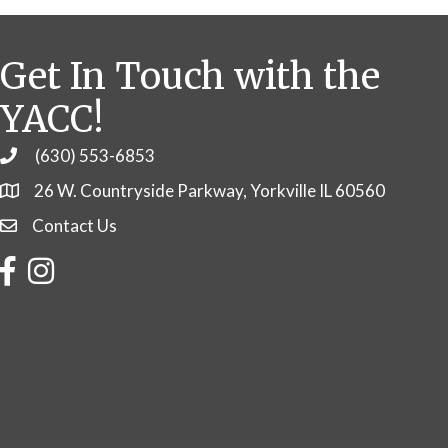
Get In Touch with the
YACC!
(630) 553-6853
Phone
26 W. Countryside Parkway, Yorkville IL 60560
Contact Us
Contact Us
Facebook
Instagram