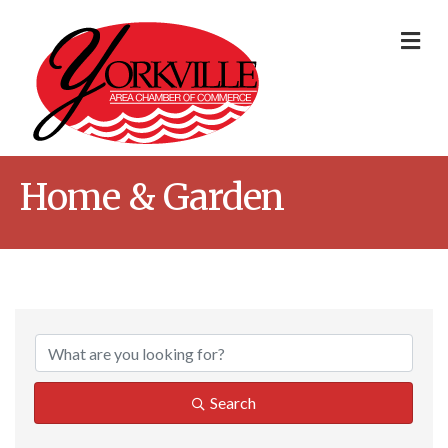
Me
Home & Garden
{Directory Result
Search