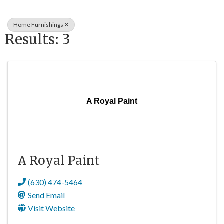
Home Furnishings
Results: 3
A Royal Paint
A Royal Paint
(630) 474-5464
Send Email
Visit Website