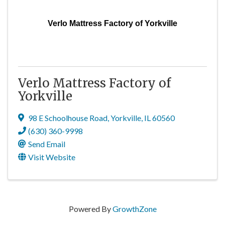
Verlo Mattress Factory of Yorkville
Verlo Mattress Factory of
Yorkville
98 E Schoolhouse Road
,
Yorkville
,
IL
60560
(630) 360-9998
Send Email
Visit Website
Powered By
GrowthZone