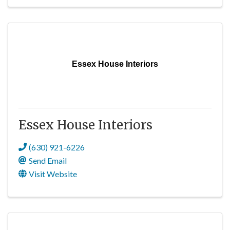
Essex House Interiors
Essex House Interiors
(630) 921-6226
Send Email
Visit Website