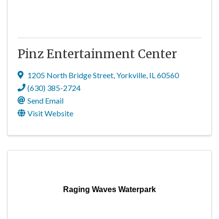
Pinz Entertainment Center
1205 North Bridge Street
,
Yorkville
,
IL
60560
(630) 385-2724
Send Email
Visit Website
Raging Waves Waterpark