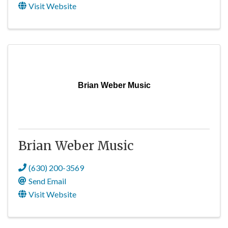
Visit Website
Brian Weber Music
Brian Weber Music
(630) 200-3569
Send Email
Visit Website