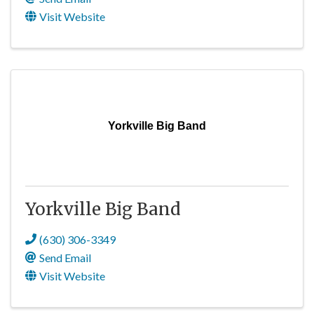
Visit Website
Yorkville Big Band
Yorkville Big Band
(630) 306-3349
Send Email
Visit Website