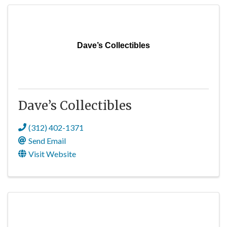
Dave’s Collectibles
Dave’s Collectibles
(312) 402-1371
Send Email
Visit Website