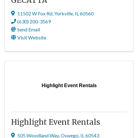
GECATTA
11502 W Fox Rd
,
Yorkville
,
IL
60560
(630) 200-3569
Send Email
Visit Website
Highlight Event Rentals
Highlight Event Rentals
505 Woodland Way
,
Oswego
,
IL
60543