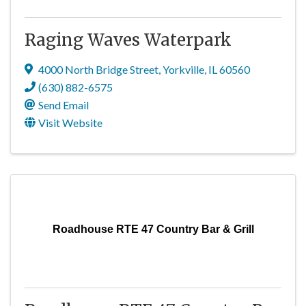
Raging Waves Waterpark
4000 North Bridge Street
,
Yorkville
,
IL
60560
(630) 882-6575
Send Email
Visit Website
Roadhouse RTE 47 Country Bar & Grill