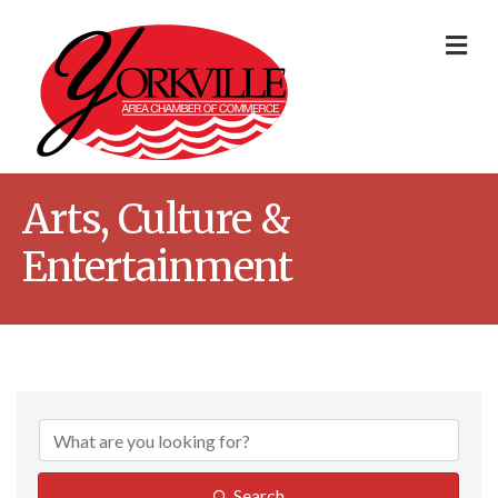
Me
Arts, Culture &
Entertainment
{Directory Result
Search