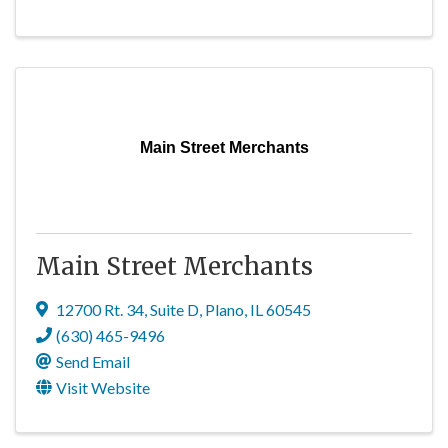
Main Street Merchants
Main Street Merchants
12700 Rt. 34
,
Suite D
,
Plano
,
IL
60545
(630) 465-9496
Send Email
Visit Website