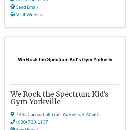
Send Email
Visit Website
We Rock the Spectrum Kid's Gym Yorkville
We Rock the Spectrum Kid's
Gym Yorkville
1435 Cannonball Trail
,
Yorkville
,
IL
60560
(630) 733-1107
Send Email