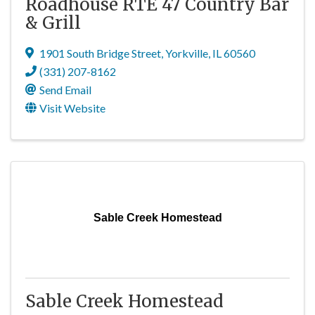
Roadhouse RTE 47 Country Bar
& Grill
1901 South Bridge Street
,
Yorkville
,
IL
60560
(331) 207-8162
Send Email
Visit Website
Sable Creek Homestead
Sable Creek Homestead