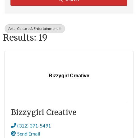
Arts, Culture & Entertainment
Results: 19
Bizzygirl Creative
Bizzygirl Creative
(312) 371-5491
Send Email