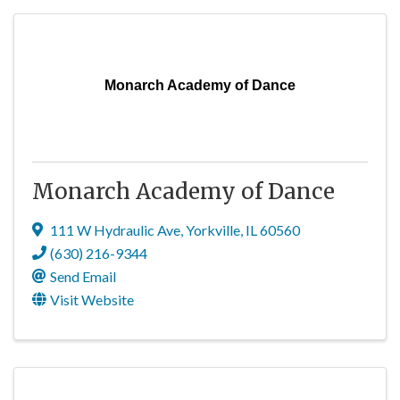
Monarch Academy of Dance
Monarch Academy of Dance
111 W Hydraulic Ave
,
Yorkville
,
IL
60560
(630) 216-9344
Send Email
Visit Website