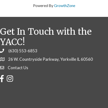
Powered By
GrowthZone
Get In Touch with the
YACC!
(630) 553-6853
Phone
26 W. Countryside Parkway, Yorkville IL 60560
Contact Us
Contact Us
Facebook
Instagram