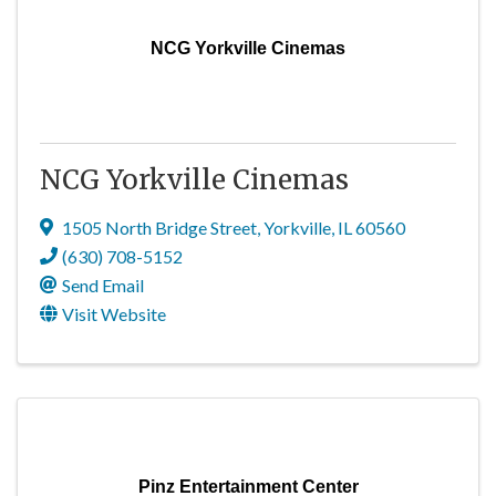
NCG Yorkville Cinemas
NCG Yorkville Cinemas
1505 North Bridge Street
,
Yorkville
,
IL
60560
(630) 708-5152
Send Email
Visit Website
Pinz Entertainment Center