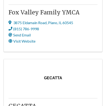
Fox Valley Family YMCA
3875 Eldamain Road
,
Plano
,
IL
60545
(815) 786-9998
Send Email
Visit Website
GECATTA