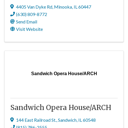
4405 Van Dyke Rd
,
Minooka
,
IL
60447
(630) 809-8772
Send Email
Visit Website
Sandwich Opera House/ARCH
Sandwich Opera House/ARCH
144 East Railroad St.
,
Sandwich
,
IL
60548
(815) 786-2555