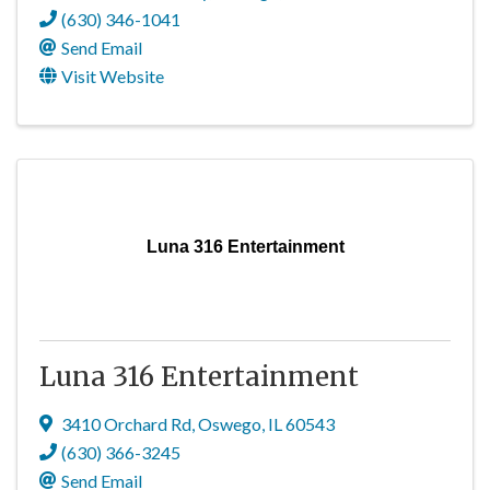
(630) 346-1041
Send Email
Visit Website
Luna 316 Entertainment
Luna 316 Entertainment
3410 Orchard Rd
,
Oswego
,
IL
60543
(630) 366-3245
Send Email