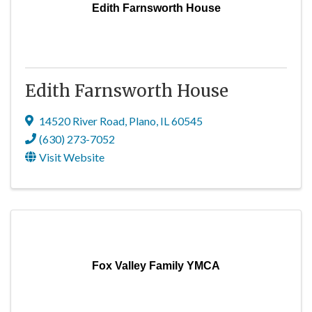
Edith Farnsworth House
Edith Farnsworth House
14520 River Road
,
Plano
,
IL
60545
(630) 273-7052
Visit Website
Fox Valley Family YMCA