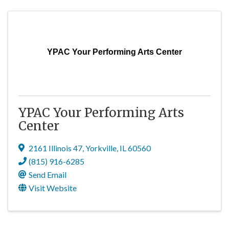
YPAC Your Performing Arts Center
YPAC Your Performing Arts
Center
2161 Illinois 47
,
Yorkville
,
IL
60560
(815) 916-6285
Send Email
Visit Website