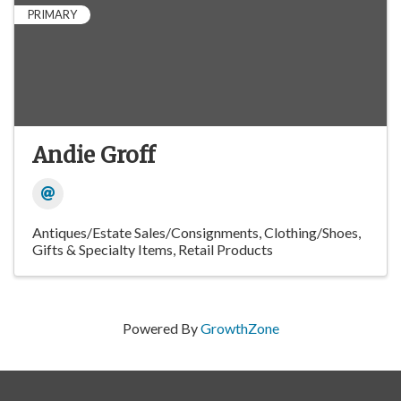
PRIMARY
Andie Groff
Antiques/Estate Sales/Consignments
Clothing/Shoes
Gifts & Specialty Items
Retail Products
Powered By
GrowthZone