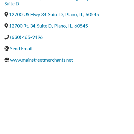
Suite D
12700 US Hwy 34, Suite D
,
Plano
,
IL
,
60545
12700 Rt. 34, Suite D
,
Plano
,
IL
,
60545
(630) 465-9496
Send Email
www.mainstreetmerchants.net