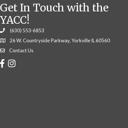
Get In Touch with the
YACC!
(630) 553-6853
Phone
26 W. Countryside Parkway, Yorkville IL 60560
Contact Us
Contact Us
Facebook
Instagram