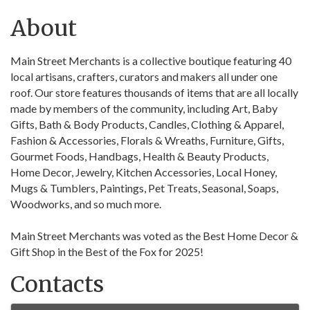
About
Main Street Merchants is a collective boutique featuring 40
local artisans, crafters, curators and makers all under one
roof. Our store features thousands of items that are all locally
made by members of the community, including Art, Baby
Gifts, Bath & Body Products, Candles, Clothing & Apparel,
Fashion & Accessories, Florals & Wreaths, Furniture, Gifts,
Gourmet Foods, Handbags, Health & Beauty Products,
Home Decor, Jewelry, Kitchen Accessories, Local Honey,
Mugs & Tumblers, Paintings, Pet Treats, Seasonal, Soaps,
Woodworks, and so much more.
Main Street Merchants was voted as the Best Home Decor &
Gift Shop in the Best of the Fox for 2025!
Contacts