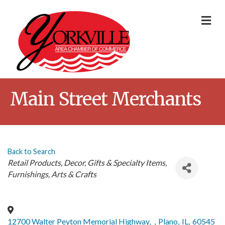
Me
Main Street Merchants
Back to Search
Categories
Retail Products
Decor
Gifts & Specialty Items
Furnishings
Arts & Crafts
12700 Walter Peyton Memorial Highway,
,
Plano
,
IL
,
60545