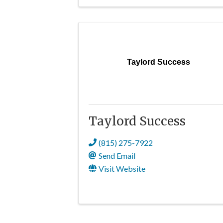
Taylord Success
Taylord Success
(815) 275-7922
Send Email
Visit Website