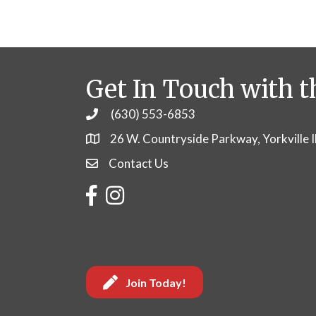
Get In Touch with t
(630) 553-6853
Phone
26 W. Countryside Parkway, Yorkville 
Contact Us
Contact Us
Facebook
Instagram
Join Today!