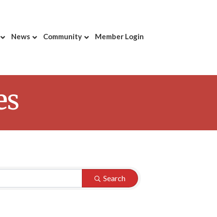
News
Community
Member Login
es
Search