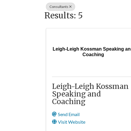
Consultants
Results: 5
Leigh-Leigh Kossman Speaking a
Coaching
Leigh-Leigh Kossman
Speaking and
Coaching
Send Email
Visit Website