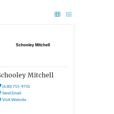
Schooley Mitchell
Schooley Mitchell
(630) 715-9731
Send Email
Visit Website