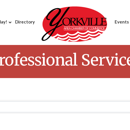
day!
Directory
Events
rofessional Servic
Results}