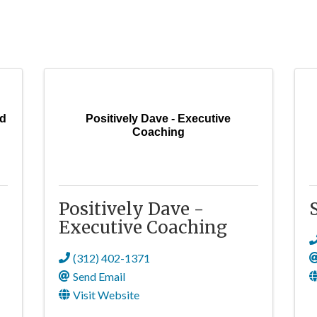
nd
Positively Dave - Executive
Coaching
Positively Dave -
Executive Coaching
(312) 402-1371
Send Email
Visit Website