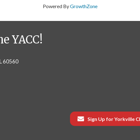
Powered By
GrowthZone
he YACC!
IL 60560
Sign Up for Yorkville