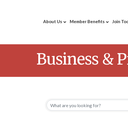
About Us
Member Benefits
Join To
Business & P
{Directory 