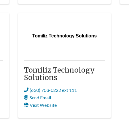
Tomiliz Technology Solutions
Tomiliz Technology
Solutions
(630) 703-0222 ext 111
Send Email
Visit Website