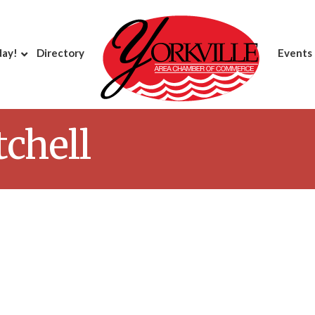
day!
Directory
Events
chell