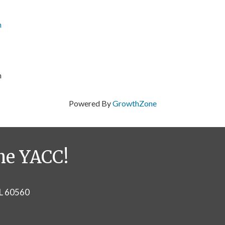
n
m
Powered By
GrowthZone
he YACC!
IL 60560