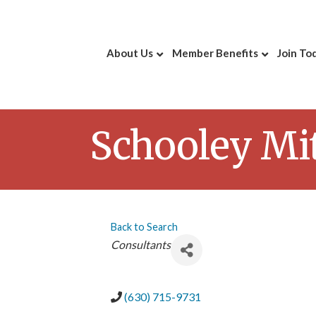
About Us
Member Benefits
Join To
Schooley Mit
Back to Search
Categories
Consultants
(630) 715-9731