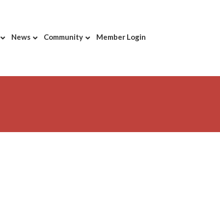
News
Community
Member Login