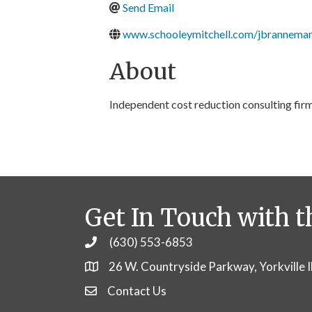
Send Email
www.schooleymitchell.com/jbrannema
About
Independent cost reduction consulting fir
Get In Touch with t
(630) 553-6853
Phone
26 W. Countryside Parkway, Yorkville 
Contact Us
Contact Us