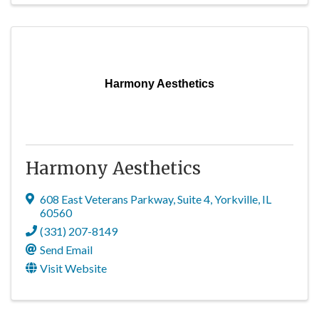
Harmony Aesthetics
Harmony Aesthetics
608 East Veterans Parkway
,
Suite 4
,
Yorkville
,
IL
60560
(331) 207-8149
Send Email
Visit Website