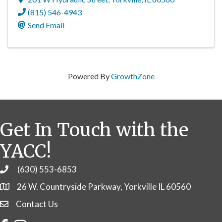
(815) 546-4943
Send Email
Powered By
GrowthZone
Get In Touch with the
YACC!
(630) 553-6853
Phone
26 W. Countryside Parkway, Yorkville IL 60560
Contact Us
Contact Us