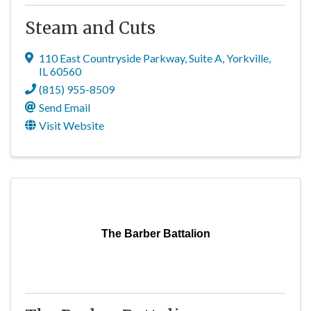
Steam and Cuts
110 East Countryside Parkway
,
Suite A
,
Yorkville
,
IL
60560
(815) 955-8509
Send Email
Visit Website
The Barber Battalion