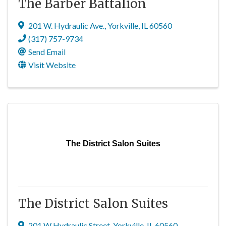
The Barber Battalion
201 W. Hydraulic Ave.
,
Yorkville
,
IL
60560
(317) 757-9734
Send Email
Visit Website
The District Salon Suites
The District Salon Suites
201 W Hydraulic Street
,
Yorkville
,
IL
60560