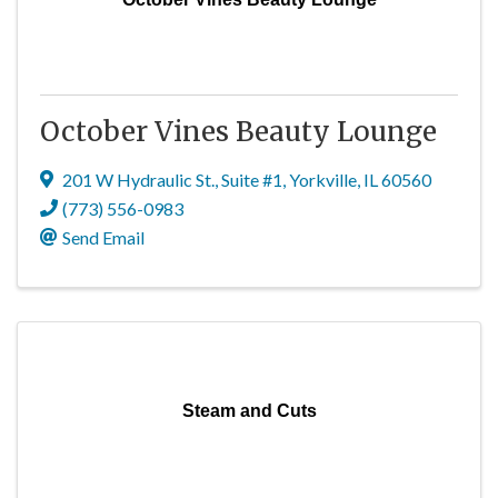
October Vines Beauty Lounge
201 W Hydraulic St.
,
Suite #1
,
Yorkville
,
IL
60560
(773) 556-0983
Send Email
Steam and Cuts