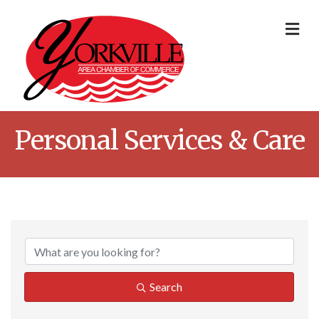
Me
Personal Services & Care
{Directory Result
Search