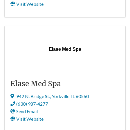
Visit Website
Elase Med Spa
Elase Med Spa
942 N. Bridge St.
,
Yorkville
,
IL
60560
(630) 987-4277
Send Email
Visit Website