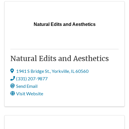
Natural Edits and Aesthetics
Natural Edits and Aesthetics
1941 S Bridge St.
,
Yorkville
,
IL
60560
(331) 207-9877
Send Email
Visit Website