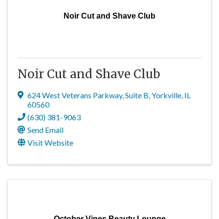
Noir Cut and Shave Club
Noir Cut and Shave Club
624 West Veterans Parkway
,
Suite B
,
Yorkville
,
IL
60560
(630) 381-9063
Send Email
Visit Website
October Vines Beauty Lounge