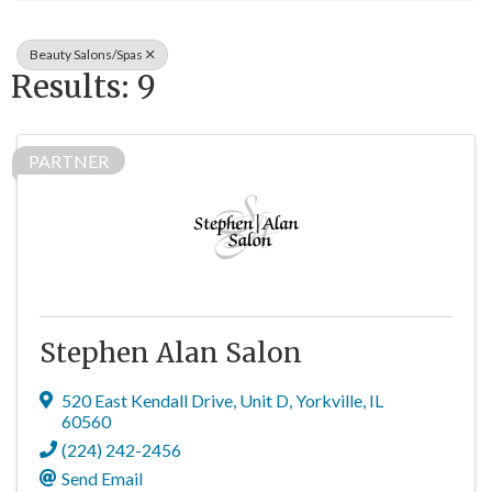
Beauty Salons/Spas
Results: 9
PARTNER
Stephen Alan Salon
520 East Kendall Drive
,
Unit D
,
Yorkville
,
IL
60560
(224) 242-2456
Send Email