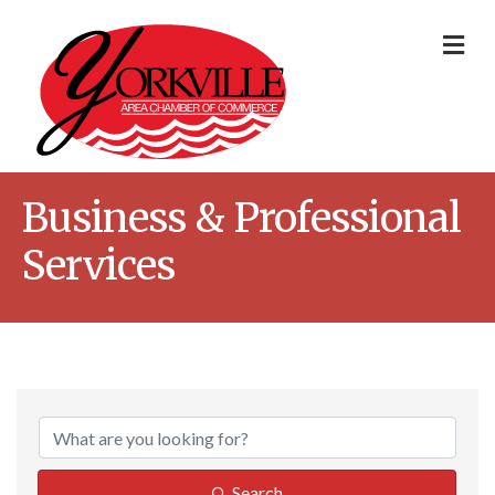
Me
Business & Professional
Services
{Directory Result
Search