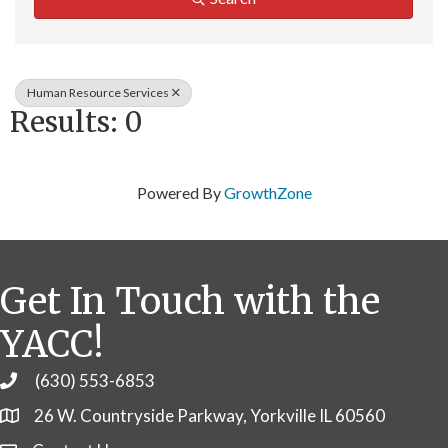
Human Resource Services
Results: 0
Powered By
GrowthZone
Get In Touch with the
YACC!
(630) 553-6853
Phone
26 W. Countryside Parkway, Yorkville IL 60560