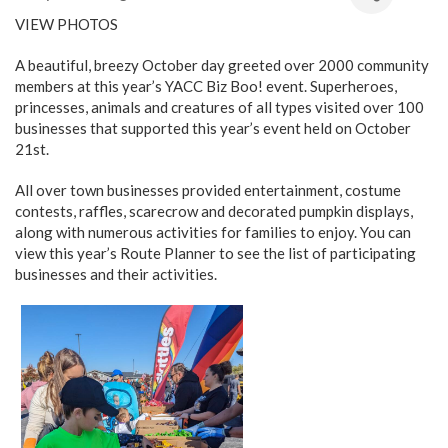
VIEW PHOTOS
A beautiful, breezy October day greeted over 2000 community
members at this year’s YACC Biz Boo! event. Superheroes,
princesses, animals and creatures of all types visited over 100
businesses that supported this year’s event held on October
21st.
All over town businesses provided entertainment, costume
contests, raffles, scarecrow and decorated pumpkin displays,
along with numerous activities for families to enjoy. You can
view this year’s Route Planner to see the list of participating
businesses and their activities.