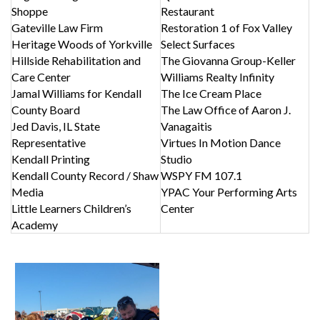
Shoppe
Restaurant
Gateville Law Firm
Restoration 1 of Fox Valley
Heritage Woods of Yorkville
Select Surfaces
Hillside Rehabilitation and
The Giovanna Group-Keller
Care Center
Williams Realty Infinity
Jamal Williams for Kendall
The Ice Cream Place
County Board
The Law Office of Aaron J.
Jed Davis, IL State
Vanagaitis
Representative
Virtues In Motion Dance
Kendall Printing
Studio
Kendall County Record / Shaw
WSPY FM 107.1
Media
YPAC Your Performing Arts
Little Learners Children’s
Center
Academy