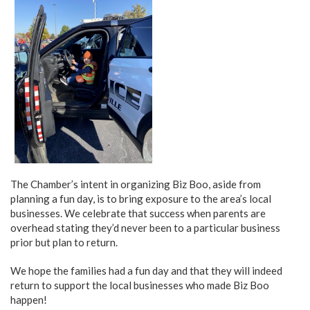
The Chamber’s intent in organizing Biz Boo, aside from
planning a fun day, is to bring exposure to the area’s local
businesses. We celebrate that success when parents are
overhead stating they’d never been to a particular business
prior but plan to return.
We hope the families had a fun day and that they will indeed
return to support the local businesses who made Biz Boo
happen!