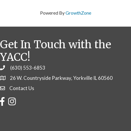
Powered By
GrowthZone
Get In Touch with the
YACC!
(630) 553-6853
Phone
26 W. Countryside Parkway, Yorkville IL 60560
Contact Us
Contact Us
Facebook
Instagram