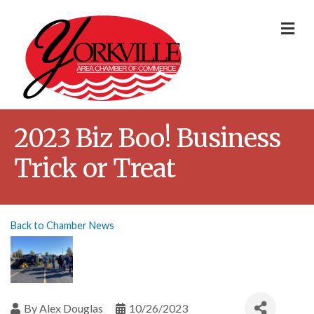
Me
2023 Biz Boo! Business
Trick or Treat
Back to Chamber News
By
Alex Douglas
10/26/2023