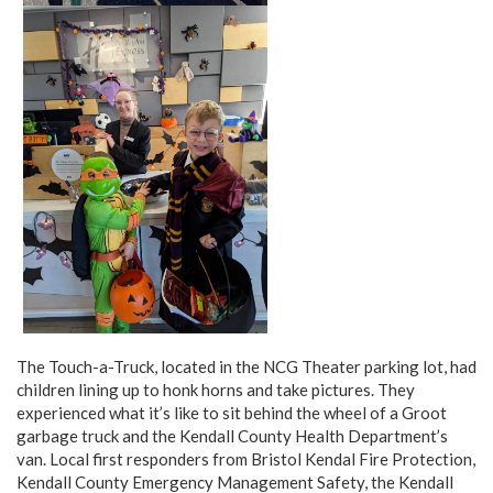
The Touch-a-Truck, located in the NCG Theater parking lot, had
children lining up to honk horns and take pictures. They
experienced what it’s like to sit behind the wheel of a Groot
garbage truck and the Kendall County Health Department’s
van. Local first responders from Bristol Kendal Fire Protection,
Kendall County Emergency Management Safety, the Kendall