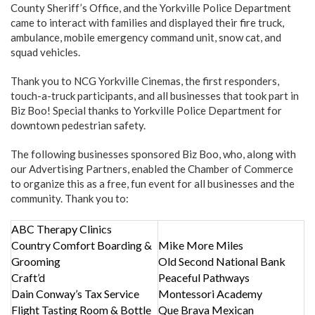
County Sheriff’s Office, and the Yorkville Police Department
came to interact with families and displayed their fire truck,
ambulance, mobile emergency command unit, snow cat, and
squad vehicles.
Thank you to NCG Yorkville Cinemas, the first responders,
touch-a-truck participants, and all businesses that took part in
Biz Boo! Special thanks to Yorkville Police Department for
downtown pedestrian safety.
The following businesses sponsored Biz Boo, who, along with
our Advertising Partners, enabled the Chamber of Commerce
to organize this as a free, fun event for all businesses and the
community. Thank you to:
ABC Therapy Clinics
Country Comfort Boarding &
Mike More Miles
Grooming
Old Second National Bank
Craft’d
Peaceful Pathways
Dain Conway’s Tax Service
Montessori Academy
Flight Tasting Room & Bottle
Que Brava Mexican