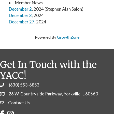
Member News
December 2
, 2024 (Stephen Alan Salon)
December 3
, 2024
December 27
, 2024
Powered By
GrowthZone
Get In Touch with the
YACC!
(630) 553-6853
Phone
26 W. Countryside Parkway, Yorkville IL 60560
Contact Us
Contact Us
Facebook
Instagram