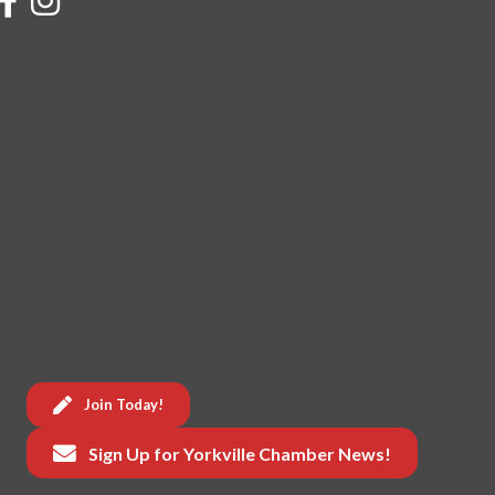
Join Today!
Sign Up for Yorkville Chamber News!