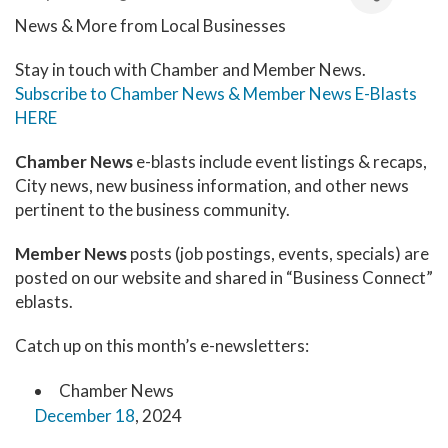
News & More from Local Businesses
Stay in touch with Chamber and Member News.
Subscribe to Chamber News & Member News E-Blasts
HERE
Chamber News
e-blasts include event listings & recaps,
City news, new business information, and other news
pertinent to the business community.
Member News
posts (job postings, events, specials) are
posted on our website and shared in “Business Connect”
eblasts.
Catch up on this month’s e-newsletters:
Chamber News
December 18
, 2024