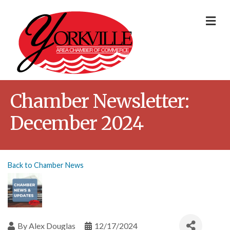
Me
Chamber Newsletter:
December 2024
Back to Chamber News
By
Alex Douglas
12/17/2024