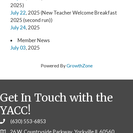
2025)
July 22
, 2025 (New Teacher Welcome Breakfast
2025 (second run))
July 24
, 2025
Member News
July 03
, 2025
Powered By
GrowthZone
Get In Touch with the
YACC!
(630) 553-6853
Phone
26 W. Countryside Parkway, Yorkville IL 60560