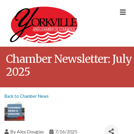
Me
Chamber Newsletter: July
2025
Back to Chamber News
By
Alex Douglas
7/16/2025