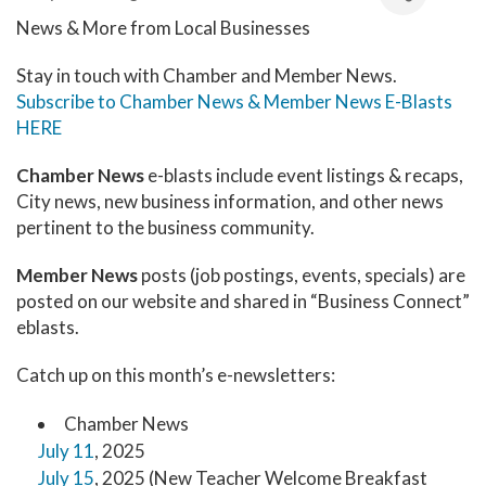
News & More from Local Businesses
Stay in touch with Chamber and Member News.
Subscribe to Chamber News & Member News E-Blasts
HERE
Chamber News
e-blasts include event listings & recaps,
City news, new business information, and other news
pertinent to the business community.
Member News
posts (job postings, events, specials) are
posted on our website and shared in “Business Connect”
eblasts.
Catch up on this month’s e-newsletters:
Chamber News
July 11
, 2025
July 15
, 2025 (New Teacher Welcome Breakfast