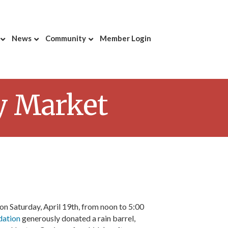
News
Community
Member Login
y Market
on Saturday, April 19th, from noon to 5:00
dation
generously donated a rain barrel,