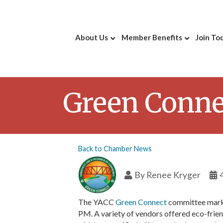
About Us
Member Benefits
Join To
Green Conne
Back to Chamber News
By
Renee Kryger
The YACC
Green Connect
committee marke
PM. A variety of vendors offered eco-frien