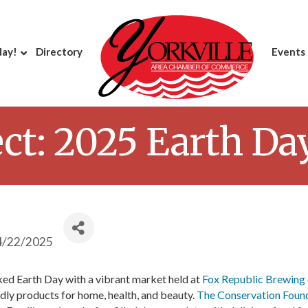
day!
Directory
Events
ct: 2025 Earth Da
4/22/2025
d Earth Day with a vibrant market held at
Fox Republic Brewing
dly products for home, health, and beauty.
The Conservation Foun