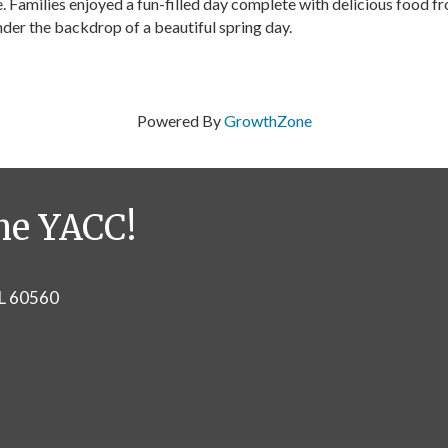
. Families enjoyed a fun-filled day complete with delicious food f
nder the backdrop of a beautiful spring day.
Powered By
GrowthZone
he YACC!
IL 60560