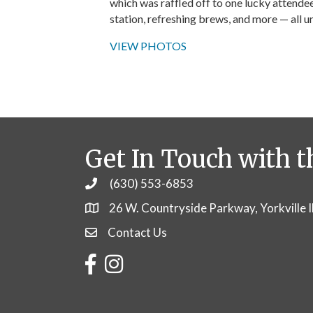
which was raffled off to one lucky attendee
station, refreshing brews, and more — all u
VIEW PHOTOS
Get In Touch with t
(630) 553-6853
Phone
26 W. Countryside Parkway, Yorkville 
Contact Us
Contact Us
Facebook
Instagram