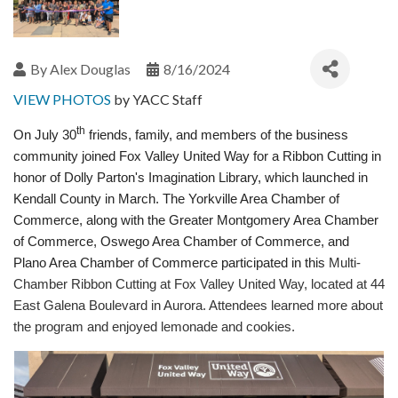
By
Alex Douglas
8/16/2024
VIEW PHOTOS
by YACC Staff
th
On July 30
friends, family, and members of the business
community joined
Fox Valley United Way
for a Ribbon Cutting in
honor of Dolly Parton's Imagination Library, which launched in
Kendall County in March. The Yorkville Area Chamber of
Commerce, along with the Greater Montgomery Area Chamber
of Commerce, Oswego Area Chamber of Commerce, and
Plano Area Chamber of Commerce participated in this
Multi-
Chamber Ribbon Cutting at Fox Valley United Way, located at 44
East Galena Boulevard in Aurora. Attendees learned more about
the program and enjoyed lemonade and cookies.