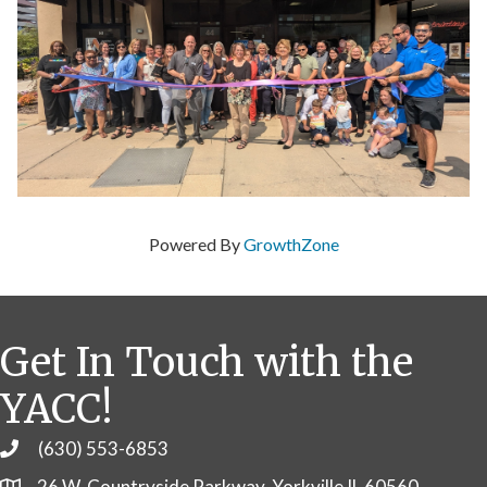
Powered By
GrowthZone
Get In Touch with the
YACC!
(630) 553-6853
Phone
26 W. Countryside Parkway, Yorkville IL 60560