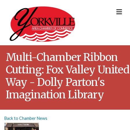
Me
Multi-Chamber Ribbon
Cutting: Fox Valley United
Way - Dolly Parton's
Imagination Library
Back to Chamber News