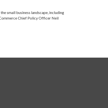
the small business landscape, including
f Commerce Chief Policy Officer Neil