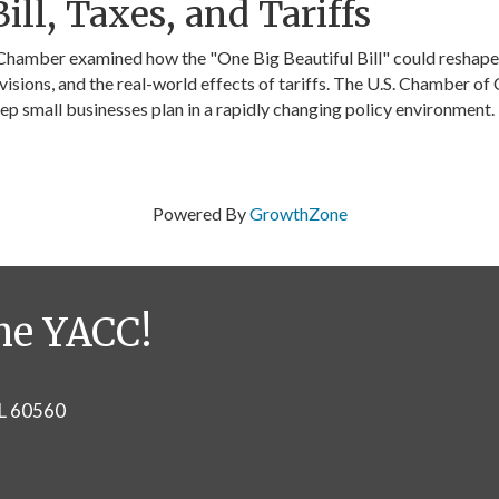
ill, Taxes, and Tariffs
 Chamber examined how the "One Big Beautiful Bill" could reshape 
visions, and the real-world effects of tariffs. The U.S. Chamber o
eep small businesses plan in a rapidly changing policy environment.
Powered By
GrowthZone
he YACC!
IL 60560