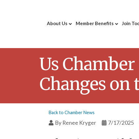
About Us
Member Benefits
Join To
Us Chamber 
Changes on 
Back to Chamber News
By
Renee Kryger
7/17/2025