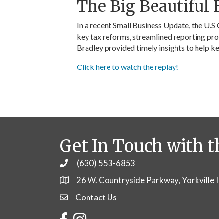
The Big Beautiful B
In a recent Small Business Update, the U.S
key tax reforms, streamlined reporting pro
Bradley provided timely insights to help k
Click here to watch the replay!
Get In Touch with t
(630) 553-6853
Phone
26 W. Countryside Parkway, Yorkville 
Contact Us
Contact Us
Facebook
Instagram