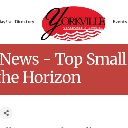
day!
Directory
Events
News - Top Small
the Horizon