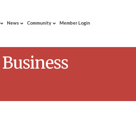
News
Community
Member Login
 Business