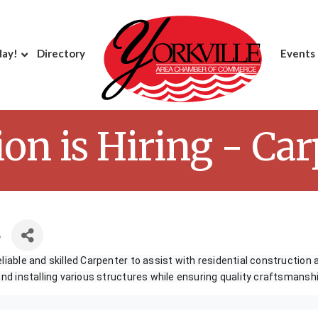
day!
Directory
Events
ion is Hiring - Ca
6
liable and skilled Carpenter to assist with residential construction 
 and installing various structures while ensuring quality craftsmanshi