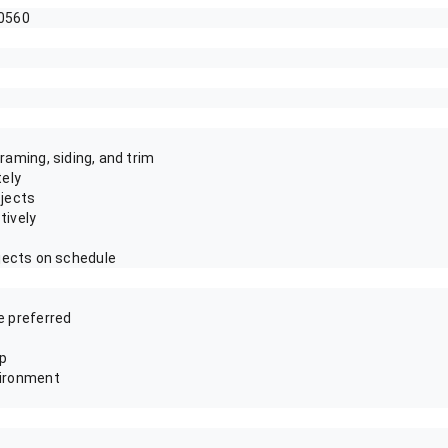
60560
raming, siding, and trim
tely
ojects
tively
jects on schedule
e preferred
ip
vironment