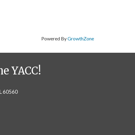
Powered By
GrowthZone
he YACC!
IL 60560