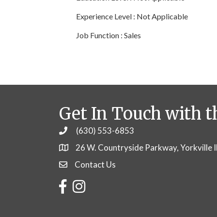
Experience Level : Not Applicable
Job Function : Sales
Get In Touch with t
(630) 553-6853
Phone
26 W. Countryside Parkway, Yorkville 
Contact Us
Contact Us
Facebook
Instagram