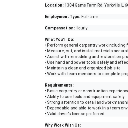
Location:
1304 Game Farm Rd. Yorkville IL 
Employment Type:
Full-time
Compensation:
Hourly
What You’ll Do:
• Perform general carpentry work including f
• Measure, cut, and install materials accura
• Assist with remodeling and restoration pr
• Use hand and power tools safely and effec
• Maintain a clean and organized job site
• Work with team members to complete pro
Requirements:
• Basic carpentry or construction experienc
• Ability to use tools and equipment safely
• Strong attention to detail and workmansh
• Dependable and able to work in a team en
• Valid driver’s license preferred
Why Work With Us: