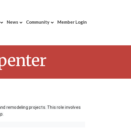
News
Community
Member Login
rpenter
and remodeling projects. This role involves
p.