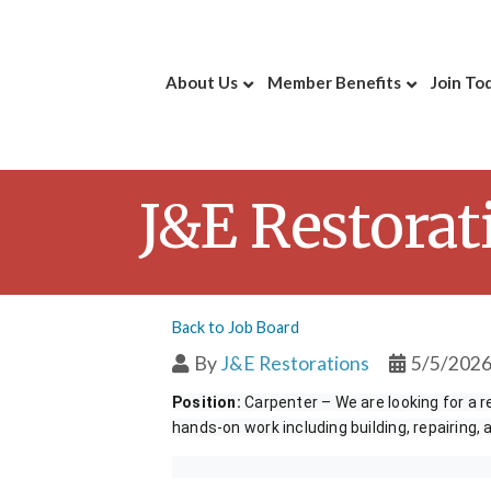
About Us
Member Benefits
Join To
J&E Restorat
Back to Job Board
By
J&E Restorations
5/5/202
Position:
Carpenter – We are looking for a re
hands-on work including building, repairing,