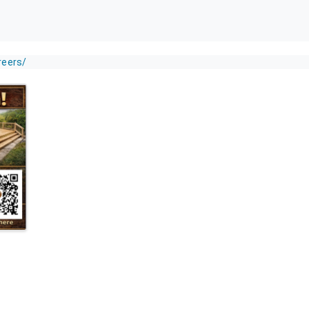
reers/