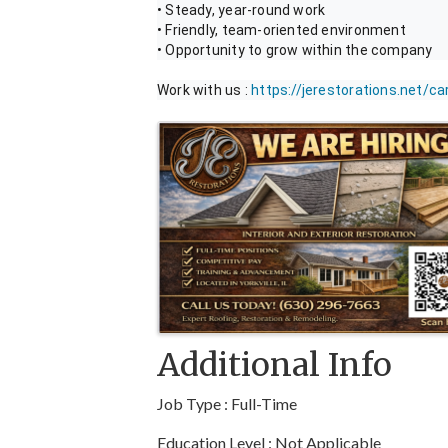
• Steady, year-round work
• Friendly, team-oriented environment
• Opportunity to grow within the company
Work with us :
https://jerestorations.net/ca
Images
Additional Info
Job Type : Full-Time
Education Level : Not Applicable